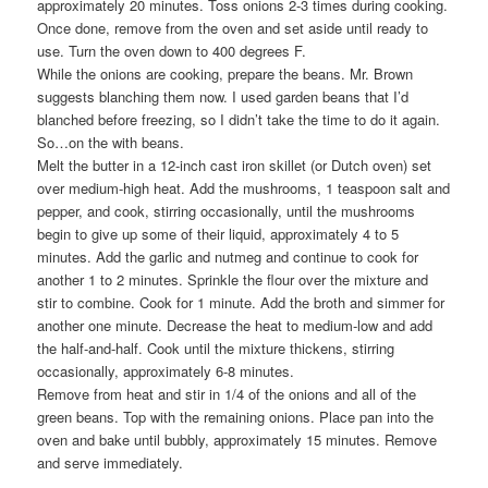
approximately 20 minutes. Toss onions 2-3 times during cooking.
Once done, remove from the oven and set aside until ready to
use. Turn the oven down to 400 degrees F.
While the onions are cooking, prepare the beans. Mr. Brown
suggests blanching them now. I used garden beans that I’d
blanched before freezing, so I didn’t take the time to do it again.
So…on the with beans.
Melt the butter in a 12-inch cast iron skillet (or Dutch oven) set
over medium-high heat. Add the mushrooms, 1 teaspoon salt and
pepper, and cook, stirring occasionally, until the mushrooms
begin to give up some of their liquid, approximately 4 to 5
minutes. Add the garlic and nutmeg and continue to cook for
another 1 to 2 minutes. Sprinkle the flour over the mixture and
stir to combine. Cook for 1 minute. Add the broth and simmer for
another one minute. Decrease the heat to medium-low and add
the half-and-half. Cook until the mixture thickens, stirring
occasionally, approximately 6-8 minutes.
Remove from heat and stir in 1/4 of the onions and all of the
green beans. Top with the remaining onions. Place pan into the
oven and bake until bubbly, approximately 15 minutes. Remove
and serve immediately.