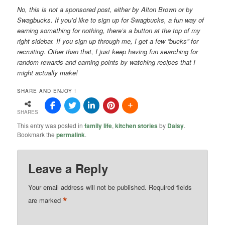
No, this is not a sponsored post, either by Alton Brown or by
Swagbucks. If you’d like to sign up for Swagbucks, a fun way of
earning something for nothing, there’s a button at the top of my
right sidebar. If you sign up through me, I get a few “bucks” for
recruiting. Other than that, I just keep having fun searching for
random rewards and earning points by watching recipes that I
might actually make!
SHARE AND ENJOY !
SHARES
This entry was posted in
family life
,
kitchen stories
by
Daisy
.
Bookmark the
permalink
.
Leave a Reply
Your email address will not be published.
Required fields
*
are marked