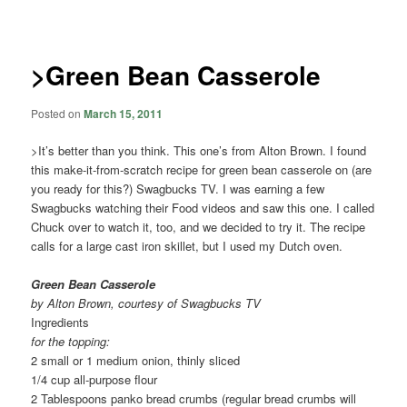
navigation
>Green Bean Casserole
Posted on
March 15, 2011
>It’s better than you think. This one’s from Alton Brown. I found
this make-it-from-scratch recipe for green bean casserole on (are
you ready for this?) Swagbucks TV. I was earning a few
Swagbucks watching their Food videos and saw this one. I called
Chuck over to watch it, too, and we decided to try it. The recipe
calls for a large cast iron skillet, but I used my Dutch oven.
Green Bean Casserole
by Alton Brown, courtesy of Swagbucks TV
Ingredients
for the topping:
2 small or 1 medium onion, thinly sliced
1/4 cup all-purpose flour
2 Tablespoons panko bread crumbs (regular bread crumbs will