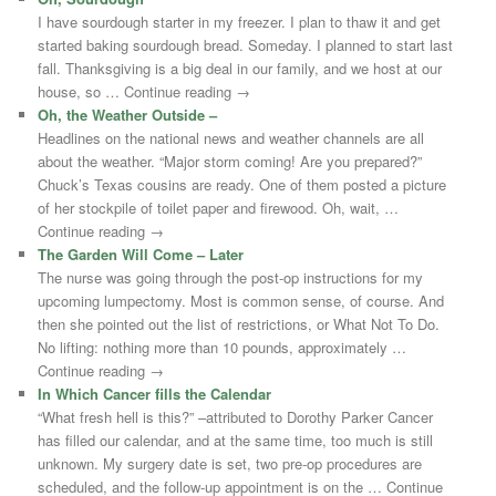
I have sourdough starter in my freezer. I plan to thaw it and get
started baking sourdough bread. Someday. I planned to start last
fall. Thanksgiving is a big deal in our family, and we host at our
house, so … Continue reading →
Oh, the Weather Outside –
Headlines on the national news and weather channels are all
about the weather. “Major storm coming! Are you prepared?”
Chuck’s Texas cousins are ready. One of them posted a picture
of her stockpile of toilet paper and firewood. Oh, wait, …
Continue reading →
The Garden Will Come – Later
The nurse was going through the post-op instructions for my
upcoming lumpectomy. Most is common sense, of course. And
then she pointed out the list of restrictions, or What Not To Do.
No lifting: nothing more than 10 pounds, approximately …
Continue reading →
In Which Cancer fills the Calendar
“What fresh hell is this?” –attributed to Dorothy Parker Cancer
has filled our calendar, and at the same time, too much is still
unknown. My surgery date is set, two pre-op procedures are
scheduled, and the follow-up appointment is on the … Continue