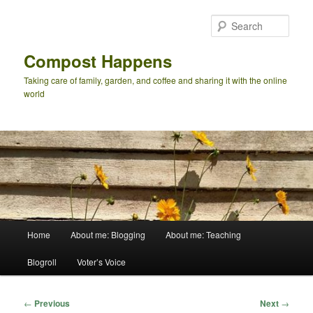
Skip
to
Sear
primary
content
Compost Happens
Taking care of family, garden, and coffee and sharing it with the online
world
Main
Home
About me: Blogging
About me: Teaching
menu
Blogroll
Voter’s Voice
Post
←
Previous
Next
→