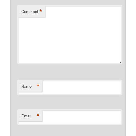
*
Comment
*
Name
*
Email