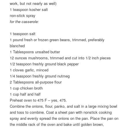
work, but not nearly as well)
1 teaspoon kosher salt
non-stick spray
for the casserole:
1 teaspoon salt
1 pound fresh or frozen green beans, trimmed, preferably
blanched
1 Tablespoons unsalted butter
12 ounces mushrooms, trimmed and cut into 1/2 inch pieces
1/2 teaspoon freshly ground black pepper
1 cloves garlic, minced
1/4 teaspoon freshly ground nutmeg
2 Tablespoons all-purpose flour
1 cup chicken broth
1 cup half and half
Preheat oven to 475 F – yes, 475.
Combine the onions, flour, panko, and salt in a large mixing bowl
and toss to combine. Coat a sheet pan with nonstick cooking
spray and evenly spread the onions on the pan. Place the pan on
the middle rack of the oven and bake until golden brown,