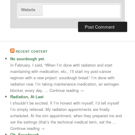
Website
RECENT CONTENT
No sourdough yet.
In February, I said, “When I’m done with radiation and start
maintaining with medication, etc., I’ll start my post-cancer
regimen with a new project: sourdough bread.” I’m done with
radiation now. I’m taking maintenance medication, an estrogen
blocker, every day. … Continue reading →
Radiation, At Last
I shouldn’t be excited. If I’m honest with myself, I’d tell myself
I’m simply relieved. My radiation appointments are finally
scheduled. At the sim appointment, when they prepared me and
set the settings (that’s the technical medical term, set the …
Continue reading →
Oh, Sourdough