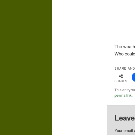
The weath
Who could
SHARE AND
SHARES
This entry w
permalink
.
Leave
Your email 