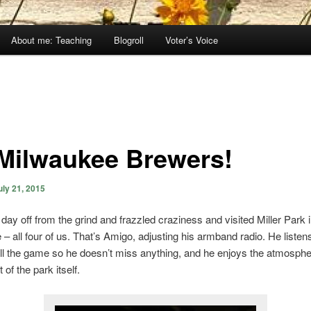
About me: Teaching
Blogroll
Voter’s Voice
Milwaukee Brewers!
uly 21, 2015
day off from the grind and frazzled craziness and visited Miller Park 
– all four of us. That’s Amigo, adjusting his armband radio. He listen
l the game so he doesn’t miss anything, and he enjoys the atmosph
of the park itself.