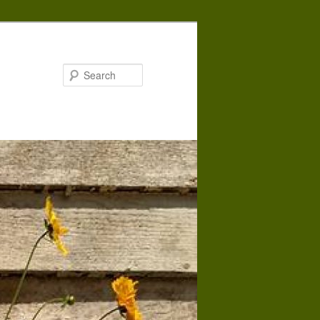
Search