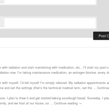
 with radiation and start maintaining with medication, etc., I’ll start my post
adiation now. I’m taking maintenance medication, an estrogen blocker, every
st with myself, I’d tell myself I’m simply relieved. My radiation appointments a
e and set the settings (that’s the technical medical term, set the … Continu
zer. I plan to thaw it and get started baking sourdough bread. Someday. I plann
 family, and we host at our house, so … Continue reading →