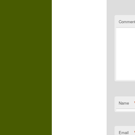
Commen
Name
Email