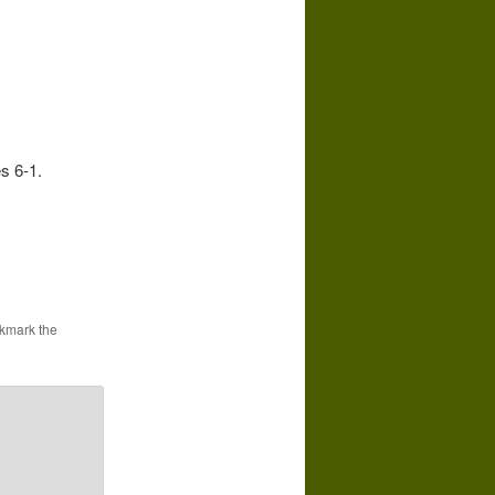
s 6-1.
kmark the