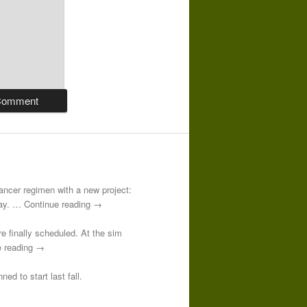
-cancer regimen with a new project:
 day. … Continue reading →
re finally scheduled. At the sim
e reading →
ed to start last fall.