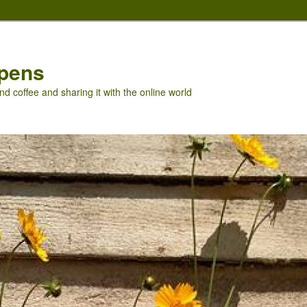
pens
nd coffee and sharing it with the online world