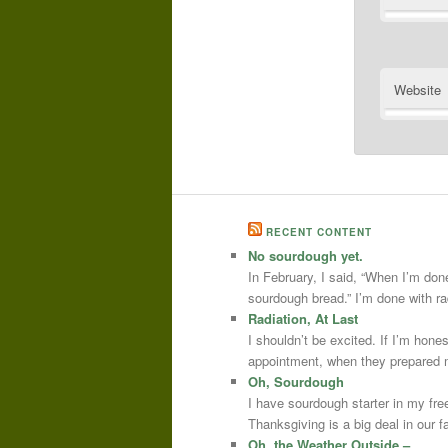
Website
RECENT CONTENT
No sourdough yet.
In February, I said, “When I’m done
sourdough bread.” I’m done with r
Radiation, At Last
I shouldn’t be excited. If I’m hone
appointment, when they prepared m
Oh, Sourdough
I have sourdough starter in my free
Thanksgiving is a big deal in our
Oh, the Weather Outside –