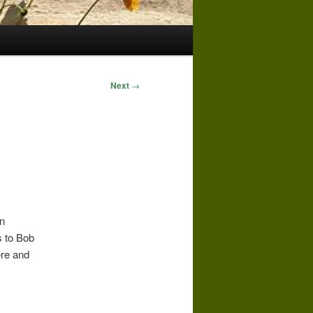
Next
→
in
s to Bob
ere and