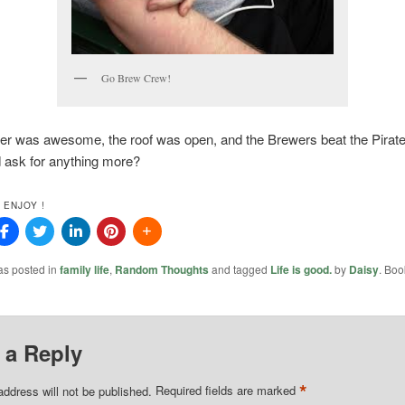
Go Brew Crew!
er was awesome, the roof was open, and the Brewers beat the Pirate
 ask for anything more?
 ENJOY !
as posted in
family life
,
Random Thoughts
and tagged
Life is good.
by
Daisy
. Boo
 a Reply
*
address will not be published.
Required fields are marked