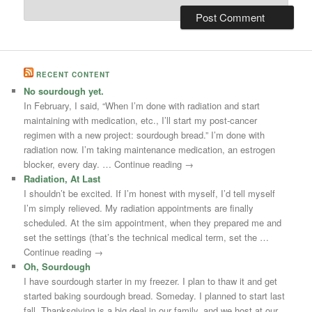
RECENT CONTENT
No sourdough yet.
In February, I said, “When I’m done with radiation and start
maintaining with medication, etc., I’ll start my post-cancer
regimen with a new project: sourdough bread.” I’m done with
radiation now. I’m taking maintenance medication, an estrogen
blocker, every day. … Continue reading →
Radiation, At Last
I shouldn’t be excited. If I’m honest with myself, I’d tell myself
I’m simply relieved. My radiation appointments are finally
scheduled. At the sim appointment, when they prepared me and
set the settings (that’s the technical medical term, set the …
Continue reading →
Oh, Sourdough
I have sourdough starter in my freezer. I plan to thaw it and get
started baking sourdough bread. Someday. I planned to start last
fall. Thanksgiving is a big deal in our family, and we host at our