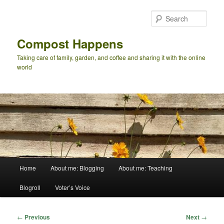
Skip
to
Sear
primary
content
Compost Happens
Taking care of family, garden, and coffee and sharing it with the online
world
Main
Home
About me: Blogging
About me: Teaching
menu
Blogroll
Voter’s Voice
Post
←
Previous
Next
→