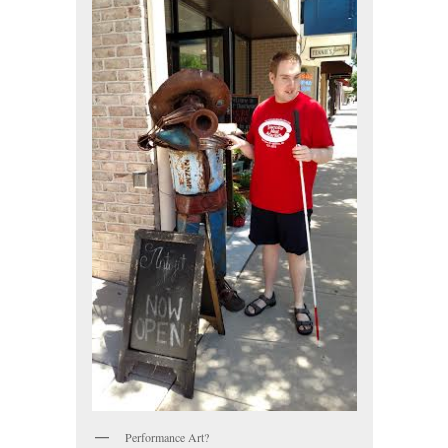
Performance Art?