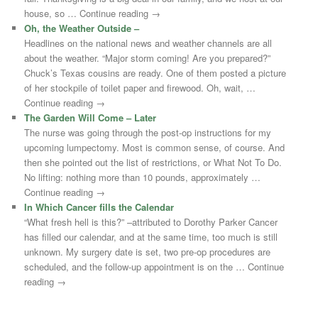
house, so … Continue reading →
Oh, the Weather Outside –
Headlines on the national news and weather channels are all
about the weather. “Major storm coming! Are you prepared?”
Chuck’s Texas cousins are ready. One of them posted a picture
of her stockpile of toilet paper and firewood. Oh, wait, …
Continue reading →
The Garden Will Come – Later
The nurse was going through the post-op instructions for my
upcoming lumpectomy. Most is common sense, of course. And
then she pointed out the list of restrictions, or What Not To Do.
No lifting: nothing more than 10 pounds, approximately …
Continue reading →
In Which Cancer fills the Calendar
“What fresh hell is this?” –attributed to Dorothy Parker Cancer
has filled our calendar, and at the same time, too much is still
unknown. My surgery date is set, two pre-op procedures are
scheduled, and the follow-up appointment is on the … Continue
reading →