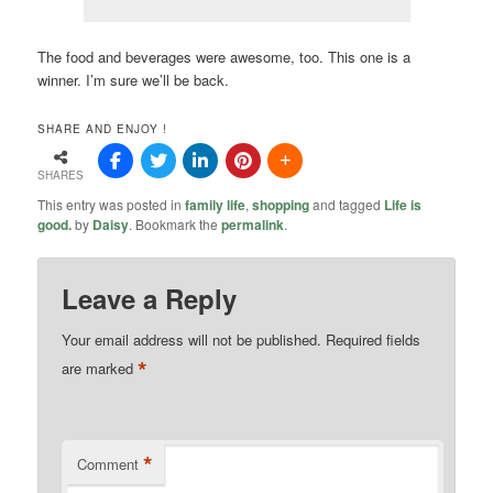
The food and beverages were awesome, too. This one is a
winner. I’m sure we’ll be back.
SHARE AND ENJOY !
SHARES
This entry was posted in
family life
,
shopping
and tagged
Life is
good.
by
Daisy
. Bookmark the
permalink
.
Leave a Reply
Your email address will not be published.
Required fields
*
are marked
*
Comment