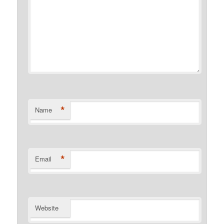
*
Name
*
Email
Website