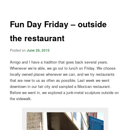
navigation
Fun Day Friday – outside
the restaurant
Posted on
June 26, 2015
Amigo and I have a tradition that goes back several years.
Whenever we’re able, we go out to lunch on Friday. We choose
locally owned places whenever we can, and we try restaurants
that are new to us as often as possible. Last week we went
downtown in our fair city and sampled a Mexican restaurant.
Before we went in, we explored a junk-metal sculpture outside on
the sidewalk.