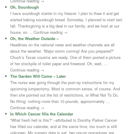
Continue reading →
Oh, Sourdough
I have sourdough starter in my freezer. I plan to thaw it and get
started baking sourdough bread. Someday. I planned to start last
fall. Thanksgiving is a big deal in our family, and we host at our
house, so … Continue reading →
Oh, the Weather Outside –
Headlines on the national news and weather channels are all
about the weather. “Major storm coming! Are you prepared?”
Chuck’s Texas cousins are ready. One of them posted a picture
of her stockpile of toilet paper and firewood. Oh, wait, …
Continue reading →
The Garden Will Come – Later
The nurse was going through the post-op instructions for my
upcoming lumpectomy. Most is common sense, of course. And
then she pointed out the list of restrictions, or What Not To Do.
No lifting: nothing more than 10 pounds, approximately …
Continue reading →
In Which Cancer fills the Calendar
“What fresh hell is this?” –attributed to Dorothy Parker Cancer
has filled our calendar, and at the same time, too much is still
unknown. My surgery date is set, two pre-op procedures are