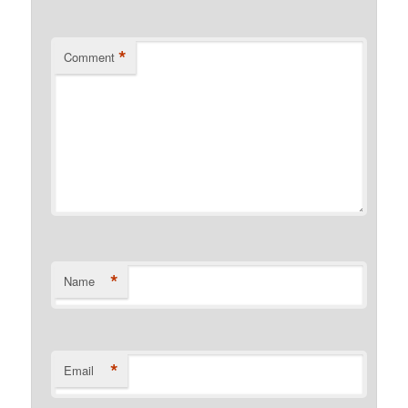
*
Comment
*
Name
*
Email