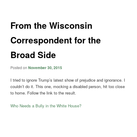
navigation
From the Wisconsin
Correspondent for the
Broad Side
Posted on
November 30, 2015
I tried to ignore Trump’s latest show of prejudice and ignorance. I
couldn’t do it. This one, mocking a disabled person, hit too close
to home. Follow the link to the result.
Who Needs a Bully in the White House?