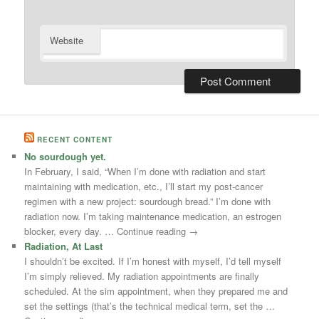
Website
RECENT CONTENT
No sourdough yet.
In February, I said, “When I’m done with radiation and start
maintaining with medication, etc., I’ll start my post-cancer
regimen with a new project: sourdough bread.” I’m done with
radiation now. I’m taking maintenance medication, an estrogen
blocker, every day. … Continue reading →
Radiation, At Last
I shouldn’t be excited. If I’m honest with myself, I’d tell myself
I’m simply relieved. My radiation appointments are finally
scheduled. At the sim appointment, when they prepared me and
set the settings (that’s the technical medical term, set the …