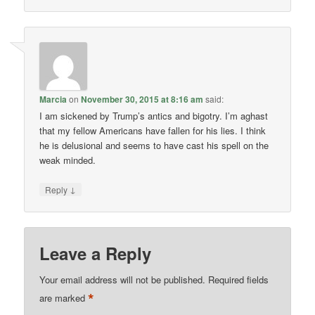
Marcia
on
November 30, 2015 at 8:16 am
said:
I am sickened by Trump’s antics and bigotry. I’m aghast
that my fellow Americans have fallen for his lies. I think
he is delusional and seems to have cast his spell on the
weak minded.
↓
Reply
Leave a Reply
Your email address will not be published.
Required fields
*
are marked