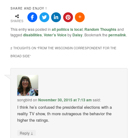
SHARE AND ENJOY !
SHARES
This entry was posted in
all politics is local
,
Random Thoughts
and
tagged
disabilities
,
Voter's Voice
by
Daisy
. Bookmark the
permalink
.
2 THOUGHTS ON “
FROM THE WISCONSIN CORRESPONDENT FOR THE
BROAD SIDE
”
songbird
on
November 30, 2015 at 7:13 am
said:
I think he’s confused the presidential elections with a
reality TV show, th more outrageous the behavior the
higher the ratings.
↓
Reply