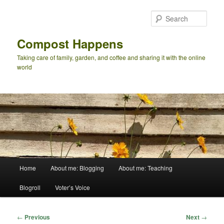
Skip
to
Sear
primary
content
Compost Happens
Taking care of family, garden, and coffee and sharing it with the online
world
Main
Home
About me: Blogging
About me: Teaching
menu
Blogroll
Voter’s Voice
Post
←
Previous
Next
→