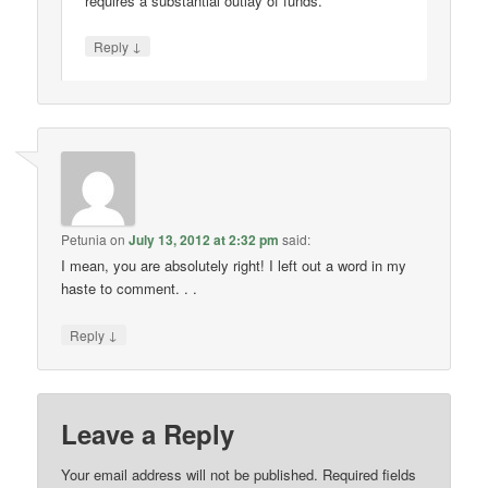
requires a substantial outlay of funds.
↓
Reply
Petunia
on
July 13, 2012 at 2:32 pm
said:
I mean, you are absolutely right! I left out a word in my
haste to comment. . .
↓
Reply
Leave a Reply
Your email address will not be published.
Required fields