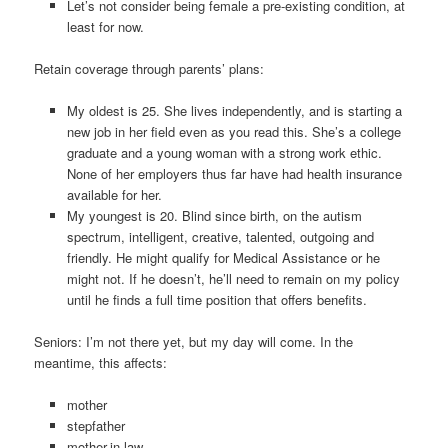
Let’s not consider being female a pre-existing condition, at
least for now.
Retain coverage through parents’ plans:
My oldest is 25. She lives independently, and is starting a
new job in her field even as you read this. She’s a college
graduate and a young woman with a strong work ethic.
None of her employers thus far have had health insurance
available for her.
My youngest is 20. Blind since birth, on the autism
spectrum, intelligent, creative, talented, outgoing and
friendly. He might qualify for Medical Assistance or he
might not. If he doesn’t, he’ll need to remain on my policy
until he finds a full time position that offers benefits.
Seniors: I’m not there yet, but my day will come. In the
meantime, this affects:
mother
stepfather
mother-in-law