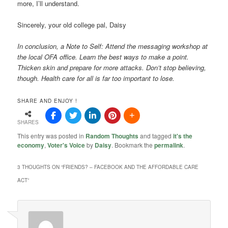
more, I’ll understand.
Sincerely, your old college pal, Daisy
In conclusion, a Note to Self: Attend the messaging workshop at
the local OFA office. Learn the best ways to make a point.
Thicken skin and prepare for more attacks. Don’t stop believing,
though. Health care for all is far too important
to lose.
SHARE AND ENJOY !
SHARES
This entry was posted in
Random Thoughts
and tagged
it's the
economy
,
Voter's Voice
by
Daisy
. Bookmark the
permalink
.
3 THOUGHTS ON “
FRIENDS? – FACEBOOK AND THE AFFORDABLE CARE
ACT
”