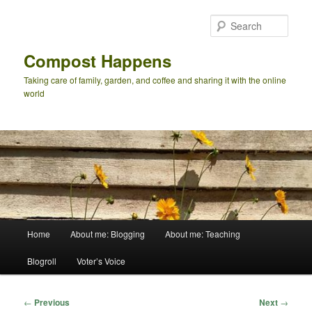
Skip
to
Sear
primary
content
Compost Happens
Taking care of family, garden, and coffee and sharing it with the online
world
Main
Home
About me: Blogging
About me: Teaching
menu
Blogroll
Voter’s Voice
Post
←
Previous
Next
→