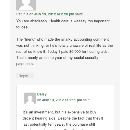
Petunia
on
July 13, 2012 at 2:28 pm
said:
You are absolutely. Health care is waaaay too important
to lose.
The “friend” who made the snarky accounting comment
was not thinking, or he’s totally unaware of real life as the
rest of us know it. Today I paid $6,000 for hearing aids.
That’s nearly an entire year of my social security
payments.
↓
Reply
Daisy
on
July 13, 2012 at 3:11 pm
said:
It’s an investment, but it’s expensive to buy
decent hearing aids. Despite the fact that they’ll
last potentially ten years, the purchase still