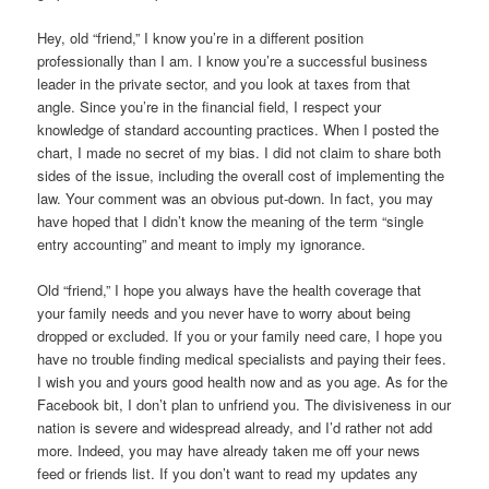
Hey, old “friend,” I know you’re in a different position
professionally than I am. I know you’re a successful business
leader in the private sector, and you look at taxes from that
angle. Since you’re in the financial field, I respect your
knowledge of standard accounting practices. When I posted the
chart, I made no secret of my bias. I did not claim to share both
sides of the issue, including the overall cost of implementing the
law. Your comment was an obvious put-down. In fact, you may
have hoped that I didn’t know the meaning of the term “single
entry accounting” and meant to imply my ignorance.
Old “friend,” I hope you always have the health coverage that
your family needs and you never have to worry about being
dropped or excluded. If you or your family need care, I hope you
have no trouble finding medical specialists and paying their fees.
I wish you and yours good health now and as you age. As for the
Facebook bit, I don’t plan to unfriend you. The divisiveness in our
nation is severe and widespread already, and I’d rather not add
more. Indeed, you may have already taken me off your news
feed or friends list. If you don’t want to read my updates any