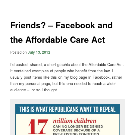
navigation
Friends? – Facebook and
the Affordable Care Act
Posted on
July 13, 2012
I’d posted, shared, a short graphic about the Affordable Care Act.
It contained examples of people who benefit from the law. I
usually post items like this on my blog page in Facebook, rather
than my personal page, but this one needed to reach a wider
audience – or so I thought.