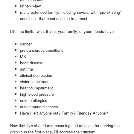
father-in-law
many extended family, including several with “pre-existing”
conditions that need ongoing treatment
Lifetime limits: what if you, your family, or your friends have —
cancer
pre-cancerous conditions
MS
heart disease
asthma
clinical depression
vision impairment
hearing impairment
high blood pressure
severe allergies
autoimmune diseases
Have I left anyone out? Family? Friends? Anyone?
Now that I’ve shared my reasoning and rationale for sharing the
graphic in the first place, I’ll address the criticism.