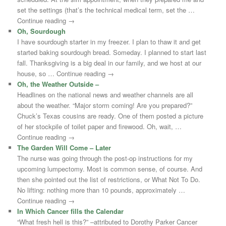
set the settings (that’s the technical medical term, set the …
Continue reading →
Oh, Sourdough
I have sourdough starter in my freezer. I plan to thaw it and get
started baking sourdough bread. Someday. I planned to start last
fall. Thanksgiving is a big deal in our family, and we host at our
house, so … Continue reading →
Oh, the Weather Outside –
Headlines on the national news and weather channels are all
about the weather. “Major storm coming! Are you prepared?”
Chuck’s Texas cousins are ready. One of them posted a picture
of her stockpile of toilet paper and firewood. Oh, wait, …
Continue reading →
The Garden Will Come – Later
The nurse was going through the post-op instructions for my
upcoming lumpectomy. Most is common sense, of course. And
then she pointed out the list of restrictions, or What Not To Do.
No lifting: nothing more than 10 pounds, approximately …
Continue reading →
In Which Cancer fills the Calendar
“What fresh hell is this?” –attributed to Dorothy Parker Cancer