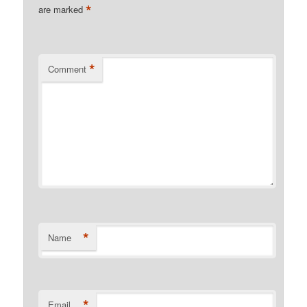
*
are marked
*
Comment
*
Name
*
Email