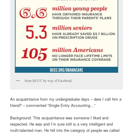
from DCCC by way of Facebook
An acquaintance from my undergraduate days – dare I call him a
friend? – commented “Single Entry Accounting…”
Background: This acquaintance was someone I liked and
respected. He was and I’m sure still is a very intelligent and
multi-talented man. He fell into the category of people we called