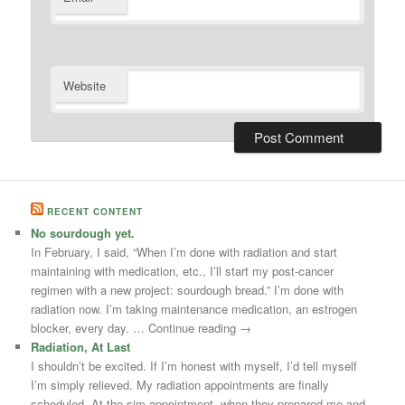
Website
RECENT CONTENT
No sourdough yet.
In February, I said, “When I’m done with radiation and start
maintaining with medication, etc., I’ll start my post-cancer
regimen with a new project: sourdough bread.” I’m done with
radiation now. I’m taking maintenance medication, an estrogen
blocker, every day. … Continue reading →
Radiation, At Last
I shouldn’t be excited. If I’m honest with myself, I’d tell myself
I’m simply relieved. My radiation appointments are finally
scheduled. At the sim appointment, when they prepared me and