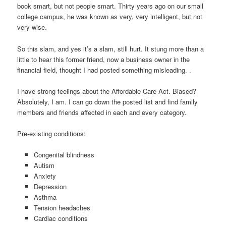
book smart, but not people smart. Thirty years ago on our small
college campus, he was known as very, very intelligent, but not
very wise.
So this slam, and yes it’s a slam, still hurt. It stung more than a
little to hear this former friend, now a business owner in the
financial field, thought I had posted something misleading. .
I have strong feelings about the Affordable Care Act. Biased?
Absolutely, I am. I can go down the posted list and find family
members and friends affected in each and every category.
Pre-existing conditions:
Congenital blindness
Autism
Anxiety
Depression
Asthma
Tension headaches
Cardiac conditions