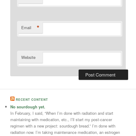
*
Email
Website
RECENT CONTENT
No sourdough yet.
In February, I said, “When I’m done with radiation and start
maintaining with medication, etc., I’ll start my post-cancer
regimen with a new project: sourdough bread.” I’m done with
radiation now. I’m taking maintenance medication, an estrogen