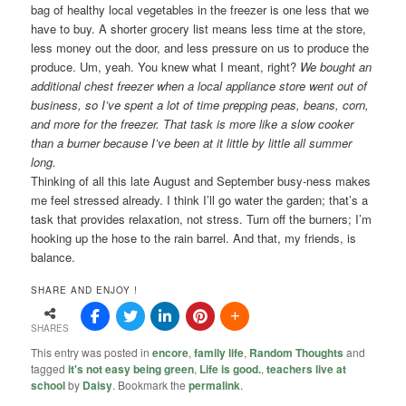
bag of healthy local vegetables in the freezer is one less that we
have to buy. A shorter grocery list means less time at the store,
less money out the door, and less pressure on us to produce the
produce. Um, yeah. You knew what I meant, right?
We bought an
additional chest freezer when a local appliance store went out of
business, so I’ve spent a lot of time prepping peas, beans, corn,
and more for the freezer. That task is more like a slow cooker
than a burner because I’ve been at it little by little all summer
long.
Thinking of all this late August and September busy-ness makes
me feel stressed already. I think I’ll go water the garden; that’s a
task that provides relaxation, not stress. Turn off the burners; I’m
hooking up the hose to the rain barrel. And that, my friends, is
balance.
SHARE AND ENJOY !
SHARES
This entry was posted in
encore
,
family life
,
Random Thoughts
and
tagged
it's not easy being green
,
Life is good.
,
teachers live at
school
by
Daisy
. Bookmark the
permalink
.