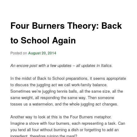
navigation
Four Burners Theory: Back
to School Again
Posted on
August 20, 2014
An encore post with a few updates – all updates in Italics.
In the midst of Back to School preparations, it seems appropriate
to discuss the juggling act we call work-family balance.
Sometimes we’re juggling tennis balls, all the same size, all the
same weight, all responding the same way. Then someone
tosses us a watermelon, and the whole juggling act changes.
Another way to look at this is the Four Burners metaphor.
Imagine a stove with four burners, each representing a task. Can
you tend all four without burning a dish or forgetting to add an
ingredient, therefore ruining the meal?