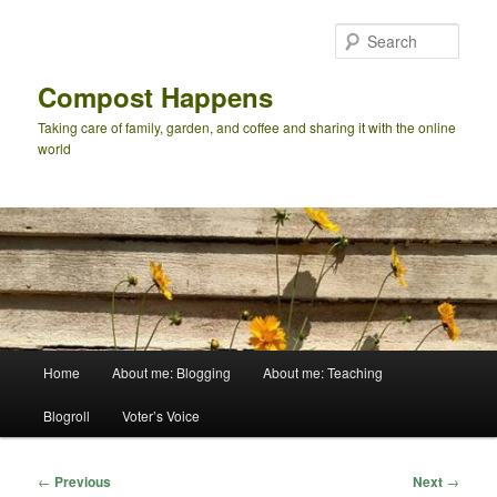
Skip
to
Sear
primary
content
Compost Happens
Taking care of family, garden, and coffee and sharing it with the online
world
Main
Home
About me: Blogging
About me: Teaching
menu
Blogroll
Voter’s Voice
Post
←
Previous
Next
→