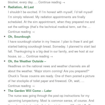
blocker, every day. … Continue reading →
Radiation, At Last
I shouldn’t be excited. If I’m honest with myself, I’d tell myself
I’m simply relieved. My radiation appointments are finally
scheduled. At the sim appointment, when they prepared me and
set the settings (that’s the technical medical term, set the …
Continue reading →
Oh, Sourdough
I have sourdough starter in my freezer. I plan to thaw it and get
started baking sourdough bread. Someday. I planned to start last
fall. Thanksgiving is a big deal in our family, and we host at our
house, so … Continue reading →
Oh, the Weather Outside –
Headlines on the national news and weather channels are all
about the weather. “Major storm coming! Are you prepared?”
Chuck’s Texas cousins are ready. One of them posted a picture
of her stockpile of toilet paper and firewood. Oh, wait, …
Continue reading →
The Garden Will Come – Later
The nurse was going through the post-op instructions for my
upcoming lumpectomy. Most is common sense, of course. And