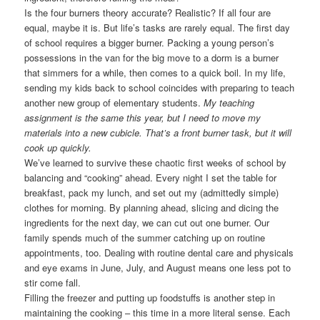
Is the four burners theory accurate? Realistic? If all four are
equal, maybe it is. But life’s tasks are rarely equal. The first day
of school requires a bigger burner. Packing a young person’s
possessions in the van for the big move to a dorm is a burner
that simmers for a while, then comes to a quick boil. In my life,
sending my kids back to school coincides with preparing to teach
another new group of elementary students.
My teaching
assignment is the same this year, but I need to move my
materials into a new cubicle. That’s a front burner task, but it will
cook up quickly.
We’ve learned to survive these chaotic first weeks of school by
balancing and “cooking” ahead. Every night I set the table for
breakfast, pack my lunch, and set out my (admittedly simple)
clothes for morning. By planning ahead, slicing and dicing the
ingredients for the next day, we can cut out one burner. Our
family spends much of the summer catching up on routine
appointments, too. Dealing with routine dental care and physicals
and eye exams in June, July, and August means one less pot to
stir come fall.
Filling the freezer and putting up foodstuffs is another step in
maintaining the cooking – this time in a more literal sense. Each