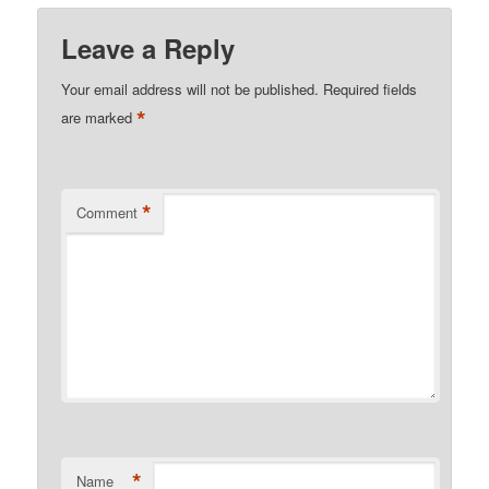
Leave a Reply
Your email address will not be published.
Required fields
*
are marked
*
Comment
*
Name