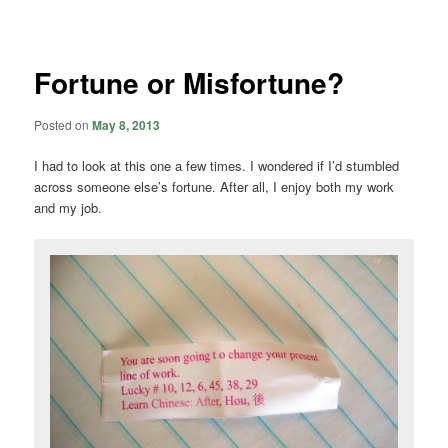
navigation
Fortune or Misfortune?
Posted on
May 8, 2013
I had to look at this one a few times. I wondered if I’d stumbled
across someone else’s fortune. After all, I enjoy both my work
and my job.