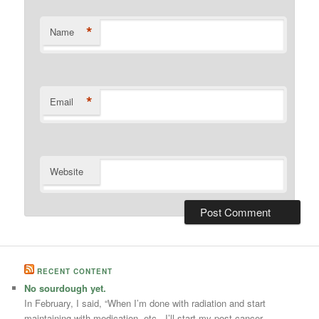
*
Name
*
Email
Website
RECENT CONTENT
No sourdough yet.
In February, I said, “When I’m done with radiation and start
maintaining with medication, etc., I’ll start my post-cancer