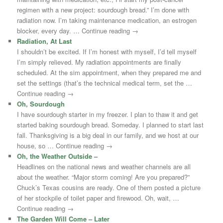
regimen with a new project: sourdough bread.” I’m done with
radiation now. I’m taking maintenance medication, an estrogen
blocker, every day. … Continue reading →
Radiation, At Last
I shouldn’t be excited. If I’m honest with myself, I’d tell myself
I’m simply relieved. My radiation appointments are finally
scheduled. At the sim appointment, when they prepared me and
set the settings (that’s the technical medical term, set the …
Continue reading →
Oh, Sourdough
I have sourdough starter in my freezer. I plan to thaw it and get
started baking sourdough bread. Someday. I planned to start last
fall. Thanksgiving is a big deal in our family, and we host at our
house, so … Continue reading →
Oh, the Weather Outside –
Headlines on the national news and weather channels are all
about the weather. “Major storm coming! Are you prepared?”
Chuck’s Texas cousins are ready. One of them posted a picture
of her stockpile of toilet paper and firewood. Oh, wait, …
Continue reading →
The Garden Will Come – Later