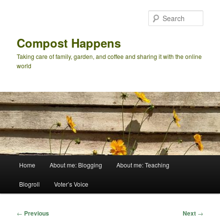
Skip
to
Sear
primary
content
Compost Happens
Taking care of family, garden, and coffee and sharing it with the online
world
Main
Home
About me: Blogging
About me: Teaching
menu
Blogroll
Voter’s Voice
Post
←
Previous
Next
→