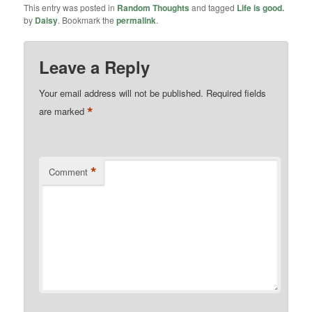
This entry was posted in
Random Thoughts
and tagged
Life is good.
by
Daisy
. Bookmark the
permalink
.
Leave a Reply
Your email address will not be published.
Required fields
*
are marked
*
Comment