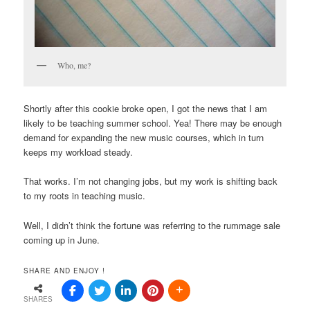
Who, me?
Shortly after this cookie broke open, I got the news that I am
likely to be teaching summer school. Yea! There may be enough
demand for expanding the new music courses, which in turn
keeps my workload steady.
That works. I’m not changing jobs, but my work is shifting back
to my roots in teaching music.
Well, I didn’t think the fortune was referring to the rummage sale
coming up in June.
SHARE AND ENJOY !
SHARES