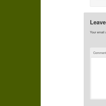
Leave
Your email 
Commen