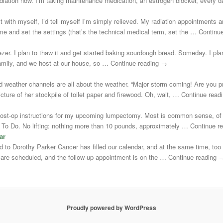
adiation now. I’m taking maintenance medication, an estrogen blocker, every
st with myself, I’d tell myself I’m simply relieved. My radiation appointments a
e and set the settings (that’s the technical medical term, set the … Continu
zer. I plan to thaw it and get started baking sourdough bread. Someday. I plann
 family, and we host at our house, so … Continue reading →
d weather channels are all about the weather. “Major storm coming! Are you 
cture of her stockpile of toilet paper and firewood. Oh, wait, … Continue rea
post-op instructions for my upcoming lumpectomy. Most is common sense, of 
Not To Do. No lifting: nothing more than 10 pounds, approximately … Continue 
ar
uted to Dorothy Parker Cancer has filled our calendar, and at the same time, to
s are scheduled, and the follow-up appointment is on the … Continue reading 
Proudly powered by WordPress