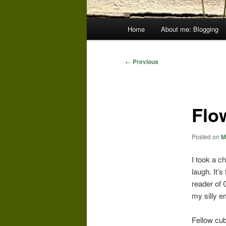
Main
Home
About me: Blogging
menu
Post
←
Previous
navigation
Flo
Posted on
M
I took a c
laugh. It’
reader of 
my silly e
Fellow cub