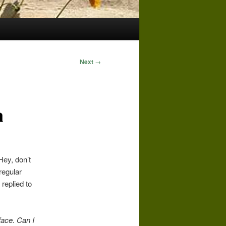
Next
→
a
Hey, don’t
regular
replied to
face.
Can I