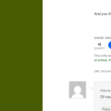
And you th
SHARE AND
SHARES
This entry 
at school
,
Y
ONE THOUGHT
Petunia
Of cou
Repl