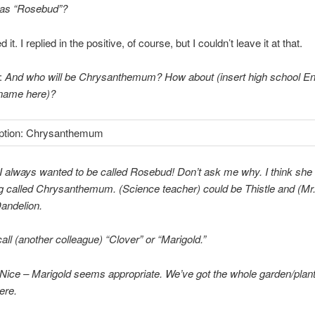
 as “Rosebud”?
d it. I replied in the positive, of course, but I couldn’t leave it at that.
:
And who will be Chrysanthemum? How about (insert high school En
 name here)?
I always wanted to be called Rosebud! Don’t ask me why. I think she
g called Chrysanthemum. (Science teacher) could be Thistle and (Mr
andelion.
l call (another colleague) “Clover” or “Marigold.”
Nice – Marigold seems appropriate. We’ve got the whole garden/plan
ere.