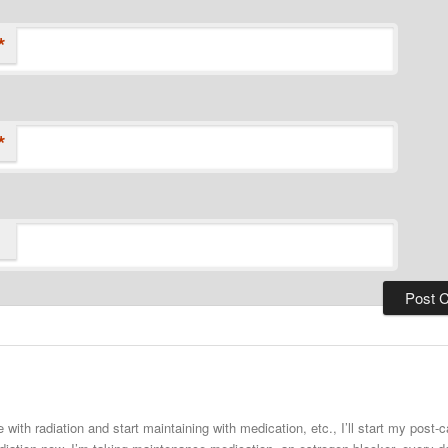
*
*
 with radiation and start maintaining with medication, etc., I’ll start my post