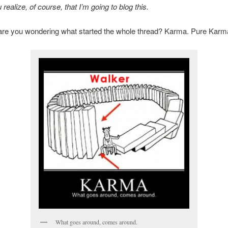
 realize, of course, that I’m going to blog this.
are you wondering what started the whole thread? Karma. Pure Karm
What goes around, comes around.