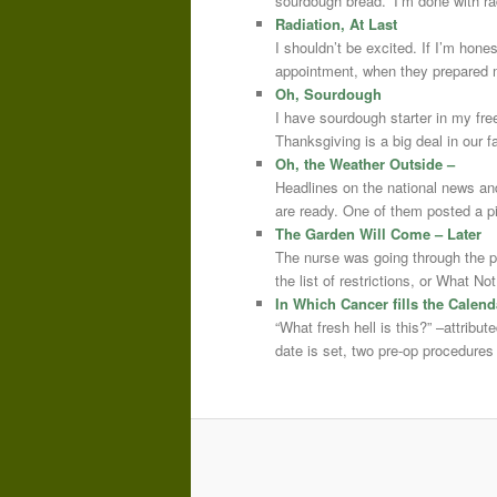
sourdough bread.” I’m done with r
Radiation, At Last
I shouldn’t be excited. If I’m hone
appointment, when they prepared m
Oh, Sourdough
I have sourdough starter in my free
Thanksgiving is a big deal in our
Oh, the Weather Outside –
Headlines on the national news an
are ready. One of them posted a pi
The Garden Will Come – Later
The nurse was going through the 
the list of restrictions, or What 
In Which Cancer fills the Calend
“What fresh hell is this?” –attrib
date is set, two pre-op procedure