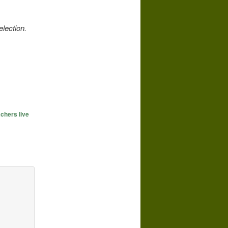
election.
chers live