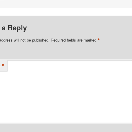
 a Reply
*
address will not be published.
Required fields are marked
*
t