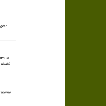
glish
 would
. Math)
t theme