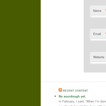
Name
Email
Website
RECENT CONTENT
No sourdough yet.
In February, I said, “When I’m done