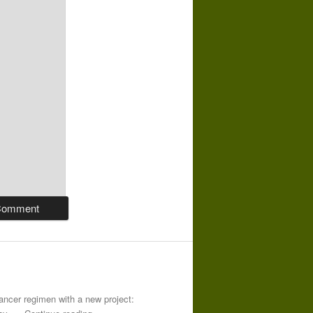
-cancer regimen with a new project: