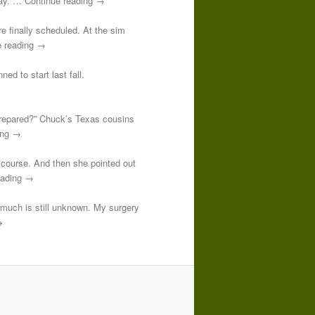
 day. … Continue reading →
re finally scheduled. At the sim
e reading →
ed to start last fall.
prepared?” Chuck’s Texas cousins
ding →
course. And then she pointed out
reading →
o much is still unknown. My surgery
→