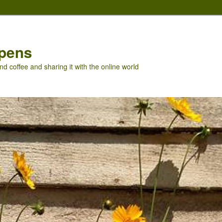
pens
nd coffee and sharing it with the online world