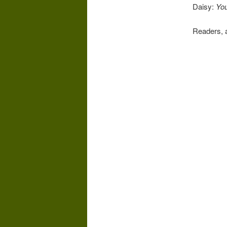
Daisy:
You
Readers, 