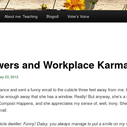
About me: Teaching
Blogroll
Voter’s Voice
wers and Workplace Karm
ay 23, 2012
hance and sent a funny email to the cubicle three feet away from me. 
s far enough away that she has a window. Really! But anyway, she’s a 
Compost Happens, and she appreciates my sense of, well, irony. She 
mail:
icle dweller:
Funny! Daisy, you always manage to put a smile on my 