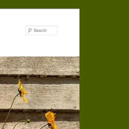
Search