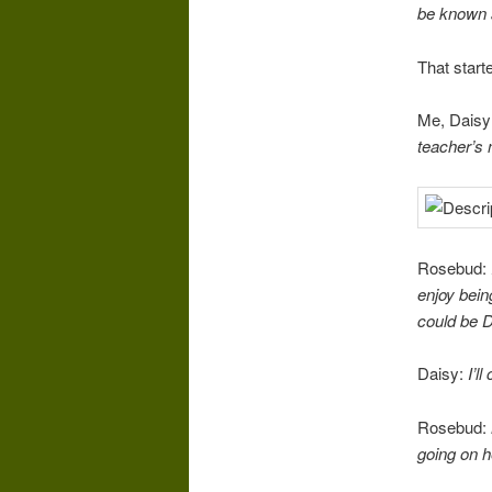
be known
That starte
Me, Daisy
teacher’s
Rosebud:
enjoy bein
could be D
Daisy:
I’l
Rosebud:
going on h