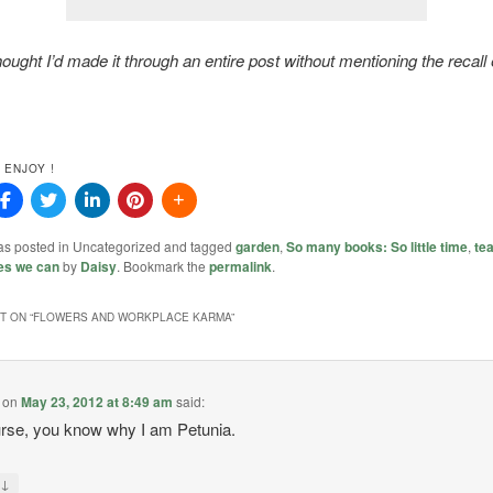
ought I’d made it through an entire post without mentioning the recall 
 ENJOY !
was posted in Uncategorized and tagged
garden
,
So many books: So little time
,
tea
es we can
by
Daisy
. Bookmark the
permalink
.
 ON “
FLOWERS AND WORKPLACE KARMA
”
on
May 23, 2012 at 8:49 am
said:
rse, you know why I am Petunia.
↓
y