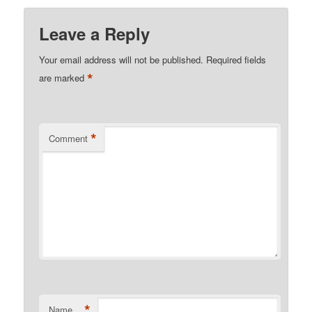
Leave a Reply
Your email address will not be published.
Required fields
*
are marked
*
Comment
*
Name