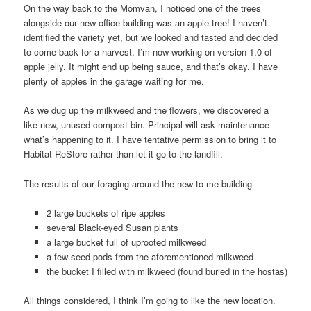
On the way back to the Momvan, I noticed one of the trees
alongside our new office building was an apple tree! I haven’t
identified the variety yet, but we looked and tasted and decided
to come back for a harvest. I’m now working on version 1.0 of
apple jelly. It might end up being sauce, and that’s okay. I have
plenty of apples in the garage waiting for me.
As we dug up the milkweed and the flowers, we discovered a
like-new, unused compost bin. Principal will ask maintenance
what’s happening to it. I have tentative permission to bring it to
Habitat ReStore rather than let it go to the landfill.
The results of our foraging around the new-to-me building —
2 large buckets of ripe apples
several Black-eyed Susan plants
a large bucket full of uprooted milkweed
a few seed pods from the aforementioned milkweed
the bucket I filled with milkweed (found buried in the hostas)
All things considered, I think I’m going to like the new location.