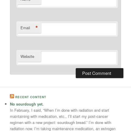
*
Email
Website
RECENT CONTENT
No sourdough yet.
In February, I said, “When I’m done with radiation and start
maintaining with medication, etc., I’ll start my post-cancer
regimen with a new project: sourdough bread.” I’m done with
radiation now. I’m taking maintenance medication, an estrogen