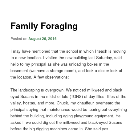
navigation
Family Foraging
Posted on
August 26, 2016
I may have mentioned that the school in which I teach is moving
to a new location. I visited the new building last Saturday, said
hello to my principal as she was unloading boxes in the
basement (we have a storage room!), and took a closer look at
the location. A few observations:
The landscaping is overgrown. We noticed milkweed and black
eyed Susans in the midst of lots (TONS) of day lilies, lilies of the
valley, hostas, and more. Chuck, my chauffeur, overheard the
principal saying that maintenance would be tearing out everything
behind the building, including aging playground equipment. He
asked if we could dig out the milkweed and black-eyed Susans
before the big digging machines came in. She said yes.