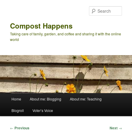
Skip
to
Sear
primary
content
Compost Happens
Taking care of family, garden, and coffee and sharing it with the online
world
Main
Home
About me: Blogging
About me: Teaching
menu
Blogroll
Voter’s Voice
Post
←
Previous
Next
→