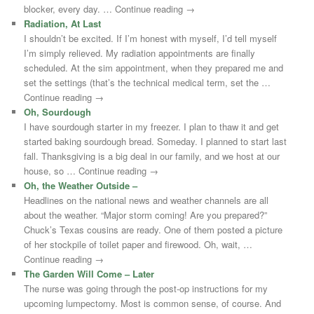
blocker, every day. … Continue reading →
Radiation, At Last
I shouldn’t be excited. If I’m honest with myself, I’d tell myself
I’m simply relieved. My radiation appointments are finally
scheduled. At the sim appointment, when they prepared me and
set the settings (that’s the technical medical term, set the …
Continue reading →
Oh, Sourdough
I have sourdough starter in my freezer. I plan to thaw it and get
started baking sourdough bread. Someday. I planned to start last
fall. Thanksgiving is a big deal in our family, and we host at our
house, so … Continue reading →
Oh, the Weather Outside –
Headlines on the national news and weather channels are all
about the weather. “Major storm coming! Are you prepared?”
Chuck’s Texas cousins are ready. One of them posted a picture
of her stockpile of toilet paper and firewood. Oh, wait, …
Continue reading →
The Garden Will Come – Later
The nurse was going through the post-op instructions for my
upcoming lumpectomy. Most is common sense, of course. And