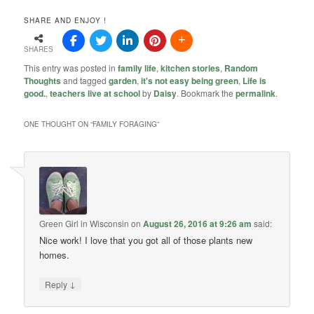
SHARE AND ENJOY !
SHARES
This entry was posted in
family life
,
kitchen stories
,
Random
Thoughts
and tagged
garden
,
it's not easy being green
,
Life is
good.
,
teachers live at school
by
Daisy
. Bookmark the
permalink
.
ONE THOUGHT ON “
FAMILY FORAGING
”
Green Girl in Wisconsin
on
August 26, 2016 at 9:26 am
said:
Nice work! I love that you got all of those plants new
homes.
↓
Reply