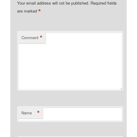
Your email address will not be published.
Required fields
*
are marked
*
Comment
*
Name