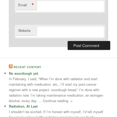
*
Email
Website
RECENT CONTENT
No sourdough yet.
In February, I said, “When I’m done with radiation and start
maintaining with medication, etc., I’ll start my post-cancer
regimen with a new project: sourdough bread.” I’m done with
radiation now. I’m taking maintenance medication, an estrogen
blocker, every day. … Continue reading →
Radiation, At Last
I shouldn’t be excited. If I’m honest with myself, I’d tell myself