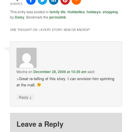
SHARES
This entry was posted in
family life
,
Holidailies
,
holidays
,
shopping
by
Daisy
. Bookmark the
permalink
.
ONE THOUGHT ON “
>EVERY STORY, NEW OR ANCIENT
”
Mocha
on
December 28, 2006 at 10:26 am
said:
>Great re-telling of this story. I can envision him sprinting
at the mall.
↓
Reply
Leave a Reply