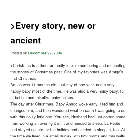
navigation
>Every story, new or
ancient
Posted on
December 27, 2006
>Christmas is a time for family lore: remembering and recounting
the stories of Christmas past. One of my favorites was Amigo’s
first Christmas.
Amigo was 11 months old, just shy of one year, and a very
happy baby most of the time. He was also a very noisy baby, full
of babble and talkative baby noises.
The day after Christmas, Baby Amigo woke early. I fed him and
changed him, and then wondered what on earth I was going to do
with this noisy little one. You see, Husband had just gotten home
from working an overnight shift and needed to sleep. La Petite
had stayed up late for the holiday and needed to sleep in, too. At
the time we lived in a small duplex with tiny rooms and thin walls.