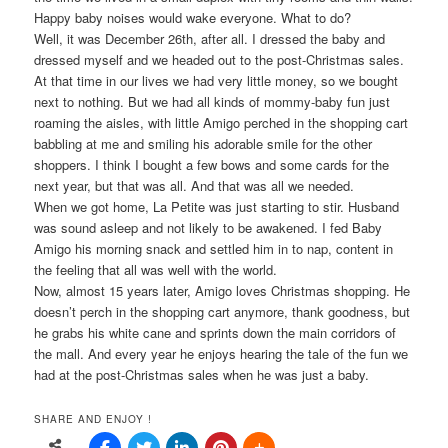
Happy baby noises would wake everyone. What to do?
Well, it was December 26th, after all. I dressed the baby and
dressed myself and we headed out to the post-Christmas sales.
At that time in our lives we had very little money, so we bought
next to nothing. But we had all kinds of mommy-baby fun just
roaming the aisles, with little Amigo perched in the shopping cart
babbling at me and smiling his adorable smile for the other
shoppers. I think I bought a few bows and some cards for the
next year, but that was all. And that was all we needed.
When we got home, La Petite was just starting to stir. Husband
was sound asleep and not likely to be awakened. I fed Baby
Amigo his morning snack and settled him in to nap, content in
the feeling that all was well with the world.
Now, almost 15 years later, Amigo loves Christmas shopping. He
doesn’t perch in the shopping cart anymore, thank goodness, but
he grabs his white cane and sprints down the main corridors of
the mall. And every year he enjoys hearing the tale of the fun we
had at the post-Christmas sales when he was just a baby.
SHARE AND ENJOY !