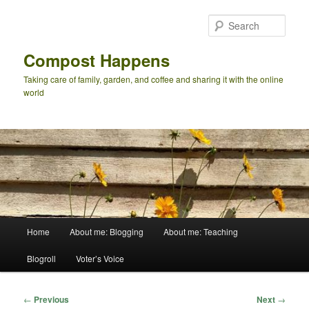
Skip
to
Sear
primary
content
Compost Happens
Taking care of family, garden, and coffee and sharing it with the online
world
Main
Home
About me: Blogging
About me: Teaching
menu
Blogroll
Voter’s Voice
Post
←
Previous
Next
→