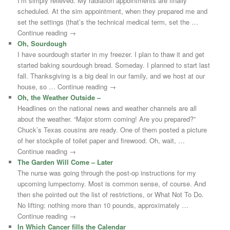
I’m simply relieved. My radiation appointments are finally
scheduled. At the sim appointment, when they prepared me and
set the settings (that’s the technical medical term, set the …
Continue reading →
Oh, Sourdough
I have sourdough starter in my freezer. I plan to thaw it and get
started baking sourdough bread. Someday. I planned to start last
fall. Thanksgiving is a big deal in our family, and we host at our
house, so … Continue reading →
Oh, the Weather Outside –
Headlines on the national news and weather channels are all
about the weather. “Major storm coming! Are you prepared?”
Chuck’s Texas cousins are ready. One of them posted a picture
of her stockpile of toilet paper and firewood. Oh, wait, …
Continue reading →
The Garden Will Come – Later
The nurse was going through the post-op instructions for my
upcoming lumpectomy. Most is common sense, of course. And
then she pointed out the list of restrictions, or What Not To Do.
No lifting: nothing more than 10 pounds, approximately …
Continue reading →
In Which Cancer fills the Calendar