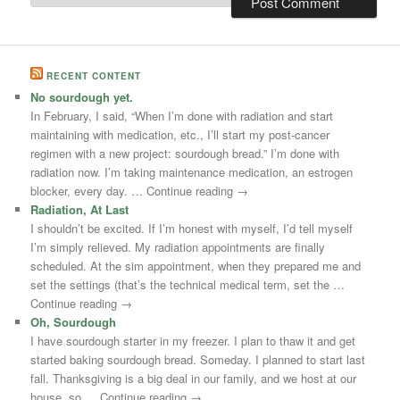
RECENT CONTENT
No sourdough yet.
In February, I said, “When I’m done with radiation and start
maintaining with medication, etc., I’ll start my post-cancer
regimen with a new project: sourdough bread.” I’m done with
radiation now. I’m taking maintenance medication, an estrogen
blocker, every day. … Continue reading →
Radiation, At Last
I shouldn’t be excited. If I’m honest with myself, I’d tell myself
I’m simply relieved. My radiation appointments are finally
scheduled. At the sim appointment, when they prepared me and
set the settings (that’s the technical medical term, set the …
Continue reading →
Oh, Sourdough
I have sourdough starter in my freezer. I plan to thaw it and get
started baking sourdough bread. Someday. I planned to start last
fall. Thanksgiving is a big deal in our family, and we host at our
house, so … Continue reading →