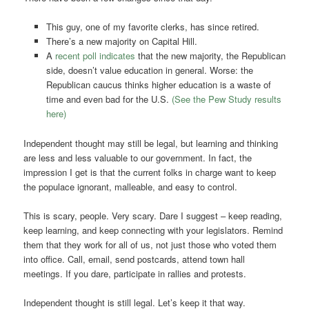
This guy, one of my favorite clerks, has since retired.
There’s a new majority on Capital Hill.
A
recent poll indicates
that the new majority, the Republican
side, doesn’t value education in general. Worse: the
Republican caucus thinks higher education is a waste of
time and even bad for the U.S.
(See the Pew Study results
here)
Independent thought may still be legal, but learning and thinking
are less and less valuable to our government. In fact, the
impression I get is that the current folks in charge want to keep
the populace ignorant, malleable, and easy to control.
This is scary, people. Very scary. Dare I suggest – keep reading,
keep learning, and keep connecting with your legislators. Remind
them that they work for all of us, not just those who voted them
into office. Call, email, send postcards, attend town hall
meetings. If you dare, participate in rallies and protests.
Independent thought is still legal. Let’s keep it that way.