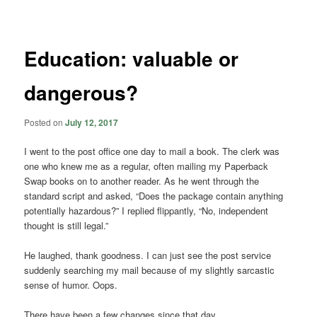
navigation
Education: valuable or
dangerous?
Posted on
July 12, 2017
I went to the post office one day to mail a book. The clerk was
one who knew me as a regular, often mailing my Paperback
Swap books on to another reader. As he went through the
standard script and asked, “Does the package contain anything
potentially hazardous?” I replied flippantly, “No, independent
thought is still legal.”
He laughed, thank goodness. I can just see the post service
suddenly searching my mail because of my slightly sarcastic
sense of humor. Oops.
There have been a few changes since that day.