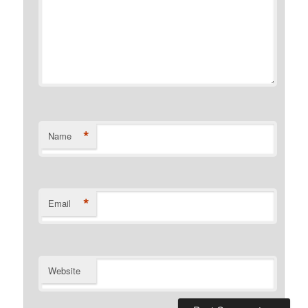
*
Name
*
Email
Website