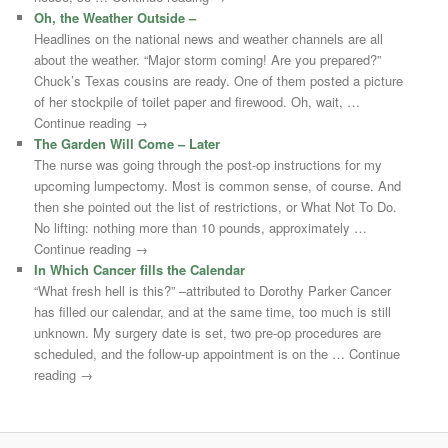
Oh, the Weather Outside –
Headlines on the national news and weather channels are all
about the weather. “Major storm coming! Are you prepared?”
Chuck’s Texas cousins are ready. One of them posted a picture
of her stockpile of toilet paper and firewood. Oh, wait, …
Continue reading →
The Garden Will Come – Later
The nurse was going through the post-op instructions for my
upcoming lumpectomy. Most is common sense, of course. And
then she pointed out the list of restrictions, or What Not To Do.
No lifting: nothing more than 10 pounds, approximately …
Continue reading →
In Which Cancer fills the Calendar
“What fresh hell is this?” –attributed to Dorothy Parker Cancer
has filled our calendar, and at the same time, too much is still
unknown. My surgery date is set, two pre-op procedures are
scheduled, and the follow-up appointment is on the … Continue
reading →