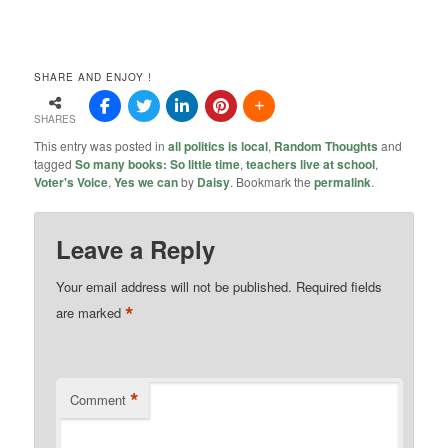
SHARE AND ENJOY !
SHARES
This entry was posted in
all politics is local
,
Random Thoughts
and
tagged
So many books: So little time
,
teachers live at school
,
Voter's Voice
,
Yes we can
by
Daisy
. Bookmark the
permalink
.
Leave a Reply
Your email address will not be published.
Required fields
*
are marked
*
Comment