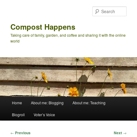
Skip
to
Sear
primary
content
Compost Happens
Taking care of family, garden, and coffee and sharing it with the online
world
Main
Home
About me: Blogging
About me: Teaching
menu
Blogroll
Voter’s Voice
Post
←
Previous
Next
→