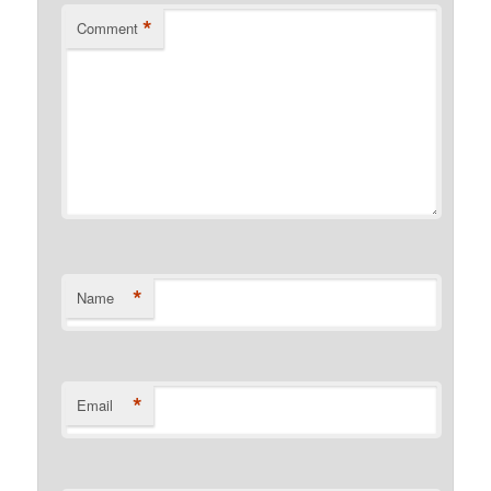
*
Comment
*
Name
*
Email