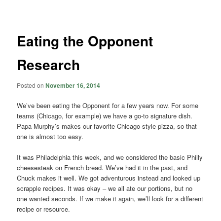
navigation
Eating the Opponent
Research
Posted on
November 16, 2014
We’ve been eating the Opponent for a few years now. For some
teams (Chicago, for example) we have a go-to signature dish.
Papa Murphy’s makes our favorite Chicago-style pizza, so that
one is almost too easy.
It was Philadelphia this week, and we considered the basic Philly
cheesesteak on French bread. We’ve had it in the past, and
Chuck makes it well. We got adventurous instead and looked up
scrapple recipes. It was okay – we all ate our portions, but no
one wanted seconds. If we make it again, we’ll look for a different
recipe or resource.