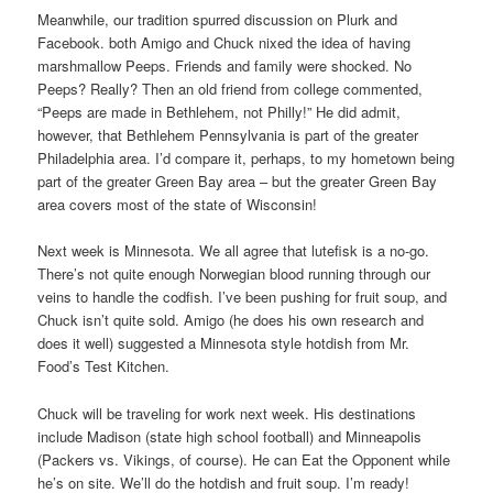
Meanwhile, our tradition spurred discussion on Plurk and
Facebook. both Amigo and Chuck nixed the idea of having
marshmallow Peeps. Friends and family were shocked. No
Peeps? Really? Then an old friend from college commented,
“Peeps are made in Bethlehem, not Philly!” He did admit,
however, that Bethlehem Pennsylvania is part of the greater
Philadelphia area. I’d compare it, perhaps, to my hometown being
part of the greater Green Bay area – but the greater Green Bay
area covers most of the state of Wisconsin!
Next week is Minnesota. We all agree that lutefisk is a no-go.
There’s not quite enough Norwegian blood running through our
veins to handle the codfish. I’ve been pushing for fruit soup, and
Chuck isn’t quite sold. Amigo (he does his own research and
does it well) suggested a Minnesota style hotdish from Mr.
Food’s Test Kitchen.
Chuck will be traveling for work next week. His destinations
include Madison (state high school football) and Minneapolis
(Packers vs. Vikings, of course). He can Eat the Opponent while
he’s on site. We’ll do the hotdish and fruit soup. I’m ready!