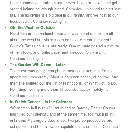
I have sourdough starter in my freezer. I plan to thaw it and get
started baking sourdough bread. Someday. I planned to start last
fall. Thanksgiving is a big deal in our family, and we host at our
house, so … Continue reading →
Oh, the Weather Outside –
Headlines on the national news and weather channels are all
about the weather. “Major storm coming! Are you prepared?”
Chuck’s Texas cousins are ready. One of them posted a picture
of her stockpile of toilet paper and firewood. Oh, wait, …
Continue reading →
The Garden Will Come – Later
The nurse was going through the post-op instructions for my
upcoming lumpectomy. Most is common sense, of course. And
then she pointed out the list of restrictions, or What Not To Do.
No lifting: nothing more than 10 pounds, approximately …
Continue reading →
In Which Cancer fills the Calendar
“What fresh hell is this?” –attributed to Dorothy Parker Cancer
has filled our calendar, and at the same time, too much is still
unknown. My surgery date is set, two pre-op procedures are
scheduled, and the follow-up appointment is on the … Continue