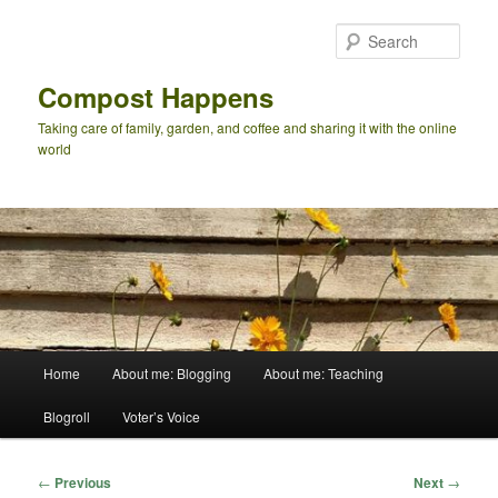
Skip
to
Sear
primary
content
Compost Happens
Taking care of family, garden, and coffee and sharing it with the online
world
Main
Home
About me: Blogging
About me: Teaching
menu
Blogroll
Voter’s Voice
Post
←
Previous
Next
→