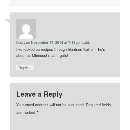
Daisy
on
November 17, 2014 at 7:13 pm
said:
I’ve looked up recipes through Garrison Keillor – he’s
about as Minnesot’n as it gets!
↓
Reply
Leave a Reply
Your email address will not be published.
Required fields
*
are marked