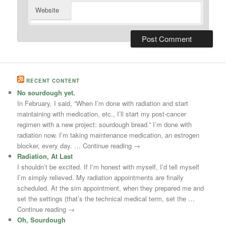
Website
RECENT CONTENT
No sourdough yet.
In February, I said, “When I’m done with radiation and start
maintaining with medication, etc., I’ll start my post-cancer
regimen with a new project: sourdough bread.” I’m done with
radiation now. I’m taking maintenance medication, an estrogen
blocker, every day. … Continue reading →
Radiation, At Last
I shouldn’t be excited. If I’m honest with myself, I’d tell myself
I’m simply relieved. My radiation appointments are finally
scheduled. At the sim appointment, when they prepared me and
set the settings (that’s the technical medical term, set the …
Continue reading →
Oh, Sourdough