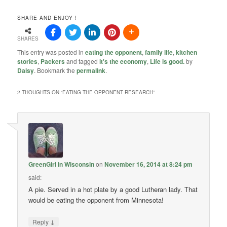
SHARE AND ENJOY !
SHARES
This entry was posted in
eating the opponent
,
family life
,
kitchen
stories
,
Packers
and tagged
it's the economy
,
Life is good.
by
Daisy
. Bookmark the
permalink
.
2 THOUGHTS ON “
EATING THE OPPONENT RESEARCH
”
GreenGirl in Wisconsin
on
November 16, 2014 at 8:24 pm
said:
A pie. Served in a hot plate by a good Lutheran lady. That
would be eating the opponent from Minnesota!
↓
Reply