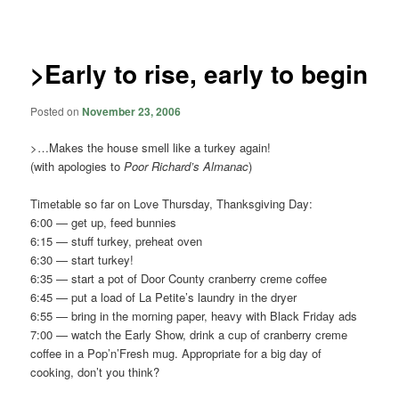
navigation
>Early to rise, early to begin
Posted on
November 23, 2006
>…Makes the house smell like a turkey again!
(with apologies to
Poor Richard’s Almanac
)
Timetable so far on Love Thursday, Thanksgiving Day:
6:00 — get up, feed bunnies
6:15 — stuff turkey, preheat oven
6:30 — start turkey!
6:35 — start a pot of Door County cranberry creme coffee
6:45 — put a load of La Petite’s laundry in the dryer
6:55 — bring in the morning paper, heavy with Black Friday ads
7:00 — watch the Early Show, drink a cup of cranberry creme
coffee in a Pop’n’Fresh mug. Appropriate for a big day of
cooking, don’t you think?