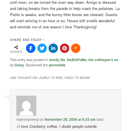
until noon, so we turned the oven way down. Amigo is dressed
and taking breaks from the parade to help mash the potatoes. La
Petite is awake, and the bunny litter boxes are cleaned. Guests
will start arriving in an hour or so. House still smells
wonderful
and reminds me of one reason I love Thanksgiving!
SHARE AND ENJOY !
SHARES
This entry was posted in
family life
,
NaBloPoMo
,
the coffeepot's on
by
Daisy
. Bookmark the
permalink
.
ONE THOUGHT ON “
>EARLY TO RISE, EARLY TO BEGIN
”
mammacheryl
on
November 28, 2006 at 9:33 am
said:
>I love Cranberry coffee. I doubt people outside