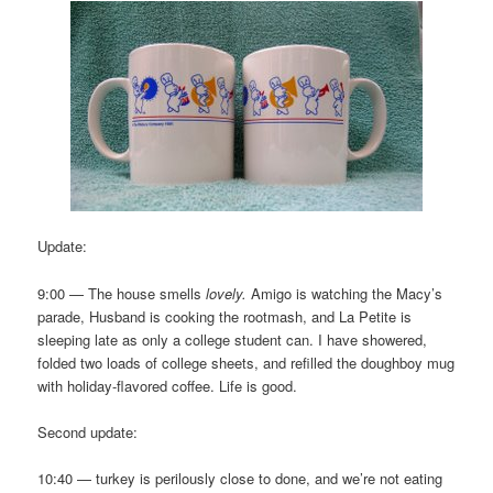
Update:
9:00 — The house smells
lovely.
Amigo is watching the Macy’s
parade, Husband is cooking the rootmash, and La Petite is
sleeping late as only a college student can. I have showered,
folded two loads of college sheets, and refilled the doughboy mug
with holiday-flavored coffee. Life is good.
Second update:
10:40 — turkey is perilously close to done, and we’re not eating