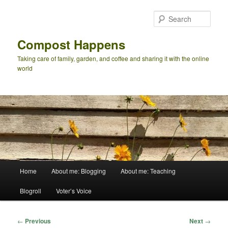
Skip
to
Sear
primary
content
Compost Happens
Taking care of family, garden, and coffee and sharing it with the online
world
Main
Home
About me: Blogging
About me: Teaching
menu
Blogroll
Voter’s Voice
Post
←
Previous
Next
→