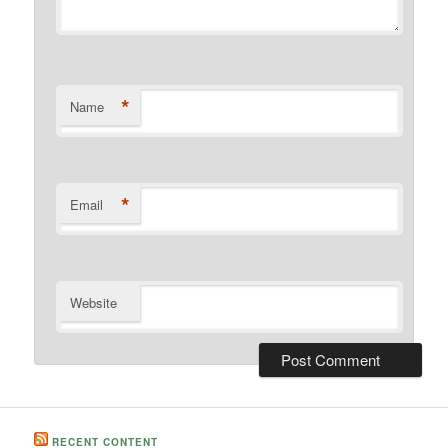
*
Name
*
Email
Website
RECENT CONTENT