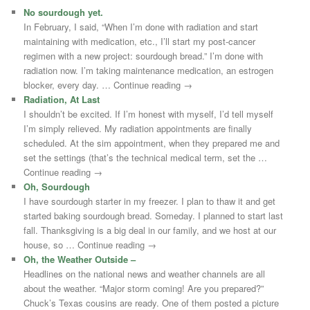
No sourdough yet.
In February, I said, “When I’m done with radiation and start
maintaining with medication, etc., I’ll start my post-cancer
regimen with a new project: sourdough bread.” I’m done with
radiation now. I’m taking maintenance medication, an estrogen
blocker, every day. … Continue reading →
Radiation, At Last
I shouldn’t be excited. If I’m honest with myself, I’d tell myself
I’m simply relieved. My radiation appointments are finally
scheduled. At the sim appointment, when they prepared me and
set the settings (that’s the technical medical term, set the …
Continue reading →
Oh, Sourdough
I have sourdough starter in my freezer. I plan to thaw it and get
started baking sourdough bread. Someday. I planned to start last
fall. Thanksgiving is a big deal in our family, and we host at our
house, so … Continue reading →
Oh, the Weather Outside –
Headlines on the national news and weather channels are all
about the weather. “Major storm coming! Are you prepared?”
Chuck’s Texas cousins are ready. One of them posted a picture