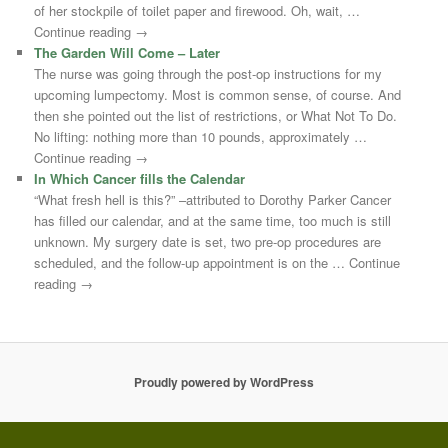
of her stockpile of toilet paper and firewood. Oh, wait, …
Continue reading →
The Garden Will Come – Later
The nurse was going through the post-op instructions for my
upcoming lumpectomy. Most is common sense, of course. And
then she pointed out the list of restrictions, or What Not To Do.
No lifting: nothing more than 10 pounds, approximately …
Continue reading →
In Which Cancer fills the Calendar
“What fresh hell is this?” –attributed to Dorothy Parker Cancer
has filled our calendar, and at the same time, too much is still
unknown. My surgery date is set, two pre-op procedures are
scheduled, and the follow-up appointment is on the … Continue
reading →
Proudly powered by WordPress