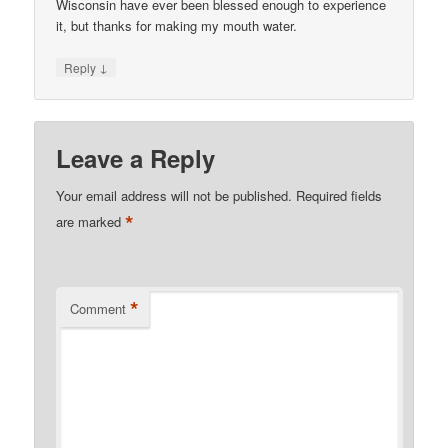
Wisconsin have ever been blessed enough to experience
it, but thanks for making my mouth water.
↓
Reply
Leave a Reply
Your email address will not be published.
Required fields
*
are marked
*
Comment