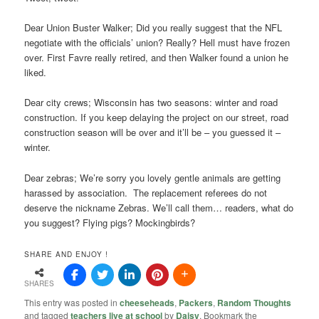
Dear Union Buster Walker; Did you really suggest that the NFL
negotiate with the officials’ union? Really? Hell must have frozen
over. First Favre really retired, and then Walker found a union he
liked.
Dear city crews; Wisconsin has two seasons: winter and road
construction. If you keep delaying the project on our street, road
construction season will be over and it’ll be – you guessed it –
winter.
Dear zebras; We’re sorry you lovely gentle animals are getting
harassed by association. The replacement referees do not
deserve the nickname Zebras. We’ll call them… readers, what do
you suggest? Flying pigs? Mockingbirds?
SHARE AND ENJOY !
SHARES
This entry was posted in
cheeseheads
,
Packers
,
Random Thoughts
and tagged
teachers live at school
by
Daisy
. Bookmark the