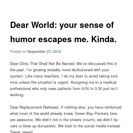
navigation
Dear World: your sense of
humor escapes me. Kinda.
Posted on
September 27, 2012
Dear Clinic That Shall Not Be Named; We’ve discussed this in
the past. I’m growing steadily more disillusioned with your
system. Like many teachers, I do my best to avoid taking sick
time unless the situation is urgent. Assigning me to a medical
professional who only sees patients from 9:00 to 3:30 just isn’t
working.
Dear Replacement Referees; If nothing else, you have reinforced
what most of the world already knew. Green Bay Packers fans
are awesome. We didn’t riot in the streets (much), we didn’t tip
cars or blow up dumpsters. We took to the social media instead.
Tweet, tweet!