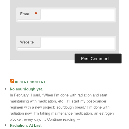
*
Email
Website
RECENT CONTENT
No sourdough yet.
In February, I said, “When I’m done with radiation and start
maintaining with medication, etc., I’ll start my post-cancer
regimen with a new project: sourdough bread.” I’m done with
radiation now. I’m taking maintenance medication, an estrogen
blocker, every day. … Continue reading →
Radiation, At Last