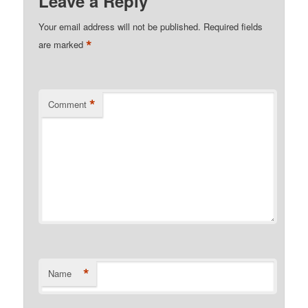
Leave a Reply
Your email address will not be published.
Required fields
*
are marked
*
Comment
*
Name