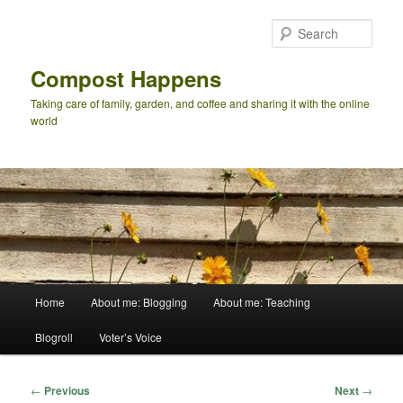
Skip
to
Sear
primary
content
Compost Happens
Taking care of family, garden, and coffee and sharing it with the online
world
Main
Home
About me: Blogging
About me: Teaching
menu
Blogroll
Voter’s Voice
Post
←
Previous
Next
→