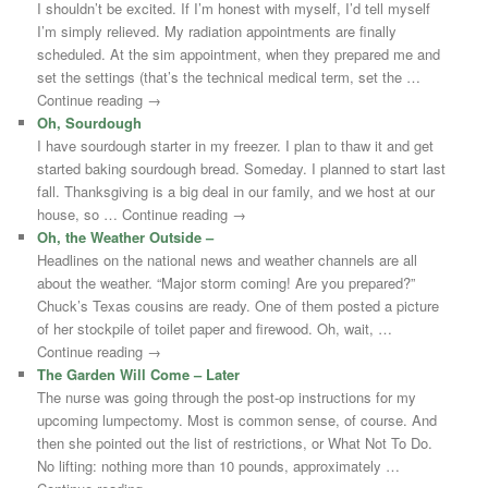
I shouldn’t be excited. If I’m honest with myself, I’d tell myself
I’m simply relieved. My radiation appointments are finally
scheduled. At the sim appointment, when they prepared me and
set the settings (that’s the technical medical term, set the …
Continue reading →
Oh, Sourdough
I have sourdough starter in my freezer. I plan to thaw it and get
started baking sourdough bread. Someday. I planned to start last
fall. Thanksgiving is a big deal in our family, and we host at our
house, so … Continue reading →
Oh, the Weather Outside –
Headlines on the national news and weather channels are all
about the weather. “Major storm coming! Are you prepared?”
Chuck’s Texas cousins are ready. One of them posted a picture
of her stockpile of toilet paper and firewood. Oh, wait, …
Continue reading →
The Garden Will Come – Later
The nurse was going through the post-op instructions for my
upcoming lumpectomy. Most is common sense, of course. And
then she pointed out the list of restrictions, or What Not To Do.
No lifting: nothing more than 10 pounds, approximately …