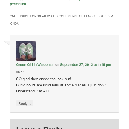
permalink
.
ONE THOUGHT ON “
DEAR WORLD: YOUR SENSE OF HUMOR ESCAPES ME.
KINDA.
”
Green Girl in Wisconsin
on
September 27, 2012 at 1:19 pm
said:
SO glad they ended the lock out!
Clinic hours are ridiculous at some places. I just don’t
understand it at ALL.
↓
Reply