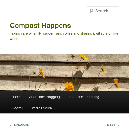
Skip
to
Sear
primary
content
Compost Happens
Taking care of family, garden, and coffee and sharing it with the online
world
Main
Home
About me: Blogging
About me: Teaching
menu
Blogroll
Voter’s Voice
Post
←
Previous
Next
→