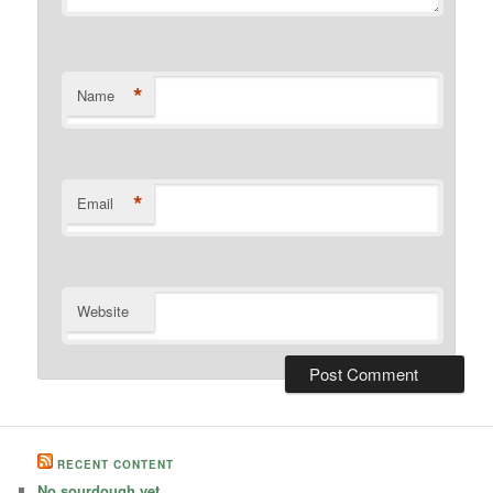
*
Name
*
Email
Website
RECENT CONTENT
No sourdough yet.