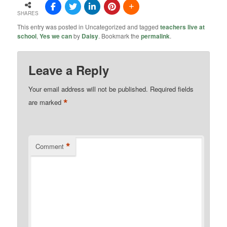
SHARES
This entry was posted in Uncategorized and tagged
teachers live at
school
,
Yes we can
by
Daisy
. Bookmark the
permalink
.
Leave a Reply
Your email address will not be published.
Required fields
*
are marked
*
Comment