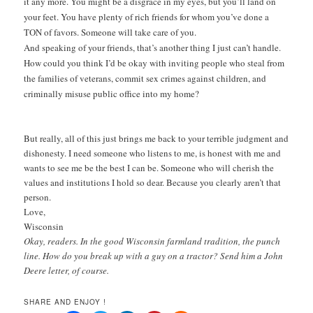
it any more. You might be a disgrace in my eyes, but you’ll land on
your feet. You have plenty of rich friends for whom you’ve done a
TON of favors. Someone will take care of you.
And speaking of your friends, that’s another thing I just can’t handle.
How could you think I’d be okay with inviting people who steal from
the families of veterans, commit sex crimes against children, and
criminally misuse public office into my home?
But really, all of this just brings me back to your terrible judgment and
dishonesty. I need someone who listens to me, is honest with me and
wants to see me be the best I can be. Someone who will cherish the
values and institutions I hold so dear. Because you clearly aren’t that
person.
Love,
Wisconsin
Okay, readers. In the good Wisconsin farmland tradition, the punch
line. How do you break up with a guy on a tractor? Send him a John
Deere letter, of course.
SHARE AND ENJOY !