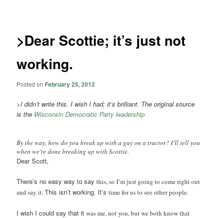
navigation
>Dear Scottie; it’s just not
working.
Posted on
February 25, 2012
>
I didn’t write this. I wish I had; it’s brilliant. The original source
is the
Wisconsin Democratic Party leadership.
By the way, how do you break up with a guy on a tractor? I’ll tell you
when we’re done breaking up with Scottie.
Dear Scott,
There’s no easy way to say
this, so I’m just going to
come right out
This isn’t working. It’s
and say it.
time for us to see other peo
ple.
I wish I could say that it
was me, not you, but we
both know that