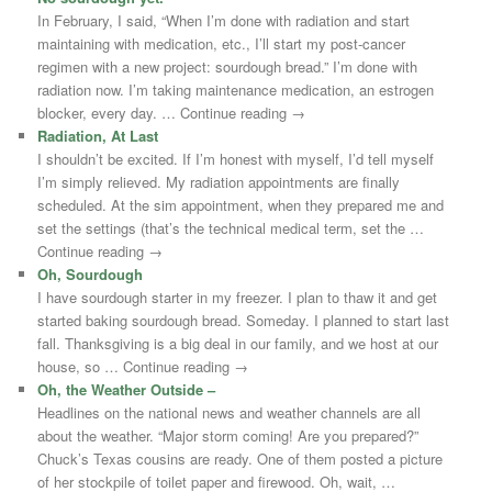
In February, I said, “When I’m done with radiation and start
maintaining with medication, etc., I’ll start my post-cancer
regimen with a new project: sourdough bread.” I’m done with
radiation now. I’m taking maintenance medication, an estrogen
blocker, every day. … Continue reading →
Radiation, At Last
I shouldn’t be excited. If I’m honest with myself, I’d tell myself
I’m simply relieved. My radiation appointments are finally
scheduled. At the sim appointment, when they prepared me and
set the settings (that’s the technical medical term, set the …
Continue reading →
Oh, Sourdough
I have sourdough starter in my freezer. I plan to thaw it and get
started baking sourdough bread. Someday. I planned to start last
fall. Thanksgiving is a big deal in our family, and we host at our
house, so … Continue reading →
Oh, the Weather Outside –
Headlines on the national news and weather channels are all
about the weather. “Major storm coming! Are you prepared?”
Chuck’s Texas cousins are ready. One of them posted a picture
of her stockpile of toilet paper and firewood. Oh, wait, …