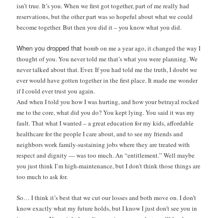
isn’t true.
It’s you.
When we first got together,
part of me really had
reser
vations, but the other part
was so hopeful about what
we could
become together.
But then you did it – you
know what you did.
When you dropped that
bomb on me a year ago, it
changed the way I
thought
of you. You never told me
that’s what you were plan
ning. We
never talked
about that. Ever. If you
had told me the truth, I doubt we
ever would have gotten together in the first place. It made me wonder
if I could ever trust you again.
And when I told you how I was hurting, and how your betrayal rocked
me to the core, what did you do? You kept lying. You said it was my
fault. That what I wanted – a great education for my kids, affordable
healthcare for the people I care about, and to see my friends and
neighbors work family-sustaining jobs where they are treated with
respect and dignity — was too much. An “entitlement.” Well maybe
you just think I’m high-maintenance, but I don’t think those things are
too much to ask for.
So… I think it’s best that we cut our losses and both move on. I don’t
know exactly what my future holds, but I know I just don’t see you in