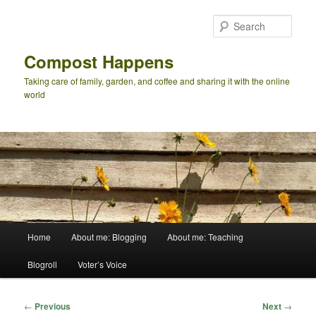
Skip
to
Sear
primary
content
Compost Happens
Taking care of family, garden, and coffee and sharing it with the online
world
Main
Home
About me: Blogging
About me: Teaching
menu
Blogroll
Voter’s Voice
Post
←
Previous
Next
→