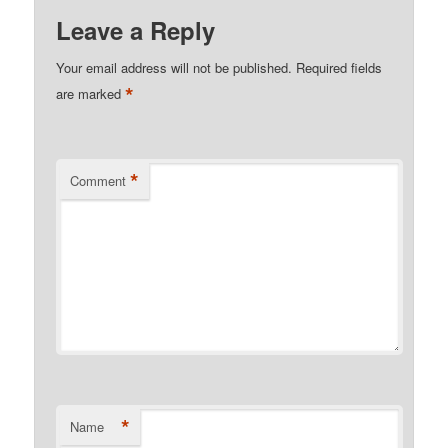
Leave a Reply
Your email address will not be published.
Required fields
*
are marked
*
Comment
*
Name