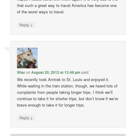
that such a great way to travel America has become one
of the worst ways to travel.
↓
Reply
Shar
on
August 20, 2012 at 12:48 pm
said:
We recently took Amtrak to St. Louis and enjoyed it.
While waiting in the train station, though, we heard lots of
complaints from people taking longer trips. I think we’ll
continue to take it for shorter trips, but don’t know if we’re
brave enough to take it for longer trips.
↓
Reply