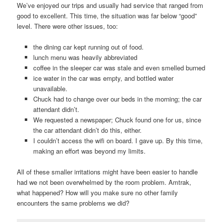
We’ve enjoyed our trips and usually had service that ranged from
good to excellent. This time, the situation was far below “good”
level. There were other issues, too:
the dining car kept running out of food.
lunch menu was heavily abbreviated
coffee in the sleeper car was stale and even smelled burned
ice water in the car was empty, and bottled water
unavailable.
Chuck had to change over our beds in the morning; the car
attendant didn’t.
We requested a newspaper; Chuck found one for us, since
the car attendant didn’t do this, either.
I couldn’t access the wifi on board. I gave up. By this time,
making an effort was beyond my limits.
All of these smaller irritations might have been easier to handle
had we not been overwhelmed by the room problem. Amtrak,
what happened? How will you make sure no other family
encounters the same problems we did?