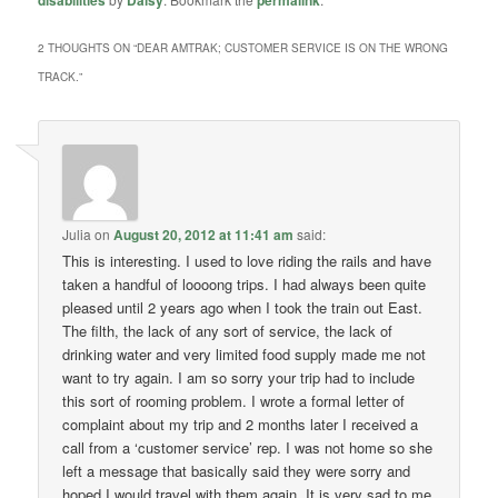
disabilities
Daisy
permalink
2 THOUGHTS ON “
DEAR AMTRAK; CUSTOMER SERVICE IS ON THE WRONG
TRACK.
”
Julia
on
August 20, 2012 at 11:41 am
said:
This is interesting. I used to love riding the rails and have
taken a handful of loooong trips. I had always been quite
pleased until 2 years ago when I took the train out East.
The filth, the lack of any sort of service, the lack of
drinking water and very limited food supply made me not
want to try again. I am so sorry your trip had to include
this sort of rooming problem. I wrote a formal letter of
complaint about my trip and 2 months later I received a
call from a ‘customer service’ rep. I was not home so she
left a message that basically said they were sorry and
hoped I would travel with them again. It is very sad to me