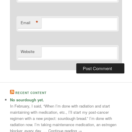
*
Email
Website
RECENT CONTENT
No sourdough yet.
In February, I said, “When I’m done with radiation and start
maintaining with medication, etc., I’ll start my post-cancer
regimen with a new project: sourdough bread.” I’m done with
radiation now. I’m taking maintenance medication, an estrogen
blocker, every day. … Continue reading →