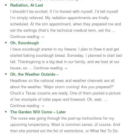
Radiation, At Last
I shouldn’t be excited. If I’m honest with myself, I’d tell myself
I’m simply relieved. My radiation appointments are finally
scheduled. At the sim appointment, when they prepared me and
set the settings (that’s the technical medical term, set the …
Continue reading →
Oh, Sourdough
I have sourdough starter in my freezer. I plan to thaw it and get
started baking sourdough bread. Someday. I planned to start last
fall. Thanksgiving is a big deal in our family, and we host at our
house, so … Continue reading →
Oh, the Weather Outside –
Headlines on the national news and weather channels are all
about the weather. “Major storm coming! Are you prepared?”
Chuck’s Texas cousins are ready. One of them posted a picture
of her stockpile of toilet paper and firewood. Oh, wait, …
Continue reading →
The Garden Will Come – Later
The nurse was going through the post-op instructions for my
upcoming lumpectomy. Most is common sense, of course. And
then she pointed out the list of restrictions, or What Not To Do.