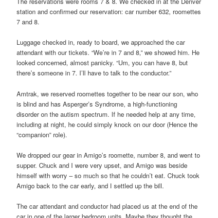
The reservations were rooms 7 & 8. We checked in at the Denver
station and confirmed our reservation: car number 632, roomettes
7 and 8.
Luggage checked in, ready to board, we approached the car
attendant with our tickets. “We’re in 7 and 8,” we showed him. He
looked concerned, almost panicky. “Um, you can have 8, but
there’s someone in 7. I’ll have to talk to the conductor.”
Amtrak, we reserved roomettes together to be near our son, who
is blind and has Asperger’s Syndrome, a high-functioning
disorder on the autism spectrum. If he needed help at any time,
including at night, he could simply knock on our door (Hence the
“companion” role).
We dropped our gear in Amigo’s roomette, number 8, and went to
supper. Chuck and I were very upset, and Amigo was beside
himself with worry – so much so that he couldn’t eat. Chuck took
Amigo back to the car early, and I settled up the bill.
The car attendant and conductor had placed us at the end of the
car in one of the larger bedroom units. Maybe they thought the