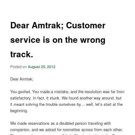
navigation
Dear Amtrak; Customer
service is on the wrong
track.
Posted on
August 20, 2012
Dear Amtrak;
You goofed. You made a mistake, and the resolution was far from
satisfactory. In fact, it stunk. We found another way around, but
it meant solving the trouble ourselves by… well, let’s start at the
beginning.
We made reservations as a disabled person traveling with
companion, and we asked for roomettes across from each other.