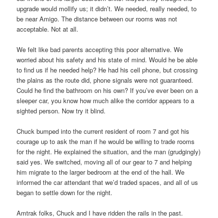
upgrade would mollify us; it didn’t. We needed, really needed, to
be near Amigo. The distance between our rooms was not
acceptable. Not at all.
We felt like bad parents accepting this poor alternative. We
worried about his safety and his state of mind. Would he be able
to find us if he needed help? He had his cell phone, but crossing
the plains as the route did, phone signals were not guaranteed.
Could he find the bathroom on his own? If you’ve ever been on a
sleeper car, you know how much alike the corridor appears to a
sighted person. Now try it blind.
Chuck bumped into the current resident of room 7 and got his
courage up to ask the man if he would be willing to trade rooms
for the night. He explained the situation, and the man (grudgingly)
said yes. We switched, moving all of our gear to 7 and helping
him migrate to the larger bedroom at the end of the hall. We
informed the car attendant that we’d traded spaces, and all of us
began to settle down for the night.
Amtrak folks, Chuck and I have ridden the rails in the past.