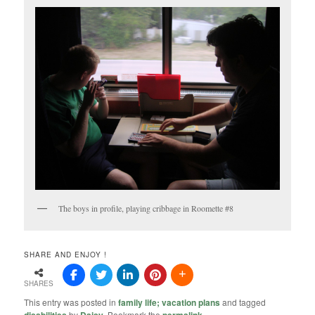
The boys in profile, playing cribbage in Roomette #8
SHARE AND ENJOY !
SHARES
This entry was posted in
family life; vacation plans
and tagged
by
. Bookmark the
.