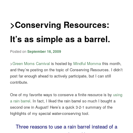
navigation
>Conserving Resources:
It’s as simple as a barrel.
Posted on
September 16, 2009
>
Green Moms Carnival
is hosted by
Mindful Momma
this month,
and they’re posting on the topic of Conserving Resources. I didn’t
post far enough ahead to actively participate, but I can still
contribute.
One of my favorite ways to conserve a finite resource is by
using
a rain barrel
. In fact, I liked the rain barrel so much I bought a
second one in August! Here’s a quick 3-2-1 summary of the
highlights of my special water-conserving tool.
Three reasons to use a rain barrel instead of a