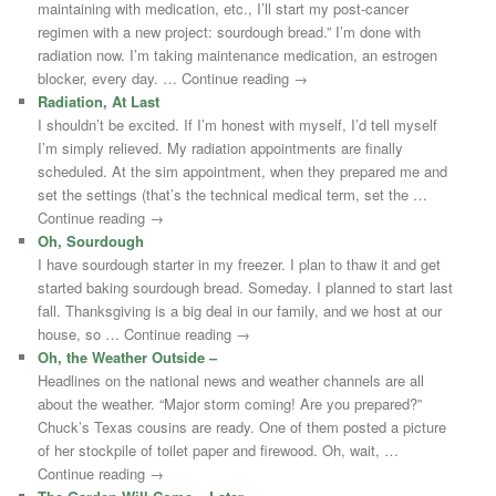
maintaining with medication, etc., I’ll start my post-cancer
regimen with a new project: sourdough bread.” I’m done with
radiation now. I’m taking maintenance medication, an estrogen
blocker, every day. … Continue reading →
Radiation, At Last
I shouldn’t be excited. If I’m honest with myself, I’d tell myself
I’m simply relieved. My radiation appointments are finally
scheduled. At the sim appointment, when they prepared me and
set the settings (that’s the technical medical term, set the …
Continue reading →
Oh, Sourdough
I have sourdough starter in my freezer. I plan to thaw it and get
started baking sourdough bread. Someday. I planned to start last
fall. Thanksgiving is a big deal in our family, and we host at our
house, so … Continue reading →
Oh, the Weather Outside –
Headlines on the national news and weather channels are all
about the weather. “Major storm coming! Are you prepared?”
Chuck’s Texas cousins are ready. One of them posted a picture
of her stockpile of toilet paper and firewood. Oh, wait, …
Continue reading →