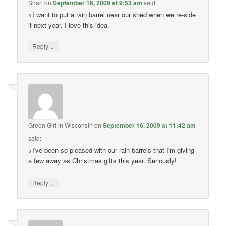
Shari
on
September 16, 2009 at 9:53 am
said:
>I want to put a rain barrel near our shed when we re-side
it next year. I love this idea.
↓
Reply
Green Girl in Wisconsin
on
September 16, 2009 at 11:42 am
said:
>I've been so pleased with our rain barrels that I'm giving
a few away as Christmas gifts this year. Seriously!
↓
Reply