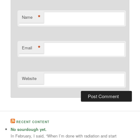
*
Name
*
Email
Website
RECENT CONTENT
No sourdough yet.
In February, I said, “When I’m done with radiation and start