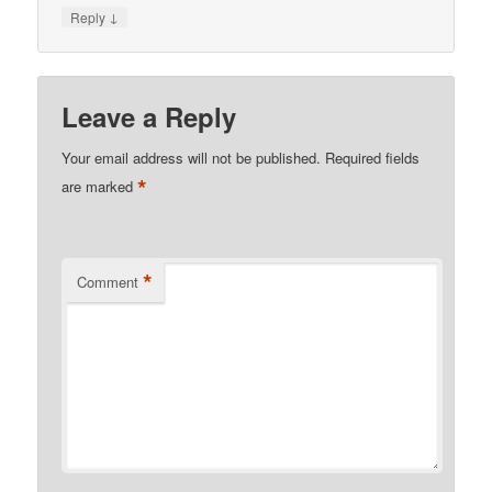
↓
Reply
Leave a Reply
Your email address will not be published.
Required fields
*
are marked
*
Comment