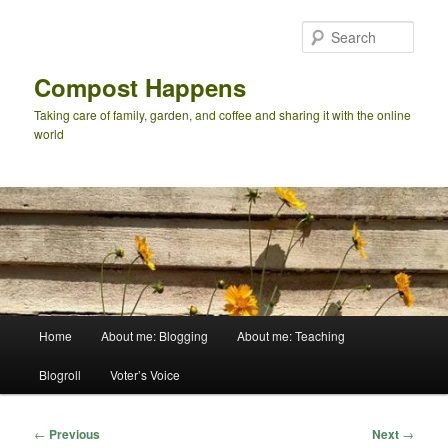
Skip
to
Sear
primary
content
Compost Happens
Taking care of family, garden, and coffee and sharing it with the online
world
Main
Home
About me: Blogging
About me: Teaching
menu
Blogroll
Voter’s Voice
Post
←
Previous
Next
→