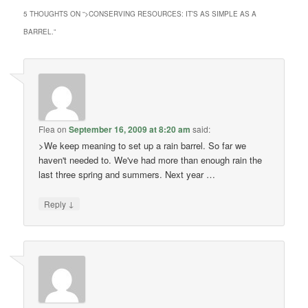
5 THOUGHTS ON “
>CONSERVING RESOURCES: IT’S AS SIMPLE AS A
BARREL.
”
Flea
on
September 16, 2009 at 8:20 am
said:
>We keep meaning to set up a rain barrel. So far we
haven't needed to. We've had more than enough rain the
last three spring and summers. Next year …
↓
Reply