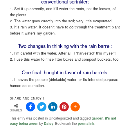
conventional sprinkler:
1. Set it up correctly, and it’ll water the roots, not the leaves, of
the plants.
2. The water goes directly into the soil; very little evaporated.
3. It’s rain water. It doesn’t have to go through the treatment plant
before it waters my garden.
Two changes in thinking with the rain barrel:
1. I’m careful with the water. After all, I “harvested” this myself!
2. I use this water to rinse litter boxes and compost buckets, too.
One final thought in favor of rain barrels:
1. It saves the potable (drinkable) water for its intended purpose:
human consumption.
SHARE AND ENJOY !
SHARES
This entry was posted in Uncategorized and tagged
garden
,
it's not
easy being green
by
Daisy
. Bookmark the
permalink
.