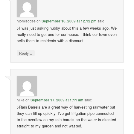
Momisodes
on
September 16, 2009 at 12:12 pm
said:
>I was just asking hubby about this a few weeks ago. We
really need to get one for our house. I think our town even
sells them to residents with a discount.
↓
Reply
Mike
on
September 17, 2009 at 1:11 am
said:
>Rain Barrels are a great way of harvesting rainwater but
they can fill up quickly. I've got irrigation pipe connected
to the overflow on my rain barrels so the water is directed
straight to my garden and not wasted.