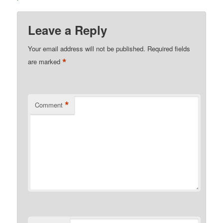
Leave a Reply
Your email address will not be published.
Required fields
*
are marked
*
Comment