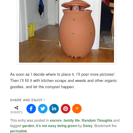
As soon as I decide where to place it, I’ll post more pictures!
Then I’ll fill it with kitchen scraps and weeds and other organic
goodies, and let the compost happen.
SHARE AND ENJOY !
SHARES
This entry was posted in
encore
,
family life
,
Random Thoughts
and
tagged
garden
,
it's not easy being green
by
Daisy
. Bookmark the
permalink
.