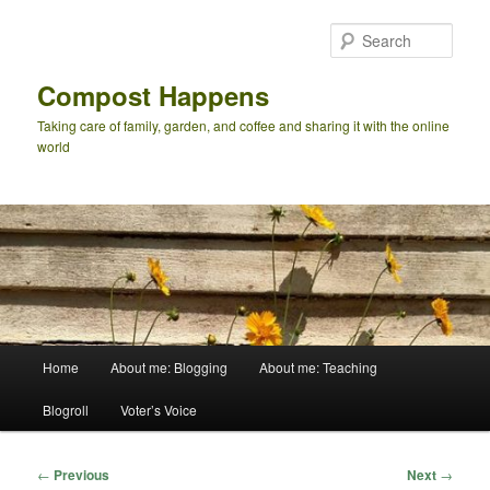
Skip
to
Sear
primary
content
Compost Happens
Taking care of family, garden, and coffee and sharing it with the online
world
Main
Home
About me: Blogging
About me: Teaching
menu
Blogroll
Voter’s Voice
Post
←
Previous
Next
→