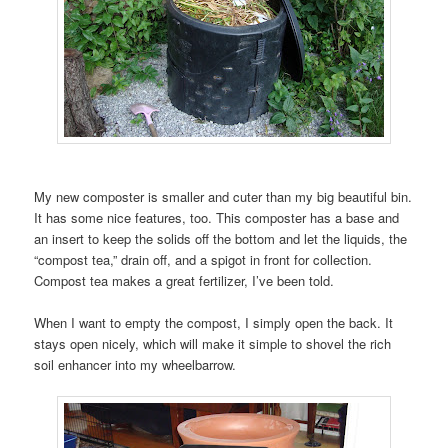
My new composter is smaller and cuter than my big beautiful bin.
It has some nice features, too. This composter has a base and
an insert to keep the solids off the bottom and let the liquids, the
“compost tea,” drain off, and a spigot in front for collection.
Compost tea makes a great fertilizer, I’ve been told.
When I want to empty the compost, I simply open the back. It
stays open nicely, which will make it simple to shovel the rich
soil enhancer into my wheelbarrow.