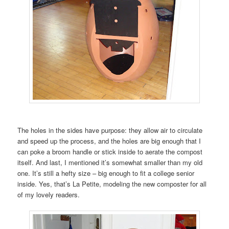
The holes in the sides have purpose: they allow air to circulate
and speed up the process, and the holes are big enough that I
can poke a broom handle or stick inside to aerate the compost
itself. And last, I mentioned it’s somewhat smaller than my old
one. It’s still a hefty size – big enough to fit a college senior
inside. Yes, that’s La Petite, modeling the new composter for all
of my lovely readers.