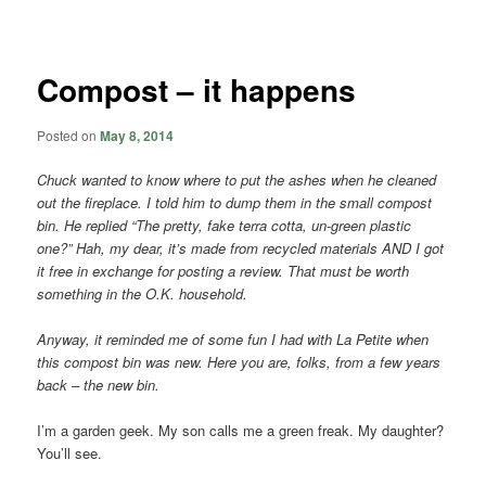
navigation
Compost – it happens
Posted on
May 8, 2014
Chuck wanted to know where to put the ashes when he cleaned
out the fireplace. I told him to dump them in the small compost
bin. He replied “The pretty, fake terra cotta, un-green plastic
one?” Hah, my dear, it’s made from recycled materials AND I got
it free in exchange for posting a review. That must be worth
something in the O.K. household.
Anyway, it reminded me of some fun I had with La Petite when
this compost bin was new. Here you are, folks, from a few years
back – the new bin.
I’m a garden geek. My son calls me a green freak. My daughter?
You’ll see.