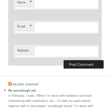
*
Name
*
Email
Website
RECENT CONTENT
No sourdough yet.
In February, I said, “When I’m done with radiation and start
maintaining with medication, etc., I’ll start my post-cancer
regimen with a new project: sourdough bread.” I’m done with