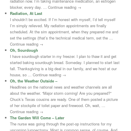
radiation now. I’m taking maintenance medication, an estrogen
blocker, every day. … Continue reading →
Radiation, At Last
I shouldn’t be excited. If I’m honest with myself, I’d tell myself
I’m simply relieved. My radiation appointments are finally
scheduled. At the sim appointment, when they prepared me and
set the settings (that’s the technical medical term, set the …
Continue reading →
Oh, Sourdough
I have sourdough starter in my freezer. I plan to thaw it and get
started baking sourdough bread. Someday. I planned to start last
fall. Thanksgiving is a big deal in our family, and we host at our
house, so … Continue reading →
Oh, the Weather Outside –
Headlines on the national news and weather channels are all
about the weather. “Major storm coming! Are you prepared?”
Chuck’s Texas cousins are ready. One of them posted a picture
of her stockpile of toilet paper and firewood. Oh, wait, …
Continue reading →
The Garden Will Come – Later
The nurse was going through the post-op instructions for my
upcoming lumpectomy. Most is common sense, of course. And