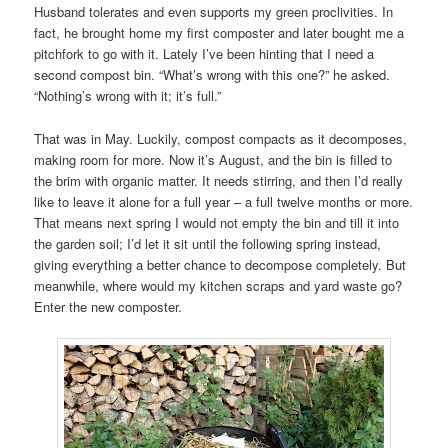
Husband tolerates and even supports my green proclivities. In
fact, he brought home my first composter and later bought me a
pitchfork to go with it. Lately I’ve been hinting that I need a
second compost bin. “What’s wrong with this one?” he asked.
“Nothing’s wrong with it; it’s full.”
That was in May. Luckily, compost compacts as it decomposes,
making room for more. Now it’s August, and the bin is filled to
the brim with organic matter. It needs stirring, and then I’d really
like to leave it alone for a full year – a full twelve months or more.
That means next spring I would not empty the bin and till it into
the garden soil; I’d let it sit until the following spring instead,
giving everything a better chance to decompose completely. But
meanwhile, where would my kitchen scraps and yard waste go?
Enter the new composter.