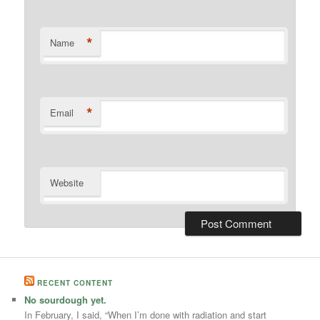
*
Name
*
Email
Website
RECENT CONTENT
No sourdough yet.
In February, I said, “When I’m done with radiation and start