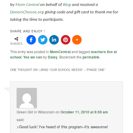
by
Mom Central
on behalf of
Bing
and received a
DonorsChoose.org
giving code and gift card to thank me for
taking the time to participate.
SHARE AND ENJOY !
SHARES
This entry was posted in
MomCentral
and tagged
teachers live at
school
,
Yes we can
by
Daisy
. Bookmark the
permalink
.
ONE THOUGHT ON “
>BING "OUR SCHOOL NEEDS" – PHASE ONE
”
Green Girl in Wisconsin
on
October 11, 2010 at 9:59 am
said:
>Good luck! I've heard of this program–it's awesome!