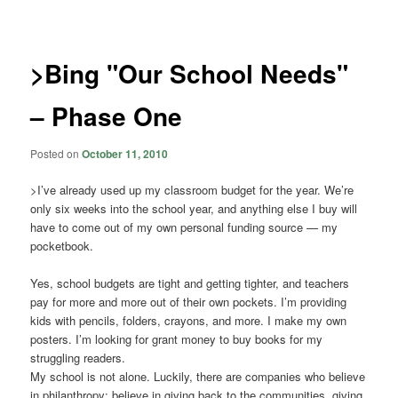
navigation
>Bing "Our School Needs"
– Phase One
Posted on
October 11, 2010
>I’ve already used up my classroom budget for the year. We’re
only six weeks into the school year, and anything else I buy will
have to come out of my own personal funding source — my
pocketbook.
Yes, school budgets are tight and getting tighter, and teachers
pay for more and more out of their own pockets. I’m providing
kids with pencils, folders, crayons, and more. I make my own
posters. I’m looking for grant money to buy books for my
struggling readers.
My school is not alone. Luckily, there are companies who believe
in philanthropy: believe in giving back to the communities, giving