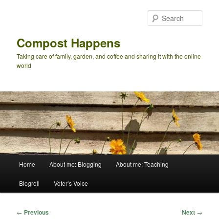
Skip
to
Sear
primary
content
Compost Happens
Taking care of family, garden, and coffee and sharing it with the online
world
Main
Home
About me: Blogging
About me: Teaching
menu
Blogroll
Voter’s Voice
Post
←
Previous
Next
→