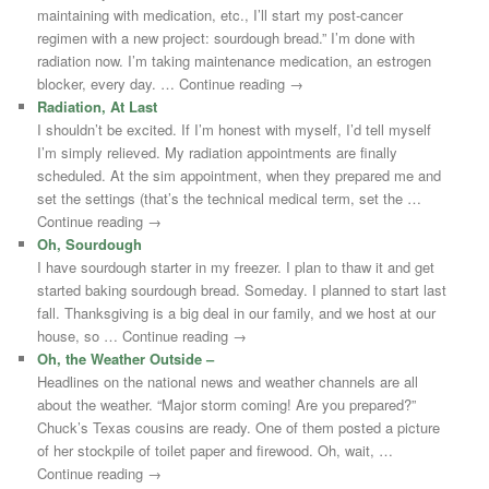
maintaining with medication, etc., I’ll start my post-cancer
regimen with a new project: sourdough bread.” I’m done with
radiation now. I’m taking maintenance medication, an estrogen
blocker, every day. … Continue reading →
Radiation, At Last
I shouldn’t be excited. If I’m honest with myself, I’d tell myself
I’m simply relieved. My radiation appointments are finally
scheduled. At the sim appointment, when they prepared me and
set the settings (that’s the technical medical term, set the …
Continue reading →
Oh, Sourdough
I have sourdough starter in my freezer. I plan to thaw it and get
started baking sourdough bread. Someday. I planned to start last
fall. Thanksgiving is a big deal in our family, and we host at our
house, so … Continue reading →
Oh, the Weather Outside –
Headlines on the national news and weather channels are all
about the weather. “Major storm coming! Are you prepared?”
Chuck’s Texas cousins are ready. One of them posted a picture
of her stockpile of toilet paper and firewood. Oh, wait, …
Continue reading →