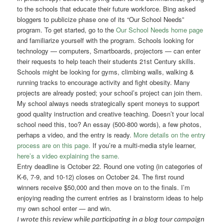
to the schools that educate their future workforce. Bing asked
bloggers to publicize phase one of its “Our School Needs”
program. To get started, go to the
Our School Needs home page
and familiarize yourself with the program. Schools looking for
technology — computers, Smartboards, projectors — can enter
their requests to help teach their students 21st Century skills.
Schools might be looking for gyms, climbing walls, walking &
running tracks to encourage activity and fight obesity. Many
projects are already posted; your school’s project can join them.
My school always needs strategically spent moneys to support
good quality instruction and creative teaching. Doesn’t your local
school need this, too? An essay (500-800 words), a few photos,
perhaps a video, and the entry is ready.
More details on the entry
process are on this page.
If you’re a multi-media style learner,
here’s a video explaining the same.
Entry deadline is October 22. Round one voting (in categories of
K-6, 7-9, and 10-12) closes on October 24. The first round
winners receive $50,000 and then move on to the finals. I’m
enjoying reading the current entries as I brainstorm ideas to help
my own school enter — and win.
I wrote this review while participating in a blog tour campaign