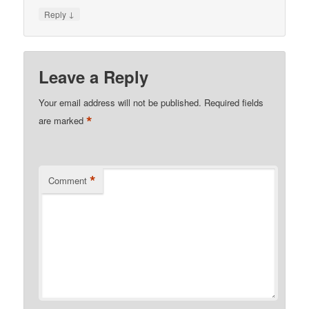
↓
Reply
Leave a Reply
Your email address will not be published.
Required fields
*
are marked
*
Comment