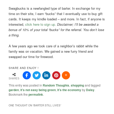
Swagbucks is a newfangled type of barter. In exchange for my
time on their site, I earn “bucks” that I eventually use to buy gift
cards. It keeps my kindle loaded – and more. In fact, if anyone is
interested,
click here to sign up.
Disclaimer; I’ll be awarded a
bonus of 10% of your total “bucks” for the referral. You don’t lose
a thing.
A few years ago we took care of a neighbor’s rabbit while the
family was on vacation. We gained a new furry friend and
swapped our time for firewood.
SHARE AND ENJOY !
SHARES
This entry was posted in
Random Thoughts
,
shopping
and tagged
garden
,
it's not easy being green
,
it's the economy
by
Daisy
.
Bookmark the
permalink
.
ONE THOUGHT ON “
BARTER STILL LIVES
”