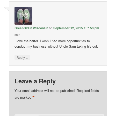
GreenGirl in Wisconsin
on
September 12, 2015 at 7:53 pm
said:
I love the barter. I wish I had more opportunities to
conduct my business without Uncle Sam taking his cut.
↓
Reply
Leave a Reply
Your email address will not be published.
Required fields
*
are marked