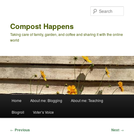
Skip
to
Sear
primary
content
Compost Happens
Taking care of family, garden, and coffee and sharing it with the online
world
Main
Home
About me: Blogging
About me: Teaching
menu
Blogroll
Voter’s Voice
Post
←
Previous
Next
→