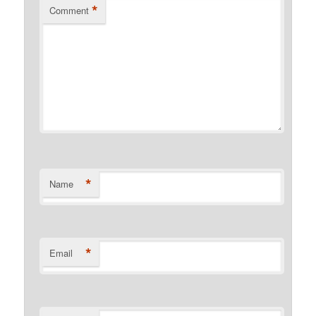
*
Comment
*
Name
*
Email