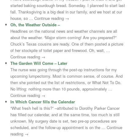
started baking sourdough bread. Someday. I planned to start last
fall. Thanksgiving is a big deal in our family, and we host at our
house, so … Continue reading →
Oh, the Weather Outside –
Headlines on the national news and weather channels are all
about the weather. “Major storm coming! Are you prepared?”
Chuck’s Texas cousins are ready. One of them posted a picture
of her stockpile of toilet paper and firewood. Oh, wait, …
Continue reading →
The Garden Will Come – Later
The nurse was going through the post-op instructions for my
upcoming lumpectomy. Most is common sense, of course. And
then she pointed out the list of restrictions, or What Not To Do.
No lifting: nothing more than 10 pounds, approximately …
Continue reading →
In Which Cancer fills the Calendar
“What fresh hell is this?” –attributed to Dorothy Parker Cancer
has filled our calendar, and at the same time, too much is still
unknown. My surgery date is set, two pre-op procedures are
scheduled, and the follow-up appointment is on the … Continue
reading →