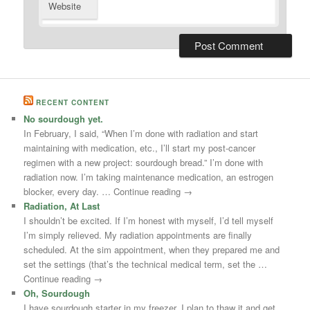
Website
RECENT CONTENT
No sourdough yet.
In February, I said, “When I’m done with radiation and start
maintaining with medication, etc., I’ll start my post-cancer
regimen with a new project: sourdough bread.” I’m done with
radiation now. I’m taking maintenance medication, an estrogen
blocker, every day. … Continue reading →
Radiation, At Last
I shouldn’t be excited. If I’m honest with myself, I’d tell myself
I’m simply relieved. My radiation appointments are finally
scheduled. At the sim appointment, when they prepared me and
set the settings (that’s the technical medical term, set the …
Continue reading →
Oh, Sourdough
I have sourdough starter in my freezer. I plan to thaw it and get