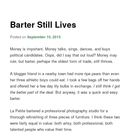
navigation
Barter Still Lives
Posted on
September 10, 2015
Money is important. Money talks, sings, dances, and buys
political candidates. Oops, did I say that out loud? Money may
rule, but barter, perhaps the oldest form of trade, still thrives.
A blogger friend in a nearby town had more ripe pears than even
her three athletic boys could eat. I took a few bags off her hands
and offered her a few day lily bulbs in exchange.
I still think I got
the better part of the deal.
But anyway, it was a quick and easy
barter.
La Petite bartered a professional photography studio for a
thorough refinishing of three pieces of furniture. I think these two
were fairly equal in value: both artsy, both professional, both
talented people who value their time.