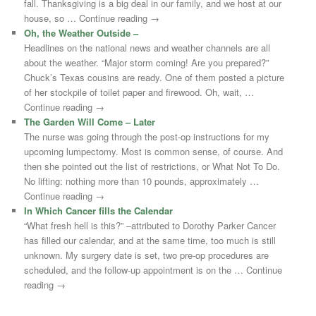
fall. Thanksgiving is a big deal in our family, and we host at our
house, so … Continue reading →
Oh, the Weather Outside –
Headlines on the national news and weather channels are all
about the weather. “Major storm coming! Are you prepared?”
Chuck’s Texas cousins are ready. One of them posted a picture
of her stockpile of toilet paper and firewood. Oh, wait, …
Continue reading →
The Garden Will Come – Later
The nurse was going through the post-op instructions for my
upcoming lumpectomy. Most is common sense, of course. And
then she pointed out the list of restrictions, or What Not To Do.
No lifting: nothing more than 10 pounds, approximately …
Continue reading →
In Which Cancer fills the Calendar
“What fresh hell is this?” –attributed to Dorothy Parker Cancer
has filled our calendar, and at the same time, too much is still
unknown. My surgery date is set, two pre-op procedures are
scheduled, and the follow-up appointment is on the … Continue
reading →