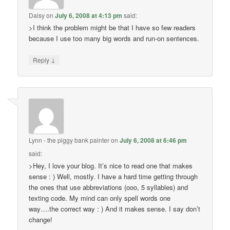
Daisy
on
July 6, 2008 at 4:13 pm
said:
>I think the problem might be that I have so few readers
because I use too many big words and run-on sentences.
↓
Reply
Lynn - the piggy bank painter
on
July 6, 2008 at 6:46 pm
said:
>Hey, I love your blog. It’s nice to read one that makes
sense : ) Well, mostly. I have a hard time getting through
the ones that use abbreviations (ooo, 5 syllables) and
texting code. My mind can only spell words one
way….the correct way : ) And it makes sense. I say don’t
change!