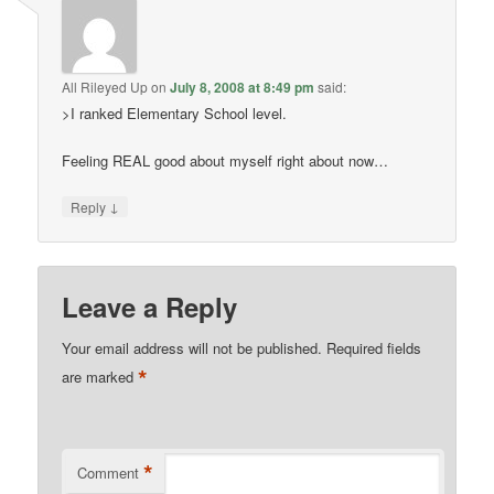
All Rileyed Up
on
July 8, 2008 at 8:49 pm
said:
>I ranked Elementary School level.
Feeling REAL good about myself right about now…
↓
Reply
Leave a Reply
Your email address will not be published.
Required fields
*
are marked
*
Comment