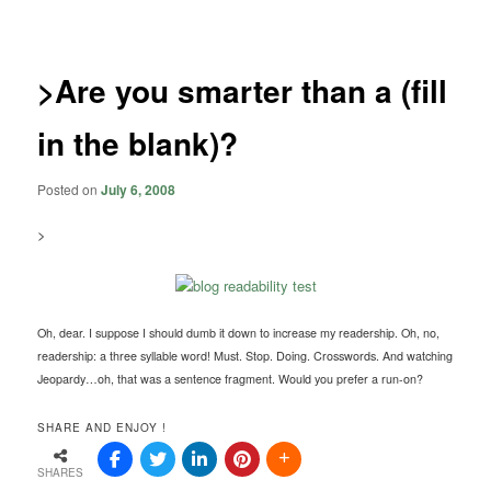
navigation
>Are you smarter than a (fill
in the blank)?
Posted on
July 6, 2008
>
Oh, dear. I suppose I should dumb it down to increase my readership. Oh, no,
readership: a three syllable word! Must. Stop. Doing. Crosswords. And watching
Jeopardy…oh, that was a sentence fragment. Would you prefer a run-on?
SHARE AND ENJOY !
SHARES