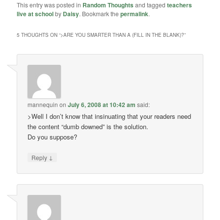
This entry was posted in
Random Thoughts
and tagged
teachers
live at school
by
Daisy
. Bookmark the
permalink
.
5 THOUGHTS ON “
>ARE YOU SMARTER THAN A (FILL IN THE BLANK)?
”
mannequin
on
July 6, 2008 at 10:42 am
said:
>Well I don’t know that insinuating that your readers need
the content “dumb downed” is the solution.
Do you suppose?
↓
Reply