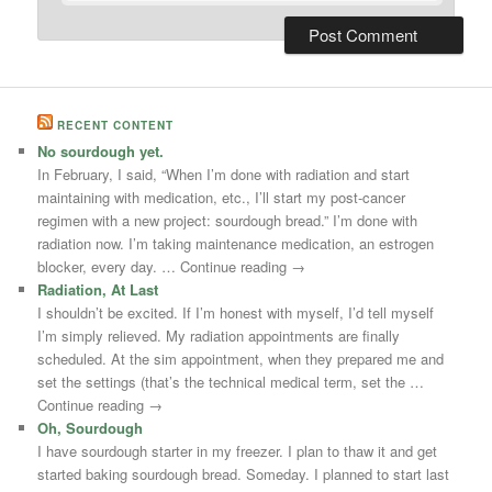
RECENT CONTENT
No sourdough yet.
In February, I said, “When I’m done with radiation and start
maintaining with medication, etc., I’ll start my post-cancer
regimen with a new project: sourdough bread.” I’m done with
radiation now. I’m taking maintenance medication, an estrogen
blocker, every day. … Continue reading →
Radiation, At Last
I shouldn’t be excited. If I’m honest with myself, I’d tell myself
I’m simply relieved. My radiation appointments are finally
scheduled. At the sim appointment, when they prepared me and
set the settings (that’s the technical medical term, set the …
Continue reading →
Oh, Sourdough
I have sourdough starter in my freezer. I plan to thaw it and get
started baking sourdough bread. Someday. I planned to start last