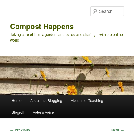
Skip
to
Sear
primary
content
Compost Happens
Taking care of family, garden, and coffee and sharing it with the online
world
Main
Home
About me: Blogging
About me: Teaching
menu
Blogroll
Voter’s Voice
Post
←
Previous
Next
→