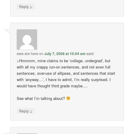
↓
Reply
ewe are here
on
July 7, 2008 at 10:04 am
said:
>Hmmmm, mine claims to be ‘college, undergrad’, but
with all my crappy run-on sentences, and not even full
sentences, over-use of ellipses, and sentences that start
with ‘anyway…’, I have to admit, I’m really surprised. I
would have thought third grade maybe….
See what I’m talking about?
↓
Reply