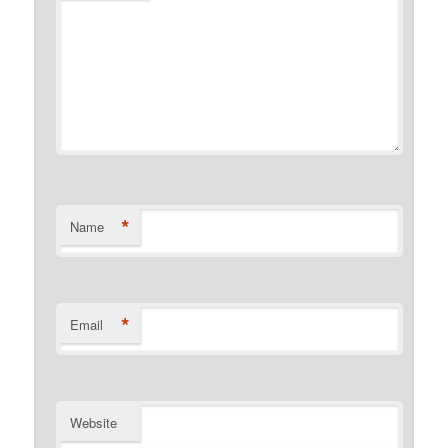
*
Name
*
Email
Website