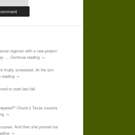
-cancer regimen with a new project:
 day. … Continue reading →
re finally scheduled. At the sim
e reading →
ed to start last fall.
prepared?” Chuck’s Texas cousins
ding →
course. And then she pointed out
reading →