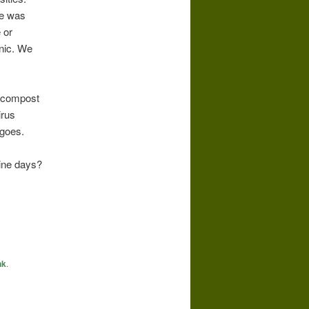
re was
 or
onic. We
n compost
irus
 goes.
ine days?
nk
.