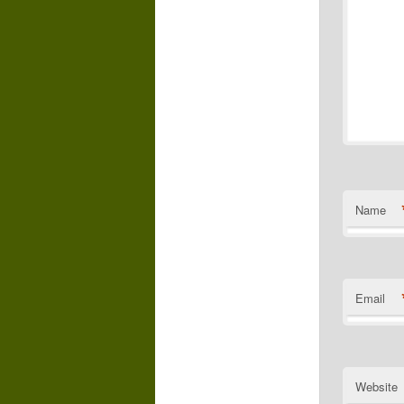
Name
Email
Website