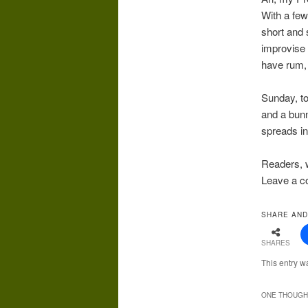
With a few
short and 
improvise 
have rum, 
Sunday, t
and a bunny
spreads in
Readers, w
Leave a c
SHARE AND
SHARES
This entry w
ONE THOUGHT