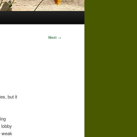
Next
→
s, but it
ing
 lobby
te weak