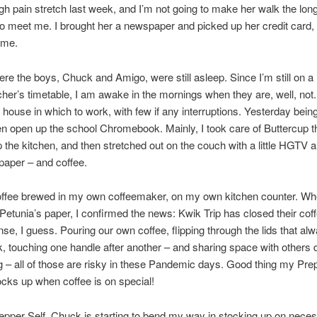
gh pain stretch last week, and I’m not going to make her walk the lon
to meet me. I brought her a newspaper and picked up her credit card, 
ome.
e the boys, Chuck and Amigo, were still asleep. Since I’m still on a
her’s timetable, I am awake in the mornings when they are, well, not. 
 house in which to work, with few if any interruptions. Yesterday bein
ven open up the school Chromebook. Mainly, I took care of Buttercup 
 the kitchen, and then stretched out on the couch with a little HGTV
aper – and coffee.
offee brewed in my own coffeemaker, on my own kitchen counter. Wh
Petunia’s paper, I confirmed the news: Kwik Trip has closed their coff
e, I guess. Pouring our own coffee, flipping through the lids that a
k, touching one handle after another – and sharing space with others 
 – all of those are risky in these Pandemic days. Good thing my Prep
cks up when coffee is on special!
pper Self. Chuck is starting to bend my way in stocking up on necess