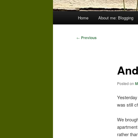
Main
Home
About me: Blogging
menu
Post
←
Previous
navigation
And
Posted on
M
Yesterday 
was still 
We brought
apartment 
rather tha