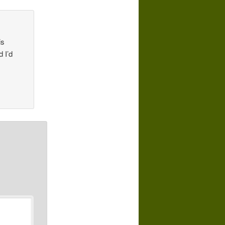
is
d I’d