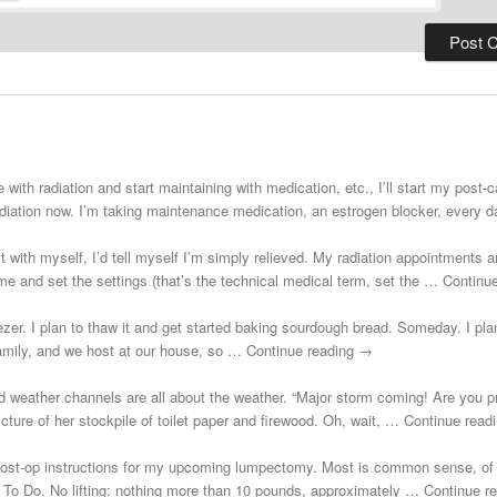
 with radiation and start maintaining with medication, etc., I’ll start my post
adiation now. I’m taking maintenance medication, an estrogen blocker, every
st with myself, I’d tell myself I’m simply relieved. My radiation appointments a
e and set the settings (that’s the technical medical term, set the … Continu
zer. I plan to thaw it and get started baking sourdough bread. Someday. I plann
 family, and we host at our house, so … Continue reading →
d weather channels are all about the weather. “Major storm coming! Are you 
cture of her stockpile of toilet paper and firewood. Oh, wait, … Continue rea
post-op instructions for my upcoming lumpectomy. Most is common sense, of 
Not To Do. No lifting: nothing more than 10 pounds, approximately … Continue 