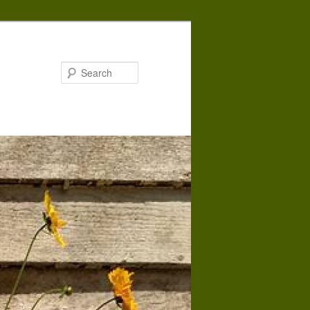
Search