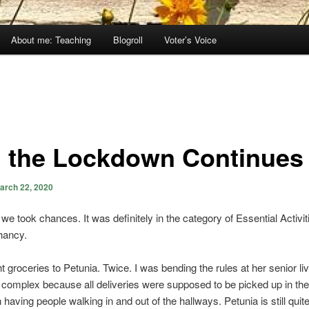
About me: Teaching
Blogroll
Voter’s Voice
 the Lockdown Continues
arch 22, 2020
we took chances. It was definitely in the category of Essential Activitie
chancy.
 groceries to Petunia. Twice. I was bending the rules at her senior liv
complex because all deliveries were supposed to be picked up in the
n having people walking in and out of the hallways. Petunia is still qui