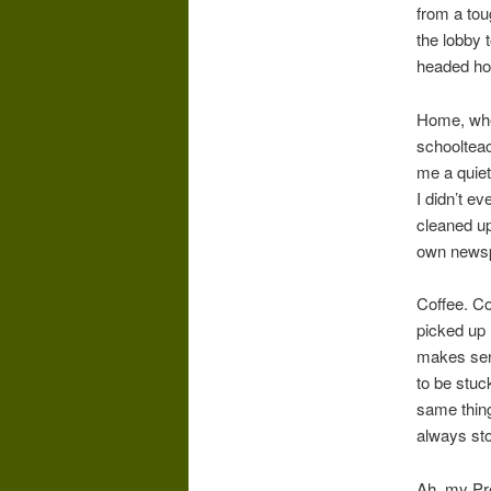
from a tou
the lobby 
headed h
Home, wher
schoolteac
me a quiet
I didn’t e
cleaned up
own newsp
Coffee. C
picked up 
makes sens
to be stuc
same thing
always sto
Ah, my Pre