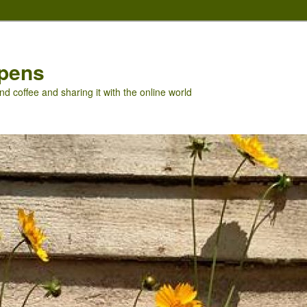
pens
nd coffee and sharing it with the online world