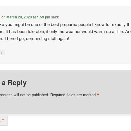
a
on
March 28, 2020 at 1:59 pm
said:
 like you might be one of the best prepared people I know for exactly th
on. It has been tolerable, if only the weather would warm up a little. An
un. There I go, demanding stuff again!
↓
y
 a Reply
*
address will not be published.
Required fields are marked
*
t