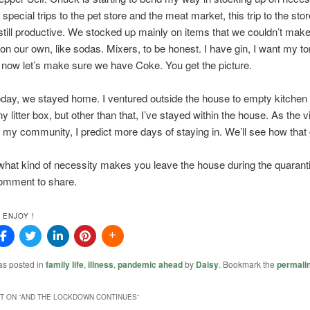
 special trips to the pet store and the meat market, this trip to the sto
still productive. We stocked up mainly on items that we couldn’t make
on our own, like sodas. Mixers, to be honest. I have gin, I want my t
now let’s make sure we have Coke. You get the picture.
oday, we stayed home. I ventured outside the house to empty kitche
 litter box, but other than that, I’ve stayed within the house. As the v
 my community, I predict more days of staying in. We’ll see how that
hat kind of necessity makes you leave the house during the quarant
omment to share.
 ENJOY !
as posted in
family life
,
illness
,
pandemic ahead
by
Daisy
. Bookmark the
permali
 ON “
AND THE LOCKDOWN CONTINUES
”