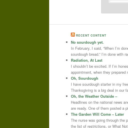
RECENT CONTENT
No sourdough yet.
In February, I said, “When I’m done
sourdough bread.” I’m done with r
Radiation, At Last
I shouldn’t be excited. If I’m hone
appointment, when they prepared m
Oh, Sourdough
I have sourdough starter in my free
Thanksgiving is a big deal in our
Oh, the Weather Outside –
Headlines on the national news an
are ready. One of them posted a pi
The Garden Will Come – Later
The nurse was going through the 
the list of restrictions, or What 