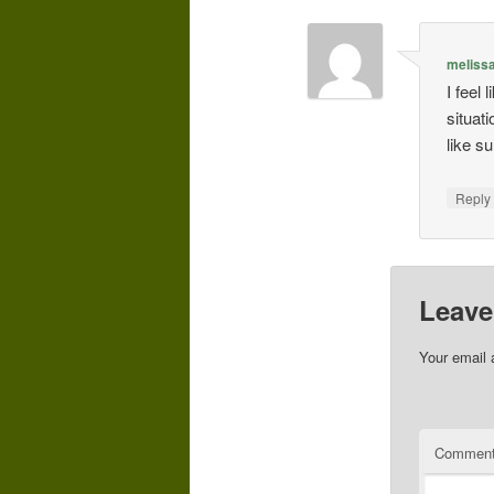
meliss
I feel
situati
like s
Repl
Leave
Your email 
Commen