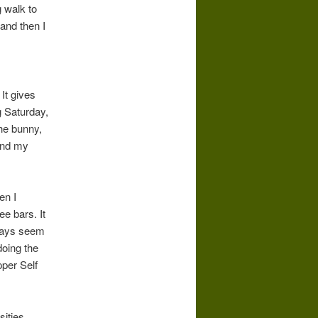
g walk to
and then I
It gives
g Saturday,
the bunny,
 and my
en I
ee bars. It
lways seem
doing the
per Self
ities.