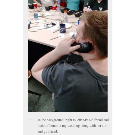
In the background, right to left: My old friend and
maid of honor at my wedding along with her son
and girlfriend.