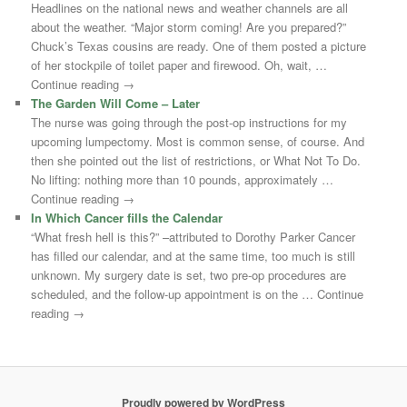
Headlines on the national news and weather channels are all
about the weather. “Major storm coming! Are you prepared?”
Chuck’s Texas cousins are ready. One of them posted a picture
of her stockpile of toilet paper and firewood. Oh, wait, …
Continue reading →
The Garden Will Come – Later
The nurse was going through the post-op instructions for my
upcoming lumpectomy. Most is common sense, of course. And
then she pointed out the list of restrictions, or What Not To Do.
No lifting: nothing more than 10 pounds, approximately …
Continue reading →
In Which Cancer fills the Calendar
“What fresh hell is this?” –attributed to Dorothy Parker Cancer
has filled our calendar, and at the same time, too much is still
unknown. My surgery date is set, two pre-op procedures are
scheduled, and the follow-up appointment is on the … Continue
reading →
Proudly powered by WordPress