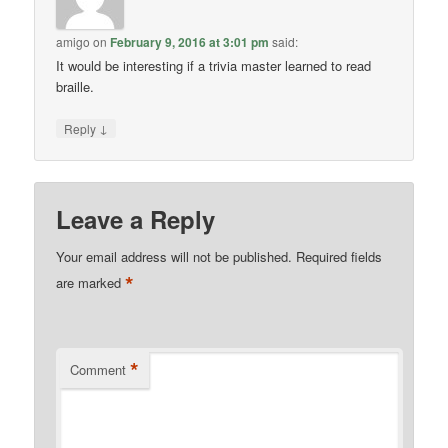
amigo
on
February 9, 2016 at 3:01 pm
said:
It would be interesting if a trivia master learned to read
braille.
↓
Reply
Leave a Reply
Your email address will not be published.
Required fields
*
are marked
*
Comment