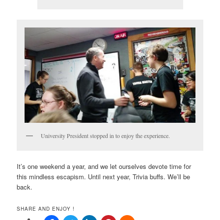
University President stopped in to enjoy the experience.
It’s one weekend a year, and we let ourselves devote time for
this mindless escapism. Until next year, Trivia buffs. We’ll be
back.
SHARE AND ENJOY !