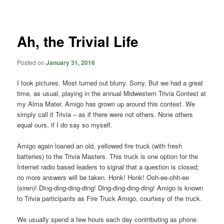
navigation
Ah, the Trivial Life
Posted on
January 31, 2016
I took pictures. Most turned out blurry. Sorry. But we had a great
time, as usual, playing in the annual Midwestern Trivia Contest at
my Alma Mater. Amigo has grown up around this contest. We
simply call it Trivia – as if there were not others. None others
equal ours, if I do say so myself.
Amigo again loaned an old, yellowed fire truck (with fresh
batteries) to the Trivia Masters. This truck is one option for the
Internet radio based leaders to signal that a question is closed;
no more answers will be taken. Honk! Honk! Ooh-ee-ohh-ee
(siren)! Ding-ding-ding-ding! Ding-ding-ding-ding! Amigo is known
to Trivia participants as Fire Truck Amigo, courtesy of the truck.
We usually spend a few hours each day contributing as phone