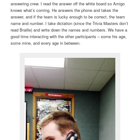
answering crew. I read the answer off the white board so Amigo
knows what’s coming. He answers the phone and takes the
answer, and if the team is lucky enough to be correct, the team
name and number. I take dictation (since the Trivia Masters don’t
read Braille) and write down the names and numbers. We have a
good time interacting with the other participants – some his age,
some mine, and every age in between.