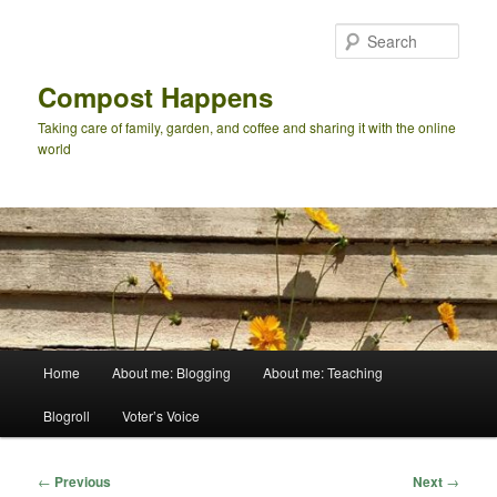
Skip
to
Sear
primary
content
Compost Happens
Taking care of family, garden, and coffee and sharing it with the online
world
Main
Home
About me: Blogging
About me: Teaching
menu
Blogroll
Voter’s Voice
Post
←
Previous
Next
→