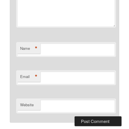
*
Name
*
Email
Website