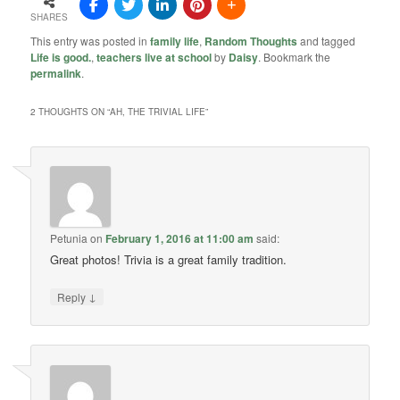
SHARES
This entry was posted in
family life
,
Random Thoughts
and tagged
Life is good.
,
teachers live at school
by
Daisy
. Bookmark the
permalink
.
2 THOUGHTS ON “
AH, THE TRIVIAL LIFE
”
Petunia
on
February 1, 2016 at 11:00 am
said:
Great photos! Trivia is a great family tradition.
↓
Reply