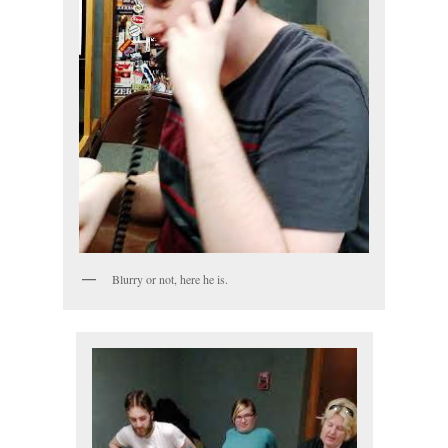
Blurry or not, here he is.