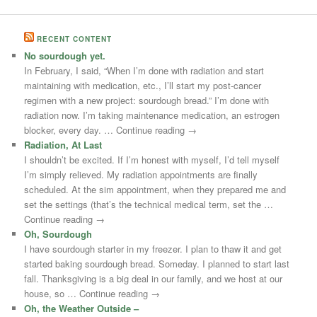
RECENT CONTENT
No sourdough yet.
In February, I said, “When I’m done with radiation and start
maintaining with medication, etc., I’ll start my post-cancer
regimen with a new project: sourdough bread.” I’m done with
radiation now. I’m taking maintenance medication, an estrogen
blocker, every day. … Continue reading →
Radiation, At Last
I shouldn’t be excited. If I’m honest with myself, I’d tell myself
I’m simply relieved. My radiation appointments are finally
scheduled. At the sim appointment, when they prepared me and
set the settings (that’s the technical medical term, set the …
Continue reading →
Oh, Sourdough
I have sourdough starter in my freezer. I plan to thaw it and get
started baking sourdough bread. Someday. I planned to start last
fall. Thanksgiving is a big deal in our family, and we host at our
house, so … Continue reading →
Oh, the Weather Outside –