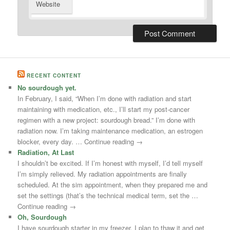
Website
RECENT CONTENT
No sourdough yet.
In February, I said, “When I’m done with radiation and start
maintaining with medication, etc., I’ll start my post-cancer
regimen with a new project: sourdough bread.” I’m done with
radiation now. I’m taking maintenance medication, an estrogen
blocker, every day. … Continue reading →
Radiation, At Last
I shouldn’t be excited. If I’m honest with myself, I’d tell myself
I’m simply relieved. My radiation appointments are finally
scheduled. At the sim appointment, when they prepared me and
set the settings (that’s the technical medical term, set the …
Continue reading →
Oh, Sourdough
I have sourdough starter in my freezer. I plan to thaw it and get