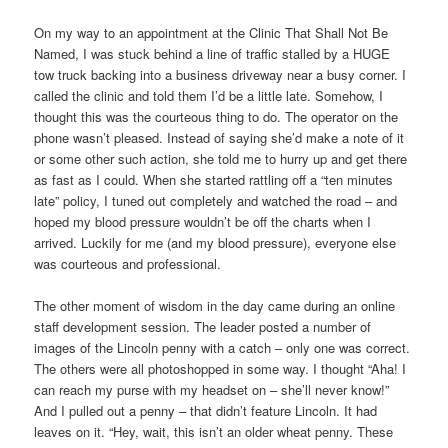
On my way to an appointment at the Clinic That Shall Not Be
Named, I was stuck behind a line of traffic stalled by a HUGE
tow truck backing into a business driveway near a busy corner. I
called the clinic and told them I’d be a little late. Somehow, I
thought this was the courteous thing to do. The operator on the
phone wasn’t pleased. Instead of saying she’d make a note of it
or some other such action, she told me to hurry up and get there
as fast as I could. When she started rattling off a “ten minutes
late” policy, I tuned out completely and watched the road – and
hoped my blood pressure wouldn’t be off the charts when I
arrived. Luckily for me (and my blood pressure), everyone else
was courteous and professional.
The other moment of wisdom in the day came during an online
staff development session. The leader posted a number of
images of the Lincoln penny with a catch – only one was correct.
The others were all photoshopped in some way. I thought “Aha! I
can reach my purse with my headset on – she’ll never know!”
And I pulled out a penny – that didn’t feature Lincoln. It had
leaves on it. “Hey, wait, this isn’t an older wheat penny. These