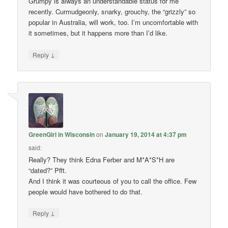
Grumpy is always an understandable status for me
recently. Curmudgeonly, snarky, grouchy, the “grizzly” so
popular in Australia, will work, too. I’m uncomfortable with
it sometimes, but it happens more than I’d like.
↓
Reply
GreenGirl in Wisconsin
on
January 19, 2014 at 4:37 pm
said:
Really? They think Edna Ferber and M*A*S*H are
“dated?” Pfft.
And I think it was courteous of you to call the office. Few
people would have bothered to do that.
↓
Reply