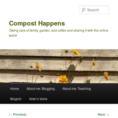
Skip
to
Sear
primary
content
Compost Happens
Taking care of family, garden, and coffee and sharing it with the online
world
Main
Home
About me: Blogging
About me: Teaching
menu
Blogroll
Voter’s Voice
Post
←
Previous
Next
→