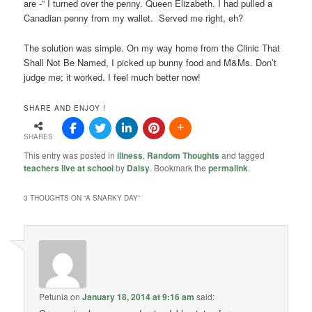
are -” I turned over the penny. Queen Elizabeth. I had pulled a
Canadian penny from my wallet. Served me right, eh?
The solution was simple. On my way home from the Clinic That
Shall Not Be Named, I picked up bunny food and M&Ms. Don’t
judge me; it worked. I feel much better now!
SHARE AND ENJOY !
SHARES
This entry was posted in
illness
,
Random Thoughts
and tagged
teachers live at school
by
Daisy
. Bookmark the
permalink
.
3 THOUGHTS ON “
A SNARKY DAY
”
Petunia
on
January 18, 2014 at 9:16 am
said: