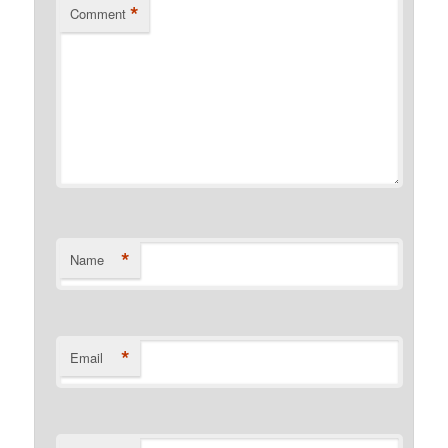
*
Comment
*
Name
*
Email