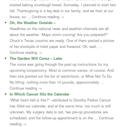
started baking sourdough bread. Someday. I planned to start last
fall. Thanksgiving is a big deal in our family, and we host at our
house, so … Continue reading →
Oh, the Weather Outside –
Headlines on the national news and weather channels are all
about the weather. “Major storm coming! Are you prepared?”
Chuck’s Texas cousins are ready. One of them posted a picture
of her stockpile of toilet paper and firewood. Oh, wait, …
Continue reading →
The Garden Will Come – Later
The nurse was going through the post-op instructions for my
upcoming lumpectomy. Most is common sense, of course. And
then she pointed out the list of restrictions, or What Not To Do.
No lifting: nothing more than 10 pounds, approximately …
Continue reading →
In Which Cancer fills the Calendar
“What fresh hell is this?” –attributed to Dorothy Parker Cancer
has filled our calendar, and at the same time, too much is still
unknown. My surgery date is set, two pre-op procedures are
scheduled, and the follow-up appointment is on the … Continue
reading →