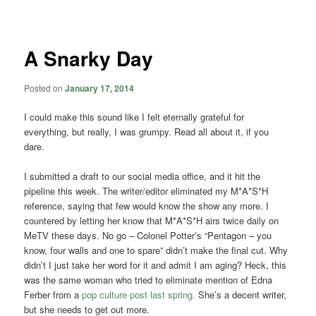
navigation
A Snarky Day
Posted on
January 17, 2014
I could make this sound like I felt eternally grateful for
everything, but really, I was grumpy. Read all about it, if you
dare.
I submitted a draft to our social media office, and it hit the
pipeline this week. The writer/editor eliminated my M*A*S*H
reference, saying that few would know the show any more. I
countered by letting her know that M*A*S*H airs twice daily on
MeTV these days. No go – Colonel Potter’s “Pentagon – you
know, four walls and one to spare” didn’t make the final cut. Why
didn’t I just take her word for it and admit I am aging? Heck, this
was the same woman who tried to eliminate mention of Edna
Ferber from a
pop culture post last spring.
She’s a decent writer,
but she needs to get out more.