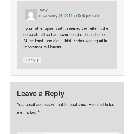
Daisy
on
January 26, 2014 at 5:10 pm
said:
I was rather upset that it seemed the writer in the
corporate office had never heard of Edna Ferber.
At the least, she didn’t think Ferber was equal in
importance to Houdini.
↓
Reply
Leave a Reply
Your email address will not be published.
Required fields
*
are marked