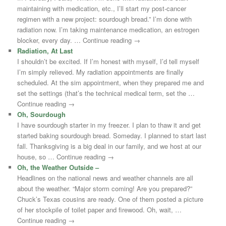
maintaining with medication, etc., I’ll start my post-cancer
regimen with a new project: sourdough bread.” I’m done with
radiation now. I’m taking maintenance medication, an estrogen
blocker, every day. … Continue reading →
Radiation, At Last
I shouldn’t be excited. If I’m honest with myself, I’d tell myself
I’m simply relieved. My radiation appointments are finally
scheduled. At the sim appointment, when they prepared me and
set the settings (that’s the technical medical term, set the …
Continue reading →
Oh, Sourdough
I have sourdough starter in my freezer. I plan to thaw it and get
started baking sourdough bread. Someday. I planned to start last
fall. Thanksgiving is a big deal in our family, and we host at our
house, so … Continue reading →
Oh, the Weather Outside –
Headlines on the national news and weather channels are all
about the weather. “Major storm coming! Are you prepared?”
Chuck’s Texas cousins are ready. One of them posted a picture
of her stockpile of toilet paper and firewood. Oh, wait, …
Continue reading →