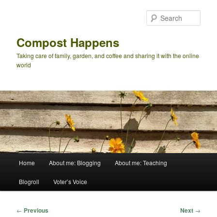
Skip
to
Sear
primary
content
Compost Happens
Taking care of family, garden, and coffee and sharing it with the online
world
Main
Home
About me: Blogging
About me: Teaching
menu
Blogroll
Voter’s Voice
Post
←
Previous
Next
→