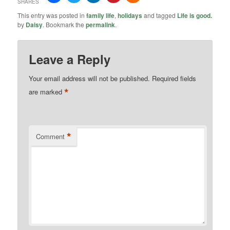
SHARES
This entry was posted in
family life
,
holidays
and tagged
Life is good.
by
Daisy
. Bookmark the
permalink
.
Leave a Reply
Your email address will not be published.
Required fields
*
are marked
*
Comment