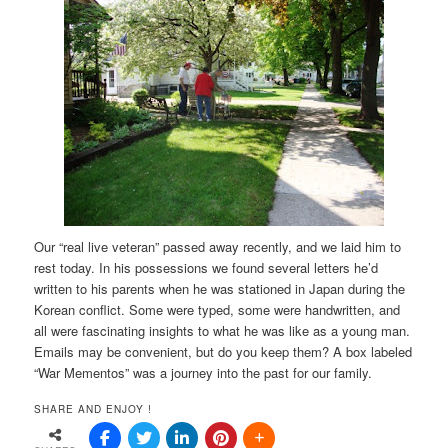
Our “real live veteran” passed away recently, and we laid him to
rest today. In his possessions we found several letters he’d
written to his parents when he was stationed in Japan during the
Korean conflict. Some were typed, some were handwritten, and
all were fascinating insights to what he was like as a young man.
Emails may be convenient, but do you keep them? A box labeled
“War Mementos” was a journey into the past for our family.
SHARE AND ENJOY !