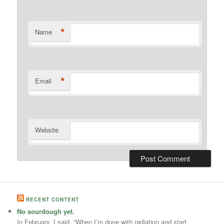
*
Name
*
Email
Website
RECENT CONTENT
No sourdough yet.
In February, I said, “When I’m done with radiation and start