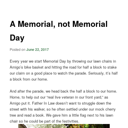
navigation
A Memorial, not Memorial
Day
Posted on
June 22, 2017
Every year we start Memorial Day by throwing our lawn chairs in
Amigo’s bike basket and hitting the road for half a block to stake
our claim on a good place to watch the parade. Seriously, it’s half
a block from our home.
And after the parade, we head back the half a block to our home.
Home, to help out our “real live veteran in our front yard,” as
Amigo put it. Father In Law doesn’t want to struggle down the
street with his walker, so he often settled under our mock cherry
tree and read a book. We gave him a little flag next to his lawn
chair so he could be part of the festivities.