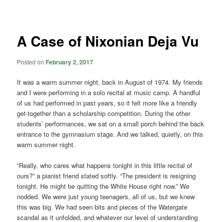
navigation
A Case of Nixonian Deja Vu
Posted on
February 2, 2017
It was a warm summer night, back in August of 1974. My friends
and I were performing in a solo recital at music camp. A handful
of us had performed in past years, so it felt more like a friendly
get-together than a scholarship competition. During the other
students’ performances, we sat on a small porch behind the back
entrance to the gymnasium stage. And we talked, quietly, on this
warm summer night.
“Really, who cares what happens tonight in this little recital of
ours?” a pianist friend stated softly. “The president is resigning
tonight. He might be quitting the White House right now.” We
nodded. We were just young teenagers, all of us, but we knew
this was big. We had seen bits and pieces of the Watergate
scandal as it unfolded, and whatever our level of understanding