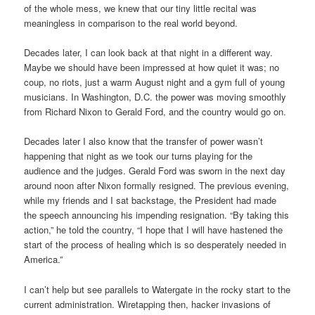
of the whole mess, we knew that our tiny little recital was
meaningless in comparison to the real world beyond.
Decades later, I can look back at that night in a different way.
Maybe we should have been impressed at how quiet it was; no
coup, no riots, just a warm August night and a gym full of young
musicians. In Washington, D.C. the power was moving smoothly
from Richard Nixon to Gerald Ford, and the country would go on.
Decades later I also know that the transfer of power wasn’t
happening that night as we took our turns playing for the
audience and the judges. Gerald Ford was sworn in the next day
around noon after Nixon formally resigned. The previous evening,
while my friends and I sat backstage, the President had made
the speech announcing his impending resignation. “By taking this
action,” he told the country, “I hope that I will have hastened the
start of the process of healing which is so desperately needed in
America.”
I can’t help but see parallels to Watergate in the rocky start to the
current administration. Wiretapping then, hacker invasions of