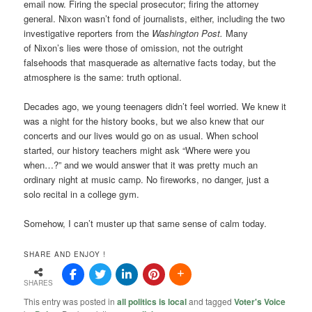
email now. Firing the special prosecutor; firing the attorney
general. Nixon wasn’t fond of journalists, either, including the two
investigative reporters from the
Washington Post.
Many
of Nixon’s lies were those of omission, not the outright
falsehoods that masquerade as alternative facts today, but the
atmosphere is the same: truth optional.
Decades ago, we young teenagers didn’t feel worried. We knew it
was a night for the history books, but we also knew that our
concerts and our lives would go on as usual. When school
started, our history teachers might ask “Where were you
when…?” and we would answer that it was pretty much an
ordinary night at music camp. No fireworks, no danger, just a
solo recital in a college gym.
Somehow, I can’t muster up that same sense of calm today.
SHARE AND ENJOY !
SHARES
This entry was posted in
all politics is local
and tagged
Voter's Voice