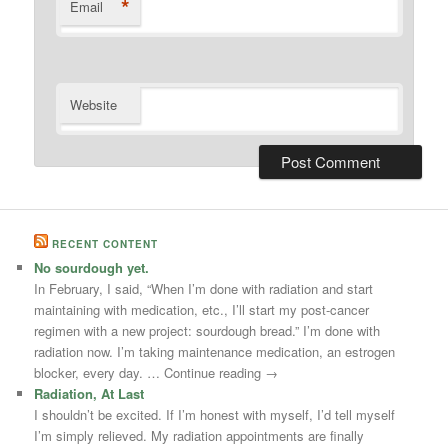
*
Email
Website
RECENT CONTENT
No sourdough yet.
In February, I said, “When I’m done with radiation and start
maintaining with medication, etc., I’ll start my post-cancer
regimen with a new project: sourdough bread.” I’m done with
radiation now. I’m taking maintenance medication, an estrogen
blocker, every day. … Continue reading →
Radiation, At Last
I shouldn’t be excited. If I’m honest with myself, I’d tell myself
I’m simply relieved. My radiation appointments are finally