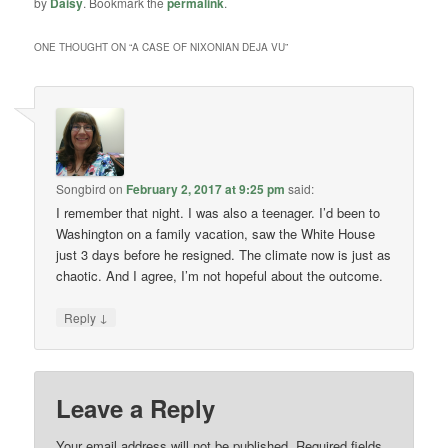
by
Daisy
. Bookmark the
permalink
.
ONE THOUGHT ON “
A CASE OF NIXONIAN DEJA VU
”
Songbird
on
February 2, 2017 at 9:25 pm
said:
I remember that night. I was also a teenager. I’d been to
Washington on a family vacation, saw the White House
just 3 days before he resigned. The climate now is just as
chaotic. And I agree, I’m not hopeful about the outcome.
↓
Reply
Leave a Reply
Your email address will not be published.
Required fields