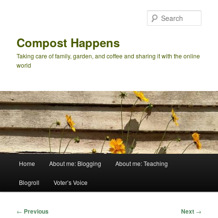
Skip
to
Sear
primary
content
Compost Happens
Taking care of family, garden, and coffee and sharing it with the online
world
Main
Home
About me: Blogging
About me: Teaching
menu
Blogroll
Voter’s Voice
Post
←
Previous
Next
→