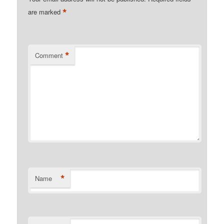
*
are marked
*
Comment
*
Name