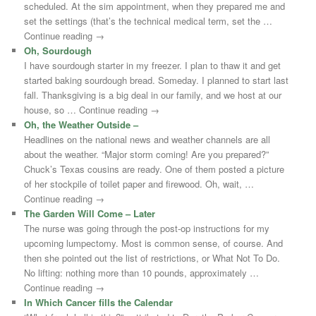
scheduled. At the sim appointment, when they prepared me and
set the settings (that’s the technical medical term, set the …
Continue reading →
Oh, Sourdough
I have sourdough starter in my freezer. I plan to thaw it and get
started baking sourdough bread. Someday. I planned to start last
fall. Thanksgiving is a big deal in our family, and we host at our
house, so … Continue reading →
Oh, the Weather Outside –
Headlines on the national news and weather channels are all
about the weather. “Major storm coming! Are you prepared?”
Chuck’s Texas cousins are ready. One of them posted a picture
of her stockpile of toilet paper and firewood. Oh, wait, …
Continue reading →
The Garden Will Come – Later
The nurse was going through the post-op instructions for my
upcoming lumpectomy. Most is common sense, of course. And
then she pointed out the list of restrictions, or What Not To Do.
No lifting: nothing more than 10 pounds, approximately …
Continue reading →
In Which Cancer fills the Calendar