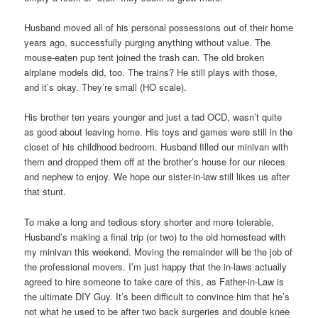
Husband moved all of his personal possessions out of their home
years ago, successfully purging anything without value. The
mouse-eaten pup tent joined the trash can. The old broken
airplane models did, too. The trains? He still plays with those,
and it’s okay. They’re small (HO scale).
His brother ten years younger and just a tad OCD, wasn’t quite
as good about leaving home. His toys and games were still in the
closet of his childhood bedroom. Husband filled our minivan with
them and dropped them off at the brother’s house for our nieces
and nephew to enjoy. We hope our sister-in-law still likes us after
that stunt.
To make a long and tedious story shorter and more tolerable,
Husband’s making a final trip (or two) to the old homestead with
my minivan this weekend. Moving the remainder will be the job of
the professional movers. I’m just happy that the in-laws actually
agreed to hire someone to take care of this, as Father-in-Law is
the ultimate DIY Guy. It’s been difficult to convince him that he’s
not what he used to be after two back surgeries and double knee