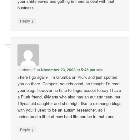
your shirtsleeves and getting in there to deal with that
business.
↓
Reply
murfomurf
on
November 23, 2008 at 5:46 pm
said:
>here I go again- I’m Grumba on Plurk and just spotted
you on there. Compost sounds good, so thought I’d read
your blog. However no time to linger except to say I have
a Plurk friend, @Maria who also has an autistic teen- her
19year-old daughter and she might like to exchange blogs
with you! I used to be an autism researcher, so I
understand a little of how hard life can be in that zone!
↓
Reply