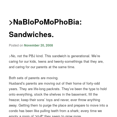
navigation
>NaBloPoMoPhoBia:
Sandwiches.
Posted on
November 20, 2008
>No, not the PBJ kind. This sandwich is generational. We’re
caring for our kids, teens and twenty-somethings that they are,
and caring for our parents at the same time.
Both sets of parents are moving.
Husband’s parents are moving out of their home of forty-odd
years. They are life-long packrats. They’ve been the type to hold
onto everything, stock the shelves in the basement, fill the
freezer, keep their sons’ toys and never, ever throw anything
away. Getting them to purge the place and prepare to move into a
condo has been like pulling teeth from a shark; every time we
empty a room of “stuff” they seem to grow more.