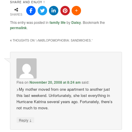
SHARE AND ENJOY !
SHARES
This entry was posted in
family life
by
Daisy
. Bookmark the
permalink
.
4 THOUGHTS ON “
>NABLOPOMOPHOBIA: SANDWICHES.
”
Flea
on
November 20, 2008 at 8:24 am
said:
>My mother moved from one apartment to another just
this last weekend. Unfortunately, she lost everything in
Hurricane Katrina several years ago. Fortunately, there’s
not much to move.
↓
Reply