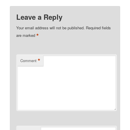
Leave a Reply
Your email address will not be published.
Required fields
*
are marked
*
Comment