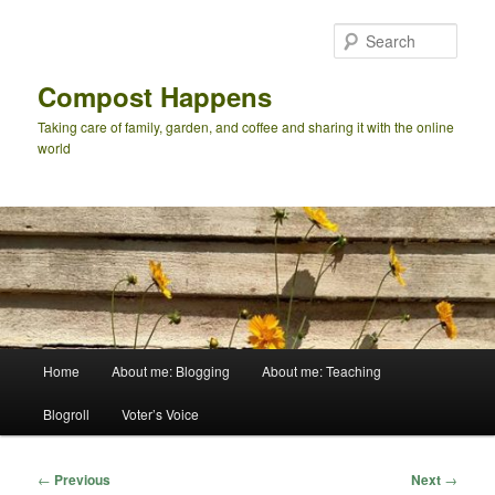
Skip
to
Sear
primary
content
Compost Happens
Taking care of family, garden, and coffee and sharing it with the online
world
Main
Home
About me: Blogging
About me: Teaching
menu
Blogroll
Voter’s Voice
Post
←
Previous
Next
→