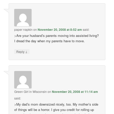
paper napkin
on
November 20, 2008 at 8:52 am
said:
>Are your husband’s parents moving into assisted living?
I dread the day when my parents have to move.
↓
Reply
Green Girl in Wisconsin
on
November 20, 2008 at 11:14 am
said:
>My dad’s mom downsized nicely, too. My mother’s side
of things will be a horror. I give you credit for rolling up