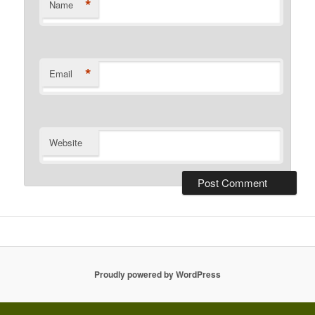
*
Name
*
Email
Website
Proudly powered by WordPress