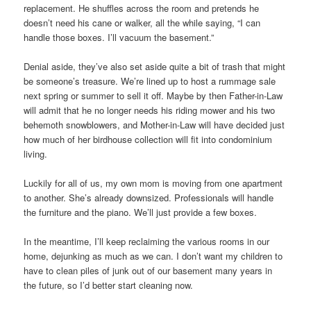
replacement. He shuffles across the room and pretends he
doesn’t need his cane or walker, all the while saying, “I can
handle those boxes. I’ll vacuum the basement.”
Denial aside, they’ve also set aside quite a bit of trash that might
be someone’s treasure. We’re lined up to host a rummage sale
next spring or summer to sell it off. Maybe by then Father-in-Law
will admit that he no longer needs his riding mower and his two
behemoth snowblowers, and Mother-in-Law will have decided just
how much of her birdhouse collection will fit into condominium
living.
Luckily for all of us, my own mom is moving from one apartment
to another. She’s already downsized. Professionals will handle
the furniture and the piano. We’ll just provide a few boxes.
In the meantime, I’ll keep reclaiming the various rooms in our
home, dejunking as much as we can. I don’t want my children to
have to clean piles of junk out of our basement many years in
the future, so I’d better start cleaning now.