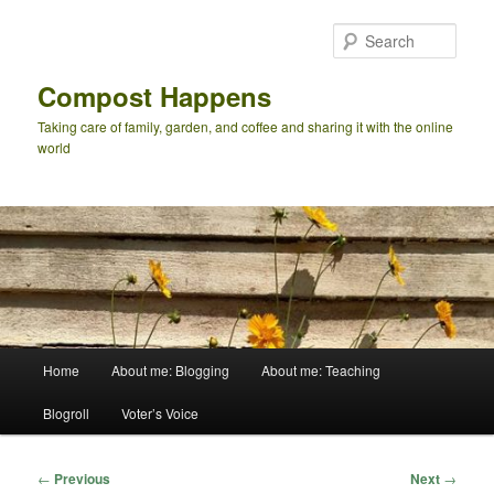
Skip
to
Sear
primary
content
Compost Happens
Taking care of family, garden, and coffee and sharing it with the online
world
Main
Home
About me: Blogging
About me: Teaching
menu
Blogroll
Voter’s Voice
Post
←
Previous
Next
→