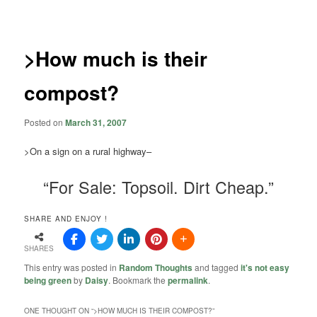
navigation
>How much is their
compost?
Posted on
March 31, 2007
>On a sign on a rural highway–
“For Sale: Topsoil. Dirt Cheap.”
SHARE AND ENJOY !
SHARES
This entry was posted in
Random Thoughts
and tagged
it's not easy
being green
by
Daisy
. Bookmark the
permalink
.
ONE THOUGHT ON “
>HOW MUCH IS THEIR COMPOST?
”