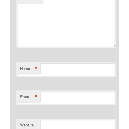
*
Name
*
Email
Website