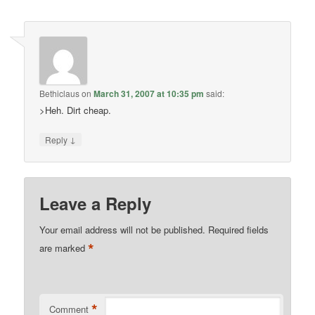
Bethiclaus
on
March 31, 2007 at 10:35 pm
said:
>Heh. Dirt cheap.
↓
Reply
Leave a Reply
Your email address will not be published.
Required fields
*
are marked
*
Comment