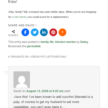
Enjoy!
(Hey, family? My crockpot has seen better days. When you’re out shopping
for
a rain barrel
, you could scout for a replacement.)
SHARE AND ENJOY !
SHARES
This entry was posted in
family life
,
kitchen stories
by
Daisy
.
Bookmark the
permalink
.
9 THOUGHTS ON “
>CROCK POT LEFTOVER CHILI
”
Sarah
on
August 12, 2008 at 9:02 am
said:
>love this! i’ve been known to add zucchini (blended to a
pulp, of course) to get my husband to eat more
vegetables. you can’t even taste it…