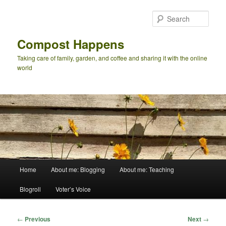
Skip
to
Sear
primary
content
Compost Happens
Taking care of family, garden, and coffee and sharing it with the online
world
Main
Home
About me: Blogging
About me: Teaching
menu
Blogroll
Voter’s Voice
Post
←
Previous
Next
→