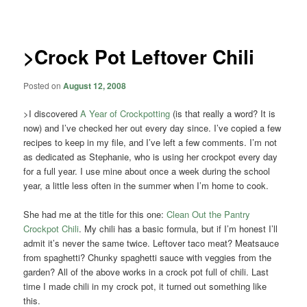
navigation
>Crock Pot Leftover Chili
Posted on
August 12, 2008
>I discovered
A Year of Crockpotting
(is that really a word? It is
now) and I’ve checked her out every day since. I’ve copied a few
recipes to keep in my file, and I’ve left a few comments. I’m not
as dedicated as Stephanie, who is using her crockpot every day
for a full year. I use mine about once a week during the school
year, a little less often in the summer when I’m home to cook.
She had me at the title for this one:
Clean Out the Pantry
Crockpot Chili
. My chili has a basic formula, but if I’m honest I’ll
admit it’s never the same twice. Leftover taco meat? Meatsauce
from spaghetti? Chunky spaghetti sauce with veggies from the
garden? All of the above works in a crock pot full of chili. Last
time I made chili in my crock pot, it turned out something like
this.