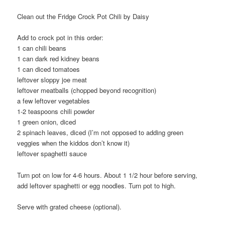
Clean out the Fridge Crock Pot Chili by Daisy
Add to crock pot in this order:
1 can chili beans
1 can dark red kidney beans
1 can diced tomatoes
leftover sloppy joe meat
leftover meatballs (chopped beyond recognition)
a few leftover vegetables
1-2 teaspoons chili powder
1 green onion, diced
2 spinach leaves, diced (I’m not opposed to adding green
veggies when the kiddos don’t know it)
leftover spaghetti sauce
Turn pot on low for 4-6 hours. About 1 1/2 hour before serving,
add leftover spaghetti or egg noodles. Turn pot to high.
Serve with grated cheese (optional).