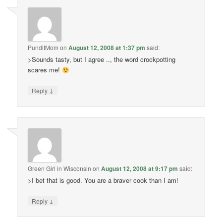
PunditMom
on
August 12, 2008 at 1:37 pm
said:
>Sounds tasty, but I agree .., the word crockpotting
scares me!
↓
Reply
Green Girl in Wisconsin
on
August 12, 2008 at 9:17 pm
said:
>I bet that is good. You are a braver cook than I am!
↓
Reply