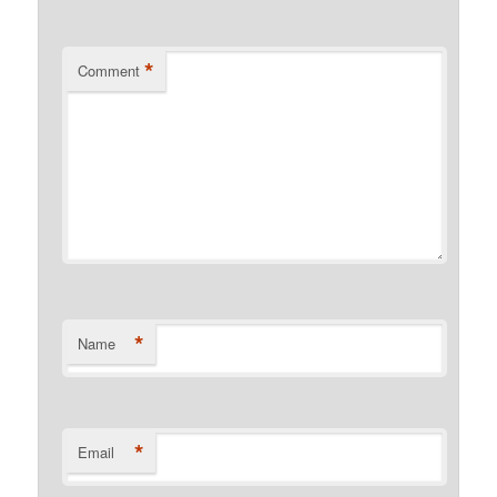
*
Comment
*
Name
*
Email