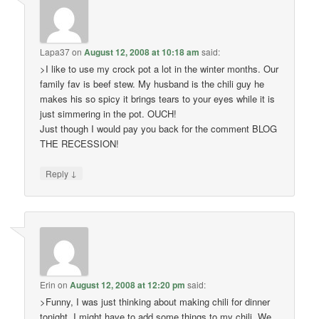
Lapa37
on
August 12, 2008 at 10:18 am
said:
>I like to use my crock pot a lot in the winter months. Our
family fav is beef stew. My husband is the chili guy he
makes his so spicy it brings tears to your eyes while it is
just simmering in the pot. OUCH!
Just though I would pay you back for the comment BLOG
THE RECESSION!
↓
Reply
Erin
on
August 12, 2008 at 12:20 pm
said:
>Funny, I was just thinking about making chili for dinner
tonight. I might have to add some things to my chili. We