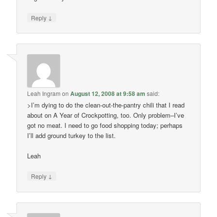
↓
Reply
Leah Ingram
on
August 12, 2008 at 9:58 am
said:
>I’m dying to do the clean-out-the-pantry chili that I read
about on A Year of Crockpotting, too. Only problem–I’ve
got no meat. I need to go food shopping today; perhaps
I’ll add ground turkey to the list.
Leah
↓
Reply