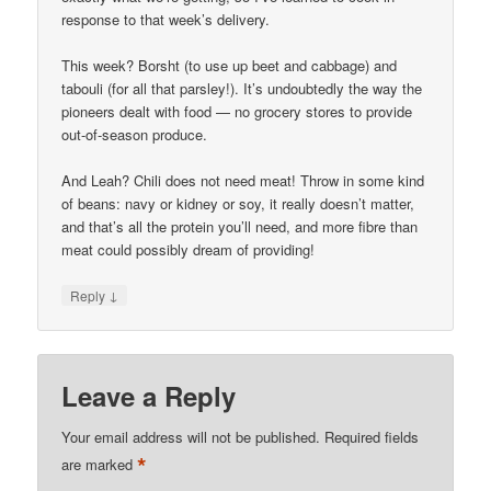
response to that week’s delivery.
This week? Borsht (to use up beet and cabbage) and
tabouli (for all that parsley!). It’s undoubtedly the way the
pioneers dealt with food — no grocery stores to provide
out-of-season produce.
And Leah? Chili does not need meat! Throw in some kind
of beans: navy or kidney or soy, it really doesn’t matter,
and that’s all the protein you’ll need, and more fibre than
meat could possibly dream of providing!
↓
Reply
Leave a Reply
Your email address will not be published.
Required fields
*
are marked