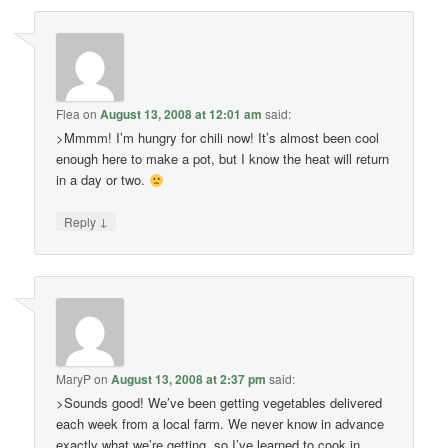
Flea
on
August 13, 2008 at 12:01 am
said:
>Mmmm! I’m hungry for chili now! It’s almost been cool
enough here to make a pot, but I know the heat will return
in a day or two.
↓
Reply
MaryP
on
August 13, 2008 at 2:37 pm
said:
>Sounds good! We’ve been getting vegetables delivered
each week from a local farm. We never know in advance
exactly what we’re getting, so I’ve learned to cook in