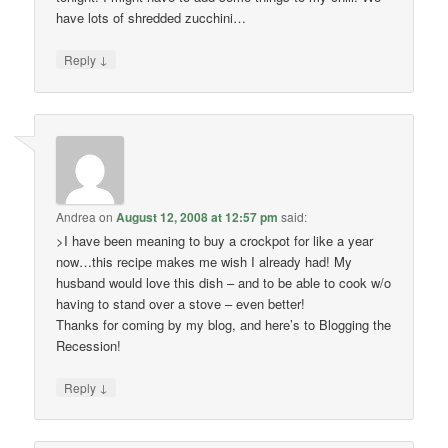
have lots of shredded zucchini…
↓
Reply
Andrea
on
August 12, 2008 at 12:57 pm
said:
>I have been meaning to buy a crockpot for like a year
now…this recipe makes me wish I already had! My
husband would love this dish – and to be able to cook w/o
having to stand over a stove – even better!
Thanks for coming by my blog, and here’s to Blogging the
Recession!
↓
Reply