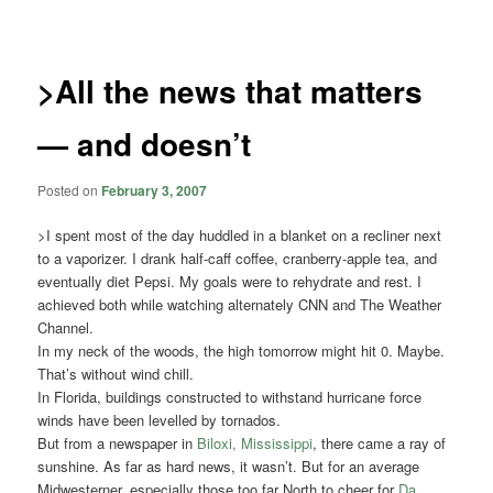
navigation
>All the news that matters
— and doesn’t
Posted on
February 3, 2007
>I spent most of the day huddled in a blanket on a recliner next
to a vaporizer. I drank half-caff coffee, cranberry-apple tea, and
eventually diet Pepsi. My goals were to rehydrate and rest. I
achieved both while watching alternately CNN and The Weather
Channel.
In my neck of the woods, the high tomorrow might hit 0. Maybe.
That’s without wind chill.
In Florida, buildings constructed to withstand hurricane force
winds have been levelled by tornados.
But from a newspaper in
Biloxi, Mississippi
, there came a ray of
sunshine. As far as hard news, it wasn’t. But for an average
Midwesterner, especially those too far North to cheer for
Da