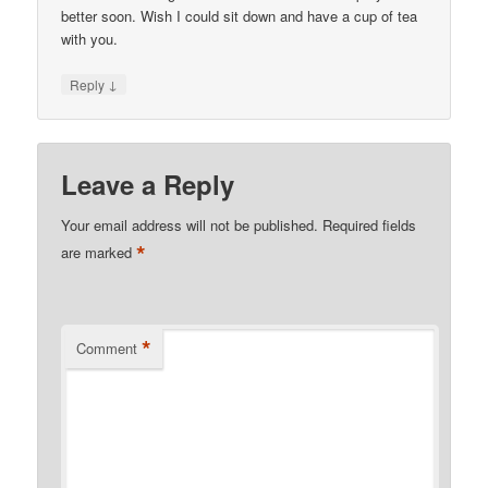
better soon. Wish I could sit down and have a cup of tea
with you.
↓
Reply
Leave a Reply
Your email address will not be published.
Required fields
*
are marked
*
Comment