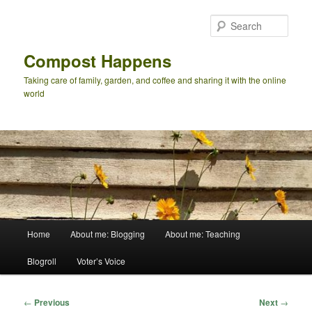
Skip
to
Sear
primary
content
Compost Happens
Taking care of family, garden, and coffee and sharing it with the online
world
Main
Home
About me: Blogging
About me: Teaching
menu
Blogroll
Voter’s Voice
Post
←
Previous
Next
→