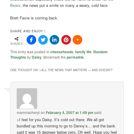
Bears
, the news put a smile on many a weary, cold face.
Brett Favre is coming back.
SHARE AND ENJOY !
SHARES
This entry was posted in
cheeseheads
,
family life
,
Random
Thoughts
by
Daisy
. Bookmark the
permalink
.
ONE THOUGHT ON “
>ALL THE NEWS THAT MATTERS — AND DOESN’T
”
mammacheryl
on
February 4, 2007 at 1:49 pm
said:
>I feel for you Daisy. It’s cold out there. We all got
bundled up this morning to go to Denny’s… and the bank
said it was 15 degrees below zero. Oh well. Hope you feel