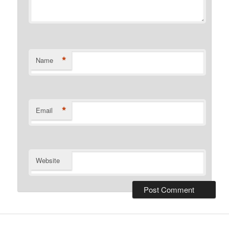
*
Name
*
Email
Website