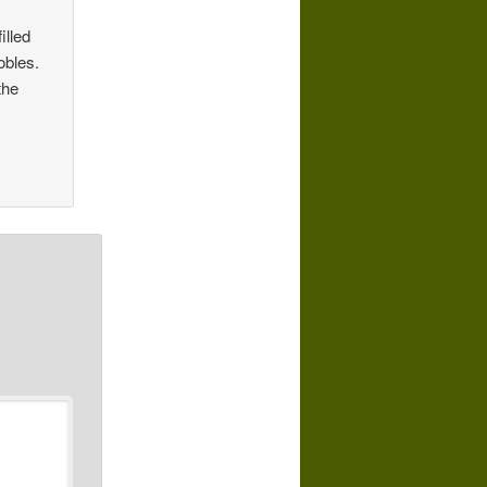
illed
obles.
the