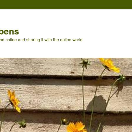
pens
nd coffee and sharing it with the online world