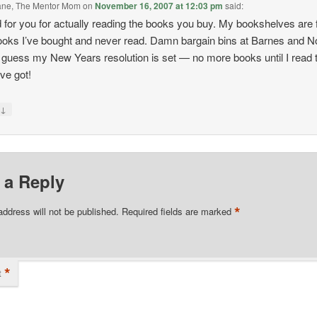
bane, The Mentor Mom
on
November 16, 2007 at 12:03 pm
said:
for you for actually reading the books you buy. My bookshelves are f
ooks I’ve bought and never read. Damn bargain bins at Barnes and N
I guess my New Years resolution is set — no more books until I read 
’ve got!
↓
y
 a Reply
*
address will not be published.
Required fields are marked
*
t