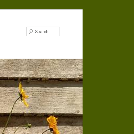
Search