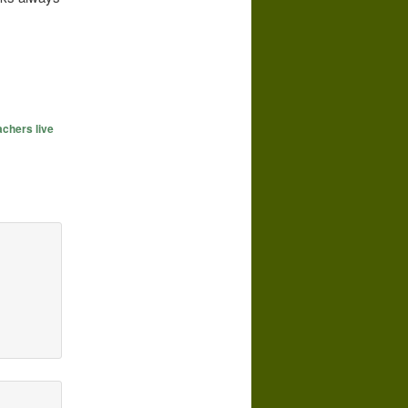
achers live