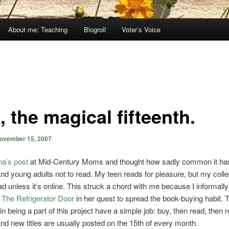
About me: Teaching
Blogroll
Voter’s Voice
 the magical fifteenth.
ovember 15, 2007
na’s post
at Mid-Century Moms and thought how sadly common it h
and young adults not to read. My teen reads for pleasure, but my coll
ad unless it’s online. This struck a chord with me because I informally
f
The Refrigerator Door
in her quest to spread the book-buying habit. 
in being a part of this project have a simple job: buy, then read, then 
d new titles are usually posted on the 15th of every month.