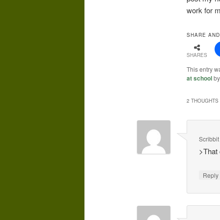
work for 
SHARE AND
SHARES
This entry w
at school
b
2 THOUGHTS 
Scribbit
>That 
Repl