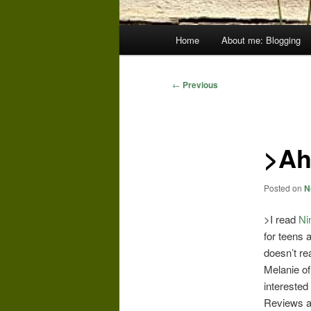
Main
Home
About me: Blogging
menu
Post
←
Previous
navigation
>Ah,
Posted on
N
>I read
Ni
for teens 
doesn’t re
Melanie o
interested 
Reviews an