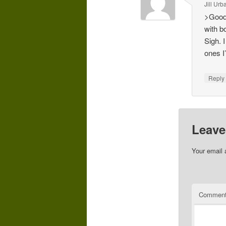
Jill Ur
>Good 
with b
Sigh. 
ones I
Repl
Leave
Your email 
Commen