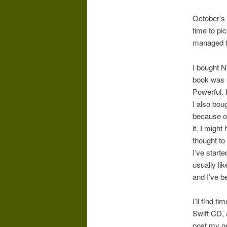
October’s 
time to pi
managed to
I bought 
book was s
Powerful. I
I also bou
because of 
it. I migh
thought to i
I’ve start
usually lik
and I’ve b
I’ll find 
Swift CD, a
post my ne