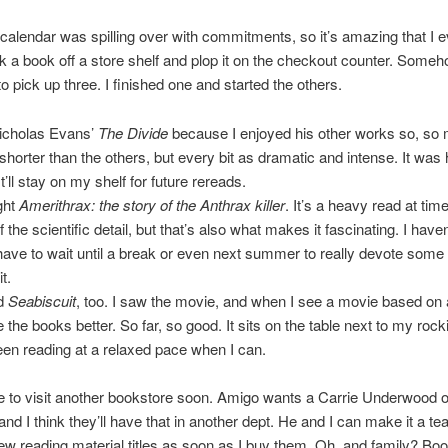
calendar was spilling over with commitments, so it’s amazing that I 
ck a book off a store shelf and plop it on the checkout counter. Someh
 pick up three. I finished one and started the others.
Nicholas Evans’
The Divide
because I enjoyed his other works so, so
horter than the others, but every bit as dramatic and intense. It was 
t’ll stay on my shelf for future rereads.
ght
Amerithrax: the story of the Anthrax killer
. It’s a heavy read at tim
the scientific detail, but that’s also what makes it fascinating. I haven
t have to wait until a break or even next summer to really devote some
t.
ed
Seabiscuit
, too. I saw the movie, and when I see a movie based on 
e the books better. So far, so good. It sits on the table next to my rock
een reading at a relaxed pace when I can.
time to visit another bookstore soon. Amigo wants a Carrie Underwood o
nd I think they’ll have that in another dept. He and I can make it a team 
w reading material titles as soon as I buy them. Oh, and family? Bo