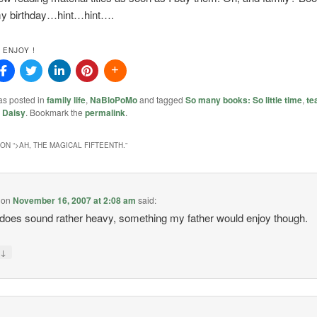
my birthday…hint…hint….
 ENJOY !
as posted in
family life
,
NaBloPoMo
and tagged
So many books: So little time
,
te
y
Daisy
. Bookmark the
permalink
.
ON “
>AH, THE MAGICAL FIFTEENTH.
”
on
November 16, 2007 at 2:08 am
said:
does sound rather heavy, something my father would enjoy though.
↓
y