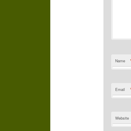
Name
Email
Website