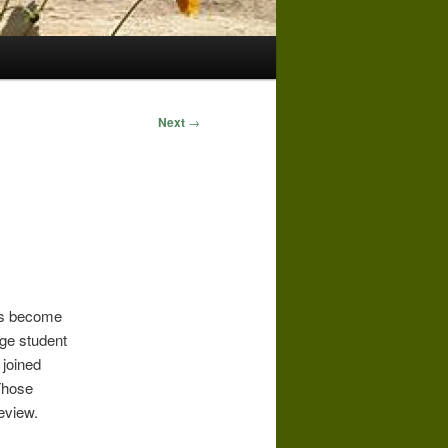
Next
→
as become
ege student
 joined
Those
review.