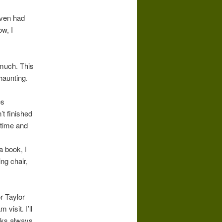
even had
ow, I
 much. This
haunting.
es
’t finished
 time and
a book, I
ing chair,
r Taylor
visit. I’ll
oks always