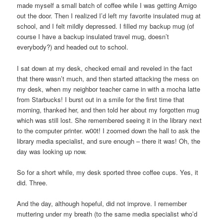
made myself a small batch of coffee while I was getting Amigo
out the door. Then I realized I’d left my favorite insulated mug at
school, and I felt mildly depressed. I filled my backup mug (of
course I have a backup insulated travel mug, doesn’t
everybody?) and headed out to school.
I sat down at my desk, checked email and reveled in the fact
that there wasn’t much, and then started attacking the mess on
my desk, when my neighbor teacher came in with a mocha latte
from Starbucks! I burst out in a smile for the first time that
morning, thanked her, and then told her about my forgotten mug
which was still lost. She remembered seeing it in the library next
to the computer printer. w00t! I zoomed down the hall to ask the
library media specialist, and sure enough – there it was! Oh, the
day was looking up now.
So for a short while, my desk sported three coffee cups. Yes, it
did. Three.
And the day, although hopeful, did not improve. I remember
muttering under my breath (to the same media specialist who’d