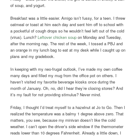
of soup, and yogurt.
Breakfast was a little easier. Amigo isn’t fussy, for a teen. I threw
oatmeal or toast at him each day and sent him off to school with
a pocketful of cough drops so he wouldn’t feel left out of the cold
(virus). Lunch?
Leftover chicken soup
on Monday and Tuesday,
after the morning nap. The rest of the week, I tossed a PBJ and
an orange in my lunch bag to eat at my desk while I caught up on
plans and my gradebook.
In keeping with my neo-frugal outlook, I’ve made my own coffee
many days and filled my mug from the office pot on others. I
haven’t visited my favorite beverage kiosks once during the
month of January. Oh, no, did I hear they’re closing stores? And
it’s my fault for not providing stimulus? Never mind.
Friday, I thought I’d treat myself to a hazelnut at Jo to Go. Then I
realized the temperature was a balmy 1 degree above zero. That
matters, you see, because my minivan doesn’t like the cold
weather. I can’t open the driver’s side window if the thermometer
reads lower than 10 degrees Fahrenheit. Already a little down, I