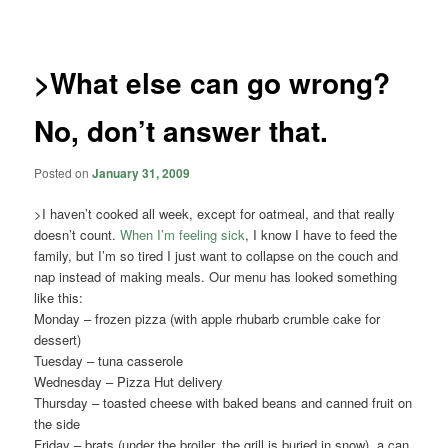
navigation
>What else can go wrong?
No, don’t answer that.
Posted on
January 31, 2009
>I haven’t cooked all week, except for oatmeal, and that really
doesn’t count.
When I’m feeling sick
, I know I have to feed the
family, but I’m so tired I just want to collapse on the couch and
nap instead of making meals. Our menu has looked something
like this:
Monday – frozen pizza (with apple rhubarb crumble cake for
dessert)
Tuesday – tuna casserole
Wednesday – Pizza Hut delivery
Thursday – toasted cheese with baked beans and canned fruit on
the side
Friday – brats (under the broiler, the grill is buried in snow), a can