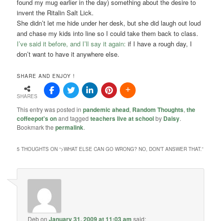
found my mug earlier in the day) something about the desire to
invent the Ritalin Salt Lick.
She didn’t let me hide under her desk, but she did laugh out loud
and chase my kids into line so I could take them back to class.
I’ve said it before, and I’ll say it again:
if I have a rough day, I
don’t want to have it anywhere else.
SHARE AND ENJOY !
SHARES
This entry was posted in
pandemic ahead
,
Random Thoughts
,
the
coffeepot's on
and tagged
teachers live at school
by
Daisy
.
Bookmark the
permalink
.
5 THOUGHTS ON “
>WHAT ELSE CAN GO WRONG? NO, DON’T ANSWER THAT.
”
Deb
on
January 31, 2009 at 11:03 am
said: