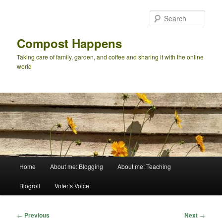
Skip
to
Sear
primary
content
Compost Happens
Taking care of family, garden, and coffee and sharing it with the online
world
Main
Home
About me: Blogging
About me: Teaching
menu
Blogroll
Voter’s Voice
Post
←
Previous
Next
→