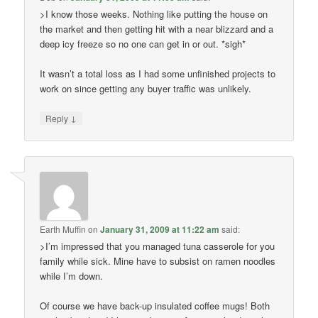
>I know those weeks. Nothing like putting the house on
the market and then getting hit with a near blizzard and a
deep icy freeze so no one can get in or out. *sigh*
It wasn’t a total loss as I had some unfinished projects to
work on since getting any buyer traffic was unlikely.
↓
Reply
Earth Muffin
on
January 31, 2009 at 11:22 am
said:
>I’m impressed that you managed tuna casserole for you
family while sick. Mine have to subsist on ramen noodles
while I’m down.
Of course we have back-up insulated coffee mugs! Both