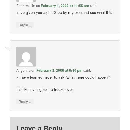
Earth Muffin
on
February 1, 2009 at 11:55 am
said:
>I’ve given you a gift. Stop by my blog and see what it is!
↓
Reply
Angelina
on
February 2, 2009 at 9:40 pm
said:
>I have learned never to ask “what more could happen?”
It’s like inviting hell to freeze over.
↓
Reply
Leave a Reply