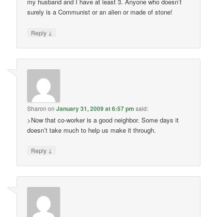
my husband and I have at least 3. Anyone who doesn’t
surely is a Communist or an alien or made of stone!
↓
Reply
Sharon
on
January 31, 2009 at 6:57 pm
said:
>Now that co-worker is a good neighbor. Some days it
doesn’t take much to help us make it through.
↓
Reply