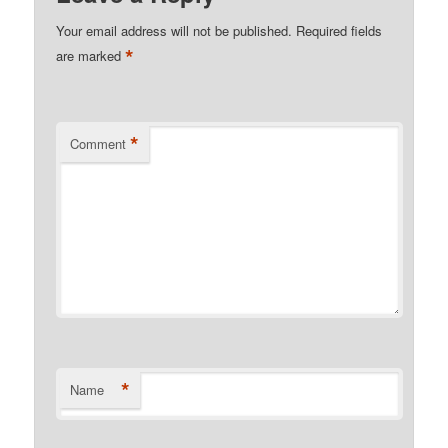
Your email address will not be published.
Required fields
*
are marked
*
Comment
*
Name