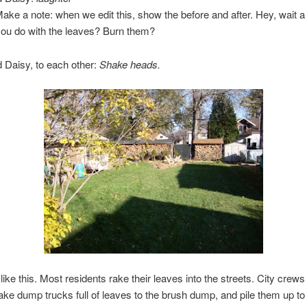
Make a note: when we edit this, show the before and after. Hey, wait a
you do with the leaves? Burn them?
 Daisy, to each other:
Shake heads.
 like this. Most residents rake their leaves into the streets. City crews 
ake dump trucks full of leaves to the brush dump, and pile them up to