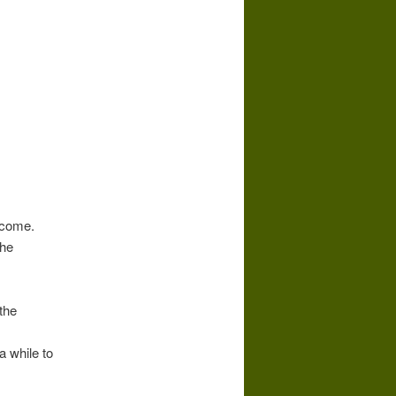
 come.
the
the
a while to