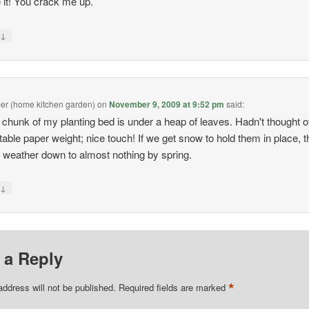
e it! You crack me up.
↓
y
pper (home kitchen garden)
on
November 9, 2009 at 9:52 pm
said:
 chunk of my planting bed is under a heap of leaves. Hadn't thought o
 table paper weight; nice touch! If we get snow to hold them in place, t
 weather down to almost nothing by spring.
↓
y
 a Reply
*
address will not be published.
Required fields are marked