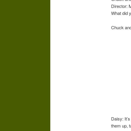
Director: 
What did 
Chuck and
Daisy: It’s
them up, t