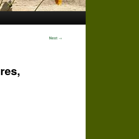
Next
→
res,