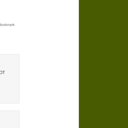
 Bookmark
NOT