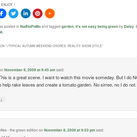
 ENJOY !
as posted in
NaBloPoMo
and tagged
garden
,
it's not easy being green
by
Daisy
.
nk
.
ON “
>TYPICAL AUTUMN WEEKEND CHORES, REALITY SHOW STYLE
”
on
November 8, 2009 at 9:45 am
said:
his is a great scene. I want to watch this movie someday. But I do 
o help rake leaves and create a tomato garden. No sirree, no I do not.
↓
y
ffee - the green edition
on
November 8, 2009 at 9:53 pm
said: