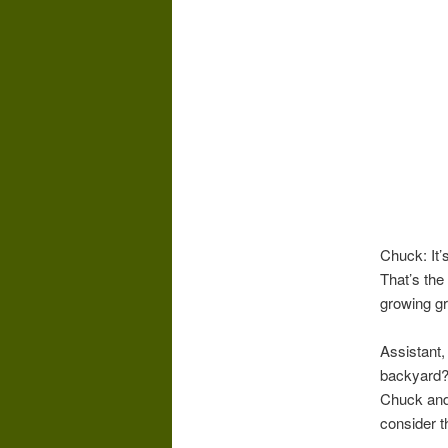
Chuck: It’
That’s the 
growing gr
Assistant,
backyard?
Chuck and
consider t