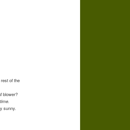
rest of the
af blower?
time.
ly sunny.