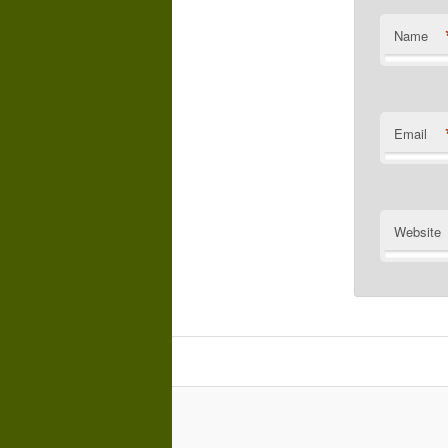
Name
Email
Website