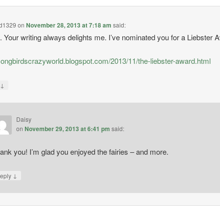
rd1329
on
November 28, 2013 at 7:18 am
said:
t. Your writing always delights me. I’ve nominated you for a Liebster 
/songbirdscrazyworld.blogspot.com/2013/11/the-liebster-award.html
↓
y
Daisy
on
November 29, 2013 at 6:41 pm
said:
ank you! I’m glad you enjoyed the fairies – and more.
↓
eply