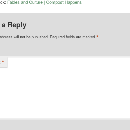
ack:
Fables and Culture | Compost Happens
 a Reply
*
address will not be published.
Required fields are marked
*
t