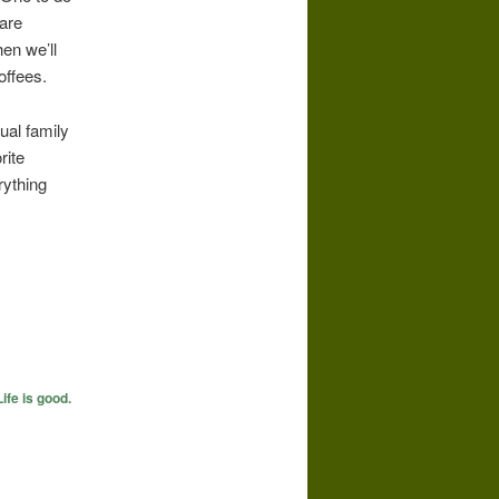
 are
en we’ll
offees.
ual family
rite
rything
Life is good.