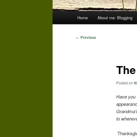
Main
Home
About me: Blogging
menu
Post
←
Previous
navigation
The
Posted on
N
Have you 
appearance
Grandma’s 
to wherev
Thanksgivin