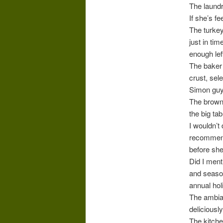
The laundr
If she’s f
The turkey
just in tim
enough lef
The baker 
crust, sel
Simon guy 
The browni
the big ta
I wouldn’t
recommends
before she
Did I ment
and season
annual hol
The ambian
deliciousl
The kitche