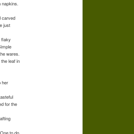
h napkins.
d carved
e just
 flaky
Simple
the wares.
the leaf in
p her
tasteful
d for the
afting
. One to do