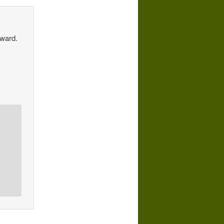
Award.