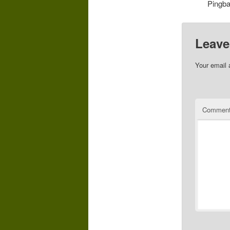
Pingb
Leave
Your email 
Commen