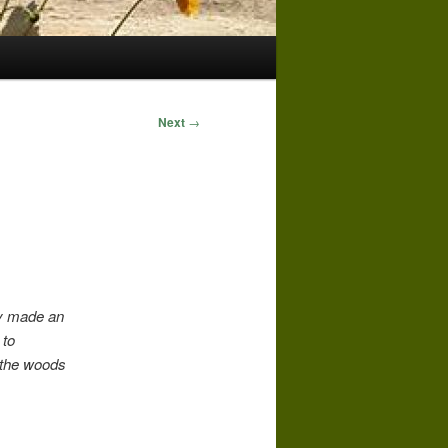
Next
→
ey made an
 to
h the woods