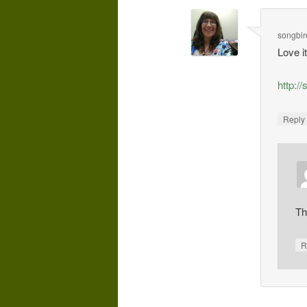
songbi
Love i
http:/
Repl
Th
R