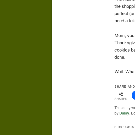
the shoppi
perfect (a
need a fei
Mom, you c
Thanksgivi
cookies ba
done.
Wait. Wha
SHARE AND
SHARES
This entry w
by
Daisy
. B
3 THOUGHTS 