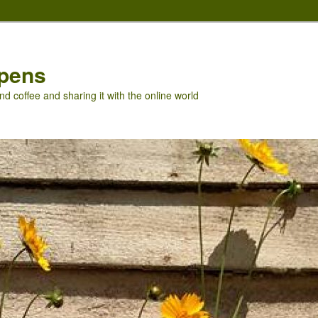
pens
nd coffee and sharing it with the online world