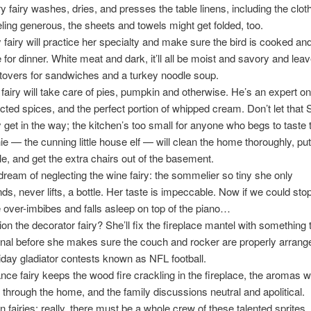
y fairy washes, dries, and presses the table linens, including the clot
eeling generous, the sheets and towels might get folded, too.
 fairy will practice her specialty and make sure the bird is cooked an
e for dinner. White meat and dark, it’ll all be moist and savory and leav
tovers for sandwiches and a turkey noodle soup.
fairy will take care of pies, pumpkin and otherwise. He’s an expert on
ected spices, and the perfect portion of whipped cream. Don’t let that 
get in the way; the kitchen’s too small for anyone who begs to taste 
e — the cunning little house elf — will clean the home thoroughly, put 
ble, and get the extra chairs out of the basement.
 dream of neglecting the wine fairy: the sommelier so tiny she only
, never lifts, a bottle. Her taste is impeccable. Now if we could sto
 over-imbibes and falls asleep on top of the piano…
ion the decorator fairy? She’ll fix the fireplace mantel with something 
al before she makes sure the couch and rocker are properly arrange
iday gladiator contests known as NFL football.
ce fairy keeps the wood fire crackling in the fireplace, the aromas w
y through the home, and the family discussions neutral and apolitical.
n fairies: really, there must be a whole crew of these talented sprites