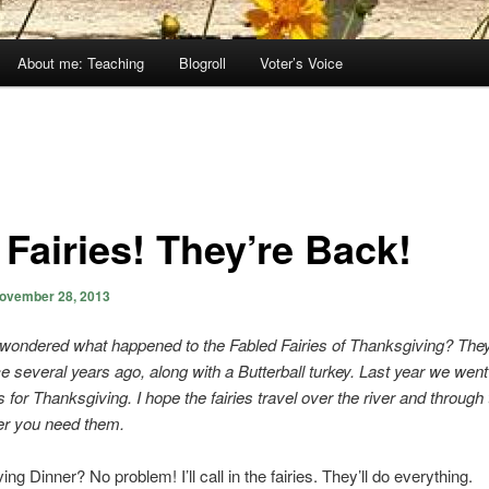
About me: Teaching
Blogroll
Voter’s Voice
 Fairies! They’re Back!
ovember 28, 2013
wondered what happened to the Fabled Fairies of Thanksgiving? Th
 several years ago, along with a Butterball turkey. Last year we went
for Thanksgiving. I hope the fairies travel over the river and throug
er you need them.
g Dinner? No problem! I’ll call in the fairies. They’ll do everything.