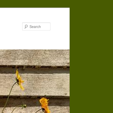
Search