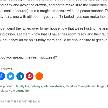
ng early and avoid the crowds, another to make sure the cranberries
nd local, of course), and a magical maestro with the potato masher. Th
sty fairy, one with attitude — yes, you, Tinkerbell, you can make the c
an send the fairies over to my house now that we’re hosting the ann
ng dinner. Let them know that I’ll have their room ready and their favo
ked. If they arrive on Sunday there should be enough time to get eve
t do you mean…they’re…not….real?
 ENJOY !
as posted in
family life
,
holidays
,
kitchen stories
,
Random Thoughts
and tagged
ookmark the
permalink
.
ON “
THE FAIRIES! THEY’RE BACK!
”