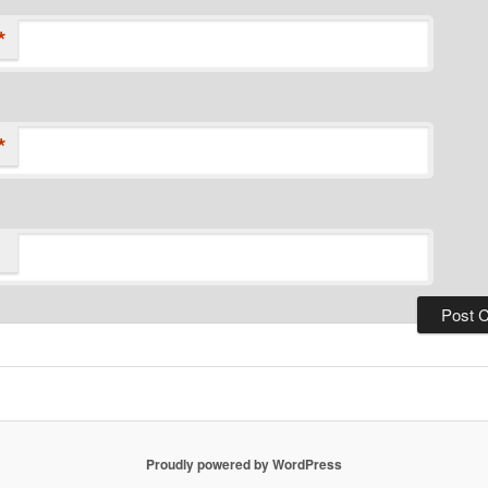
*
*
Proudly powered by WordPress