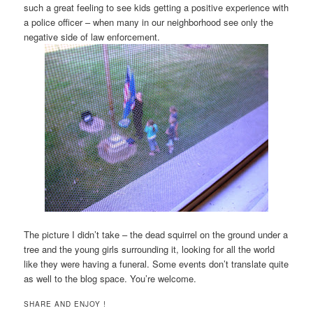
such a great feeling to see kids getting a positive experience with
a police officer – when many in our neighborhood see only the
negative side of law enforcement.
The picture I didn’t take – the dead squirrel on the ground under a
tree and the young girls surrounding it, looking for all the world
like they were having a funeral. Some events don’t translate quite
as well to the blog space. You’re welcome.
SHARE AND ENJOY !