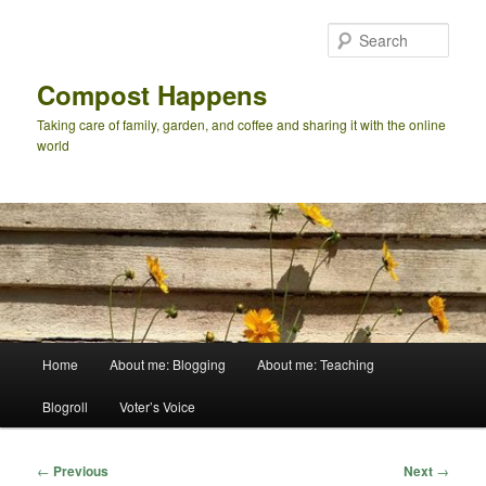
Skip
to
Sear
primary
content
Compost Happens
Taking care of family, garden, and coffee and sharing it with the online
world
Main
Home
About me: Blogging
About me: Teaching
menu
Blogroll
Voter’s Voice
Post
←
Previous
Next
→