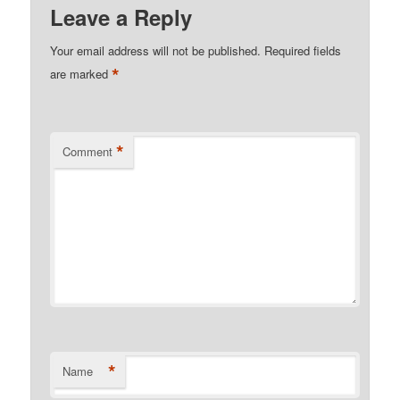
Leave a Reply
Your email address will not be published.
Required fields
*
are marked
*
Comment
*
Name