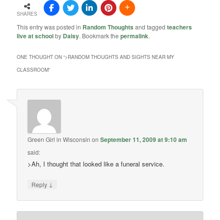
SHARES
This entry was posted in
Random Thoughts
and tagged
teachers
live at school
by
Daisy
. Bookmark the
permalink
.
ONE THOUGHT ON “
>RANDOM THOUGHTS AND SIGHTS NEAR MY
CLASSROOM
”
Green Girl in Wisconsin
on
September 11, 2009 at 9:10 am
said:
>Ah, I thought that looked like a funeral service.
↓
Reply