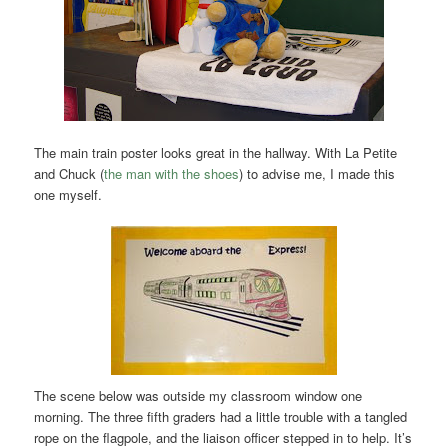
The main train poster looks great in the hallway. With La Petite
and Chuck (
the man with the shoes
) to advise me, I made this
one myself.
The scene below was outside my classroom window one
morning. The three fifth graders had a little trouble with a tangled
rope on the flagpole, and the liaison officer stepped in to help. It’s