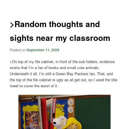
navigation
>Random thoughts and
sights near my classroom
Posted on
September 11, 2009
>On top of my file cabinet, in front of the sub folders, evidence
exists that I’m a fan of books and small cute animals.
Underneath it all, I’m still a Green Bay Packers fan. That, and
the top of the file cabinet is ugly as all get out, so I used the title
towel to cover the worst of it.