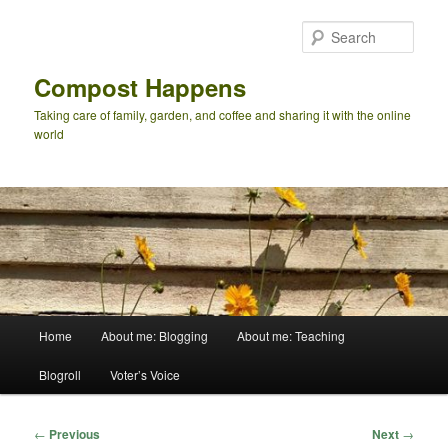
Skip
to
Sear
primary
content
Compost Happens
Taking care of family, garden, and coffee and sharing it with the online
world
Main
Home
About me: Blogging
About me: Teaching
menu
Blogroll
Voter’s Voice
Post
←
Previous
Next
→