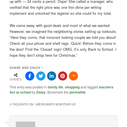
up with — 24 cents a pencil. Oops! She called a manager, who
verified that the right price was one thin dime per writing
implement and unlocked the register so she could fix my total.
We came away with good deals and most of what we wanted.
However, we imagined the neighboring stores setting up lookouts.
“Here they come, that innocent looking couple we told you about!
Check all your prices and shelf tags. Quick! Before they come in
the door! Find the ‘Closed’ sign! OMG, it’s only Back to School. I
hope they don’t shop here for Christmas.”
SHARE AND ENJOY !
SHARES
This entry was posted in
family life
,
shopping
and tagged
teachers
live at school
by
Daisy
. Bookmark the
permalink
.
3 THOUGHTS ON “
>MERCHANTS NOW FEAR US
”