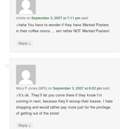
chelle
on
September 3, 2007 at 7:11 pm
said:
>haha You have to wonder if they have Wanted Posters
in their coffee rooms … errr rather NOT Wanted Posters!
↓
Reply
Mary P Jones (MPJ)
on
September 3, 2007 at 8:02 pm
said:
>It’s ok. They’ll let you come there if they know I’m
coming in next, because they’ll recoup their losses. I hate
shopping and would rather pay more just for the privilege
of getting out of the store!
↓
Reply