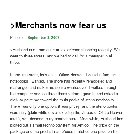
navigation
>Merchants now fear us
Posted on
September 3, 2007
>Husband and I had quite an experience shopping recently. We
went to three stores, and we had to call for a manager in all
three.
In the first store, let’s call it Office Heaven, I couldn’t find the
notebooks I wanted. The store has recently remodeled and
rearranged and makes no sense whatsoever. I walked through
the computer section three times vefore I gave in and asked a
clerk to point me toward the multi-packs of steno notebooks.
There was only one option, it was pricey, and the steno books
were ugly (plain white cover extolling the virtues of Office Heaven
itself), so I decided to try another store. Meanwhile, Husband had
picked out a small technology item for Amigo. The price on the
package and the product name/code matched one price on the