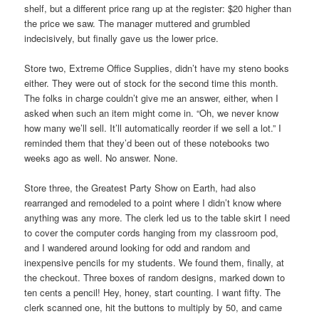
shelf, but a different price rang up at the register: $20 higher than
the price we saw. The manager muttered and grumbled
indecisively, but finally gave us the lower price.
Store two, Extreme Office Supplies, didn’t have my steno books
either. They were out of stock for the second time this month.
The folks in charge couldn’t give me an answer, either, when I
asked when such an item might come in. “Oh, we never know
how many we’ll sell. It’ll automatically reorder if we sell a lot.” I
reminded them that they’d been out of these notebooks two
weeks ago as well. No answer. None.
Store three, the Greatest Party Show on Earth, had also
rearranged and remodeled to a point where I didn’t know where
anything was any more. The clerk led us to the table skirt I need
to cover the computer cords hanging from my classroom pod,
and I wandered around looking for odd and random and
inexpensive pencils for my students. We found them, finally, at
the checkout. Three boxes of random designs, marked down to
ten cents a pencil! Hey, honey, start counting. I want fifty. The
clerk scanned one, hit the buttons to multiply by 50, and came