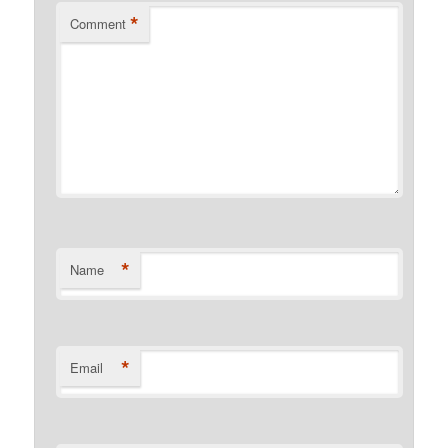
*
Comment
*
Name
*
Email