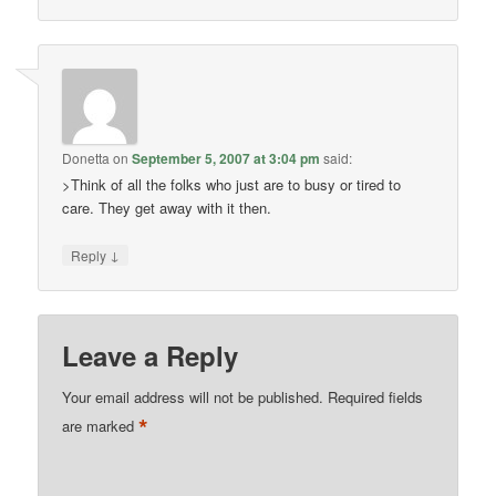
Donetta
on
September 5, 2007 at 3:04 pm
said:
>Think of all the folks who just are to busy or tired to
care. They get away with it then.
↓
Reply
Leave a Reply
Your email address will not be published.
Required fields
*
are marked