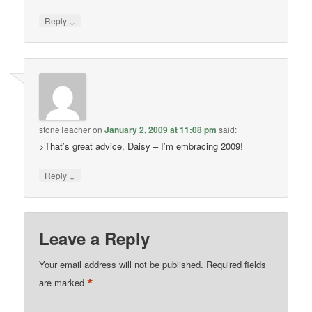
↓
Reply
stoneTeacher
on
January 2, 2009 at 11:08 pm
said:
>That’s great advice, Daisy – I’m embracing 2009!
↓
Reply
Leave a Reply
Your email address will not be published.
Required fields
*
are marked