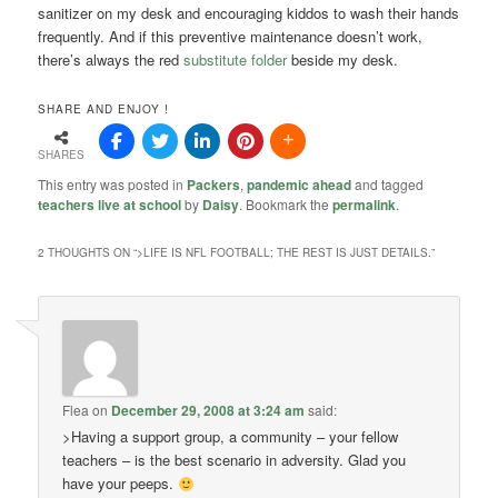
sanitizer on my desk and encouraging kiddos to wash their hands
frequently. And if this preventive maintenance doesn’t work,
there’s always the red
substitute folder
beside my desk.
SHARE AND ENJOY !
SHARES
This entry was posted in
Packers
,
pandemic ahead
and tagged
teachers live at school
by
Daisy
. Bookmark the
permalink
.
2 THOUGHTS ON “
>LIFE IS NFL FOOTBALL; THE REST IS JUST DETAILS.
”
Flea
on
December 29, 2008 at 3:24 am
said:
>Having a support group, a community – your fellow
teachers – is the best scenario in adversity. Glad you
have your peeps.