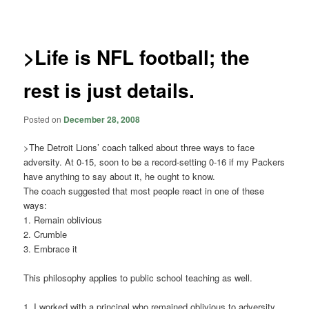
navigation
>Life is NFL football; the
rest is just details.
Posted on
December 28, 2008
>The Detroit Lions’ coach talked about three ways to face
adversity. At 0-15, soon to be a record-setting 0-16 if my Packers
have anything to say about it, he ought to know.
The coach suggested that most people react in one of these
ways:
1. Remain oblivious
2. Crumble
3. Embrace it
This philosophy applies to public school teaching as well.
1. I worked with a principal who remained oblivious to adversity.