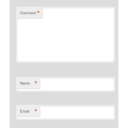
*
Comment
*
Name
*
Email