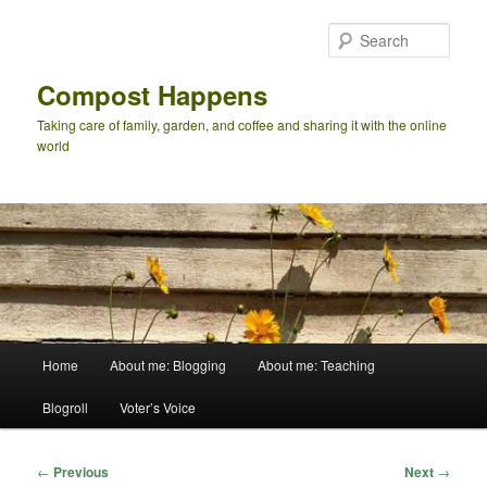
Skip
to
Sear
primary
content
Compost Happens
Taking care of family, garden, and coffee and sharing it with the online
world
Main
Home
About me: Blogging
About me: Teaching
menu
Blogroll
Voter’s Voice
Post
←
Previous
Next
→