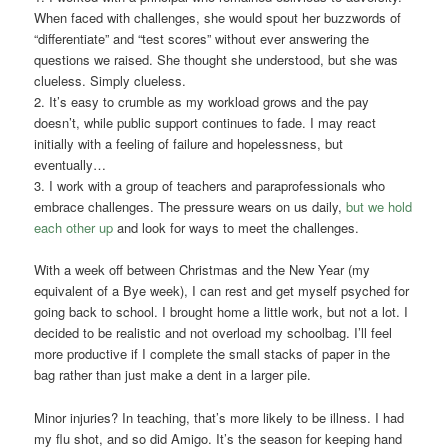
When faced with challenges, she would spout her buzzwords of
“differentiate” and “test scores” without ever answering the
questions we raised. She thought she understood, but she was
clueless. Simply clueless.
2. It’s easy to crumble as my workload grows and the pay
doesn’t, while public support continues to fade. I may react
initially with a feeling of failure and hopelessness, but
eventually…
3. I work with a group of teachers and paraprofessionals who
embrace challenges. The pressure wears on us daily,
but we hold
each other up
and look for ways to meet the challenges.
With a week off between Christmas and the New Year (my
equivalent of a Bye week), I can rest and get myself psyched for
going back to school. I brought home a little work, but not a lot. I
decided to be realistic and not overload my schoolbag. I’ll feel
more productive if I complete the small stacks of paper in the
bag rather than just make a dent in a larger pile.
Minor injuries? In teaching, that’s more likely to be illness. I had
my flu shot, and so did Amigo. It’s the season for keeping hand