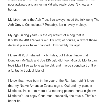
poor awkward and annoying kid who really doesn’t know any
better.
My birth tree is the Ash Tree. I’ve always loved the folk song The
Ash Grove. Coincidental? Probably. It’s a lovely melody.
My age (in dog years) is the equivalent of a dog that is
6.88688845401174 years old. By now, of course, a few of those
decimal places have changed. How quickly we age!
I knew JFK, Jr. shared my birthday, but I didn’t know that
Donovan McNabb and Joe DiMggio did, too. Ricardo Montalban,
too? May I live as long as he did, and maybe spend part of it on
a fantastic tropical island!
I knew that I was born in the year of the Rat, but I didn’t know
that my Native American Zodiac sign is Owl and my plant is
Mistletoe. Ironic: I’m more of a morning person than a night owl.
Mistletoe? I do enjoy Christmas, especially the music. That’s a
better fit.