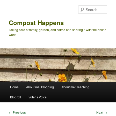
Skip
to
Sear
primary
content
Compost Happens
Taking care of family, garden, and coffee and sharing it with the online
world
Main
Home
About me: Blogging
About me: Teaching
menu
Blogroll
Voter’s Voice
Post
←
Previous
Next
→