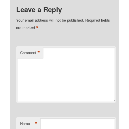
Leave a Reply
Your email address will not be published.
Required fields
*
are marked
*
Comment
*
Name