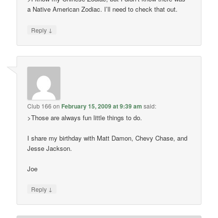
a Native American Zodiac. I’ll need to check that out.
↓
Reply
Club 166
on
February 15, 2009 at 9:39 am
said:
>Those are always fun little things to do.
I share my birthday with Matt Damon, Chevy Chase, and
Jesse Jackson.
Joe
↓
Reply