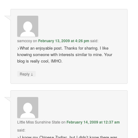
samccoy
on
February 13, 2009 at 4:26 pm
said:
>What an enjoyable post. Thanks for sharing. I like
knowing someone with interests similar to mine. Your
blog is really cool, IMHO.
↓
Reply
Little Miss Sunshine State
on
February 14, 2009 at 12:37 am
said:
>I know my Chinese Zodiac, but I didn’t know there was