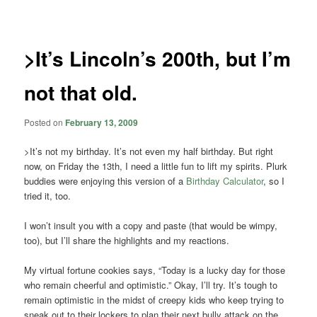
navigation
>It’s Lincoln’s 200th, but I’m
not that old.
Posted on
February 13, 2009
>It’s not my birthday. It’s not even my half birthday. But right
now, on Friday the 13th, I need a little fun to lift my spirits. Plurk
buddies were enjoying this version of a
Birthday Calculator
, so I
tried it, too.
I won’t insult you with a copy and paste (that would be wimpy,
too), but I’ll share the highlights and my reactions.
My virtual fortune cookies says, “Today is a lucky day for those
who remain cheerful and optimistic.” Okay, I’ll try. It’s tough to
remain optimistic in the midst of creepy kids who keep trying to
sneak out to their lockers to plan their next bully attack on the