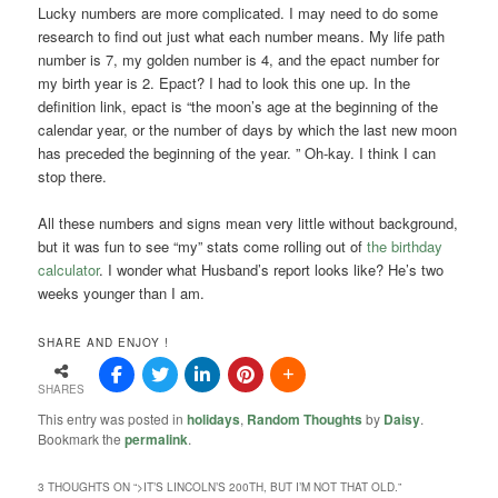
Lucky numbers are more complicated. I may need to do some
research to find out just what each number means. My life path
number is 7, my golden number is 4, and the epact number for
my birth year is 2. Epact? I had to look this one up. In the
definition link, epact is “the moon’s age at the beginning of the
calendar year, or the number of days by which the last new moon
has preceded the beginning of the year. ” Oh-kay. I think I can
stop there.
All these numbers and signs mean very little without background,
but it was fun to see “my” stats come rolling out of
the birthday
calculator
. I wonder what Husband’s report looks like? He’s two
weeks younger than I am.
SHARE AND ENJOY !
SHARES
This entry was posted in
holidays
,
Random Thoughts
by
Daisy
.
Bookmark the
permalink
.
3 THOUGHTS ON “
>IT’S LINCOLN’S 200TH, BUT I’M NOT THAT OLD.
”