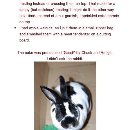
frosting instead of pressing them on top. That made for a
lumpy (but delicious) frosting; I might do it the other way
next time. Instead of a nut garnish, I sprinkled extra carrots
on top.
I had whole walnuts, so I put them in a small zipper bag
and smashed them with a meat tenderizer on a cutting
board.
The cake was pronounced “Good!” by Chuck and Amigo.
I didn’t ask the rabbit.