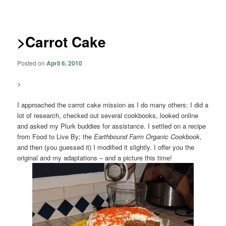
navigation
>Carrot Cake
Posted on
April 6, 2010
>
I approached the carrot cake mission as I do many others: I did a
lot of research, checked out several cookbooks, looked online
and asked my Plurk buddies for assistance. I settled on a recipe
from Food to Live By; the
Earthbound Farm Organic Cookbook
,
and then (you guessed it) I modified it slightly. I offer you the
original and my adaptations – and a picture this time!