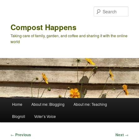
Skip
to
Sear
primary
content
Compost Happens
Taking care of family, garden, and coffee and sharing it with the online
world
Main
Home
About me: Blogging
About me: Teaching
menu
Blogroll
Voter’s Voice
Post
←
Previous
Next
→