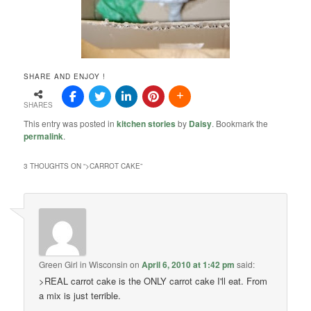
SHARE AND ENJOY !
SHARES
This entry was posted in
kitchen stories
by
Daisy
. Bookmark the
permalink
.
3 THOUGHTS ON “
>CARROT CAKE
”
Green Girl in Wisconsin
on
April 6, 2010 at 1:42 pm
said:
>REAL carrot cake is the ONLY carrot cake I'll eat. From
a mix is just terrible.