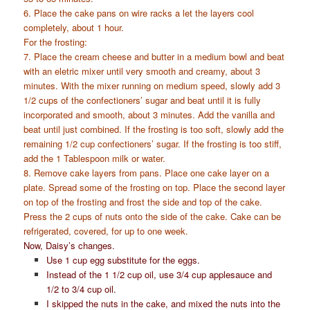
6. Place the cake pans on wire racks a let the layers cool
completely, about 1 hour.
For the frosting:
7. Place the cream cheese and butter in a medium bowl and beat
with an eletric mixer until very smooth and creamy, about 3
minutes. With the mixer running on medium speed, slowly add 3
1/2 cups of the confectioners’ sugar and beat until it is fully
incorporated and smooth, about 3 minutes. Add the vanilla and
beat until just combined. If the frosting is too soft, slowly add the
remaining 1/2 cup confectioners’ sugar. If the frosting is too stiff,
add the 1 Tablespoon milk or water.
8. Remove cake layers from pans. Place one cake layer on a
plate. Spread some of the frosting on top. Place the second layer
on top of the frosting and frost the side and top of the cake.
Press the 2 cups of nuts onto the side of the cake. Cake can be
refrigerated, covered, for up to one week.
Now, Daisy’s changes.
Use 1 cup egg substitute for the eggs.
Instead of the 1 1/2 cup oil, use 3/4 cup applesauce and
1/2 to 3/4 cup oil.
I skipped the nuts in the cake, and mixed the nuts into the