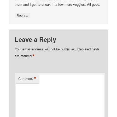
them and I get to sneak in a few more veggies. All good.
↓
Reply
Leave a Reply
Your email address will not be published.
Required fields
*
are marked
*
Comment