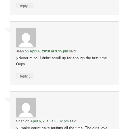
↓
Reply
Jean
on
April 6, 2010 at 3:15 pm
said:
>Never mind. I didn't scroll up far enough the first time.
Oops.
↓
Reply
Shari
on
April 6, 2010 at 8:02 pm
said:
>I make carrot cake muffins all the time. The girls love