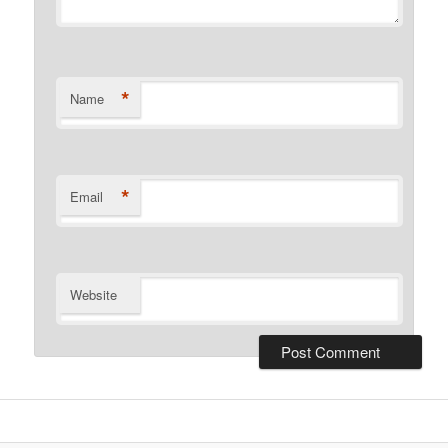
*
Name
*
Email
Website