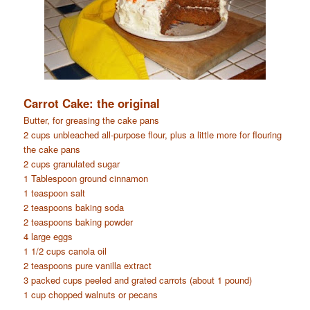
Carrot Cake: the original
Butter, for greasing the cake pans
2 cups unbleached all-purpose flour, plus a little more for flouring
the cake pans
2 cups granulated sugar
1 Tablespoon ground cinnamon
1 teaspoon salt
2 teaspoons baking soda
2 teaspoons baking powder
4 large eggs
1 1/2 cups canola oil
2 teaspoons pure vanilla extract
3 packed cups peeled and grated carrots (about 1 pound)
1 cup chopped walnuts or pecans