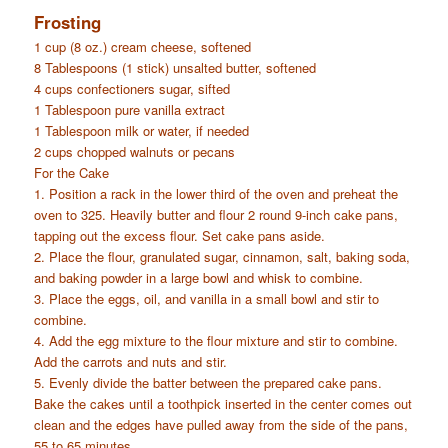
Frosting
1 cup (8 oz.) cream cheese, softened
8 Tablespoons (1 stick) unsalted butter, softened
4 cups confectioners sugar, sifted
1 Tablespoon pure vanilla extract
1 Tablespoon milk or water, if needed
2 cups chopped walnuts or pecans
For the Cake
1. Position a rack in the lower third of the oven and preheat the
oven to 325. Heavily butter and flour 2 round 9-inch cake pans,
tapping out the excess flour. Set cake pans aside.
2. Place the flour, granulated sugar, cinnamon, salt, baking soda,
and baking powder in a large bowl and whisk to combine.
3. Place the eggs, oil, and vanilla in a small bowl and stir to
combine.
4. Add the egg mixture to the flour mixture and stir to combine.
Add the carrots and nuts and stir.
5. Evenly divide the batter between the prepared cake pans.
Bake the cakes until a toothpick inserted in the center comes out
clean and the edges have pulled away from the side of the pans,
55 to 65 minutes.