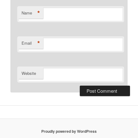
*
Name
*
Email
Website
Proudly powered by WordPress