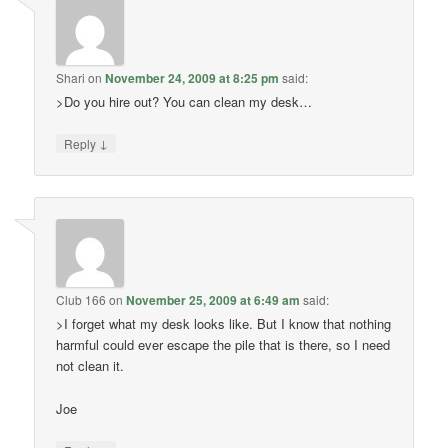
Shari
on
November 24, 2009 at 8:25 pm
said:
>Do you hire out? You can clean my desk…
↓
Reply
Club 166
on
November 25, 2009 at 6:49 am
said:
>I forget what my desk looks like. But I know that nothing
harmful could ever escape the pile that is there, so I need
not clean it.
Joe