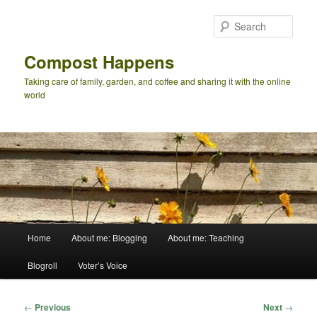
Skip
to
Sear
primary
content
Compost Happens
Taking care of family, garden, and coffee and sharing it with the online
world
Main
Home
About me: Blogging
About me: Teaching
menu
Blogroll
Voter’s Voice
Post
←
Previous
Next
→