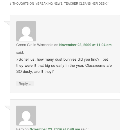
5 THOUGHTS ON “
>BREAKING NEWS: TEACHER CLEANS HER DESK!
”
Green Girl in Wisconsin
on
November 23, 2009 at 11:04 am
said:
>So tell us, how many dust bunnies did you find? I bet
they weren't that big so early in the year. Classrooms are
SO dusty, aren't they?
↓
Reply
Barb
on
November 23, 2009 at 7:40 pm
said: