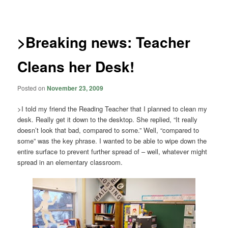
navigation
>Breaking news: Teacher
Cleans her Desk!
Posted on
November 23, 2009
>I told my friend the Reading Teacher that I planned to clean my
desk. Really get it down to the desktop. She replied, “It really
doesn’t look that bad, compared to some.” Well, “compared to
some” was the key phrase. I wanted to be able to wipe down the
entire surface to prevent further spread of – well, whatever might
spread in an elementary classroom.