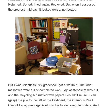
Returned. Sorted. Filed again. Recycled. But when I assessed
the progress mid-day, it looked worse, not better.
But I was relentless. My gradebook got a workout. The kids’
mailboxes were full of completed work. My wastebasket was full,
and the recycling bin rustled with papers I couldn’t reuse. Even
(gasp) the pile to the left of the keyboard, the infamous Pile I
Cannot Face, was organized into file fodder – er, file folders. And