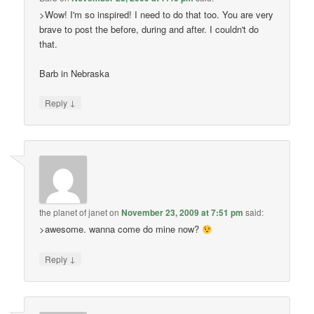
>Wow! I'm so inspired! I need to do that too. You are very
brave to post the before, during and after. I couldn't do
that.
Barb in Nebraska
↓
Reply
the planet of janet
on
November 23, 2009 at 7:51 pm
said:
>awesome. wanna come do mine now?
↓
Reply