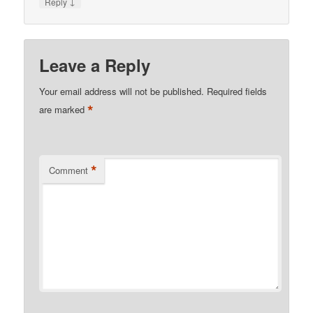
↓
Reply
Leave a Reply
Your email address will not be published.
Required fields
*
are marked
*
Comment