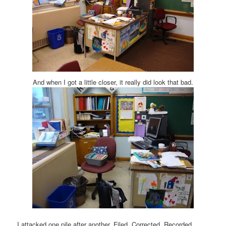
And when I got a little closer, it really did look that bad.
I attacked one pile after another. Filed. Corrected. Recorded.