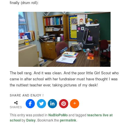
finally (drum roll):
The bell rang. And it was clean. And the poor little Girl Scout who
came in after school with her fundraiser must have thought I was
the nuttiest teacher ever, taking pictures of my desk!
SHARE AND ENJOY !
SHARES
This entry was posted in
NaBloPoMo
and tagged
teachers live at
school
by
Daisy
. Bookmark the
permalink
.