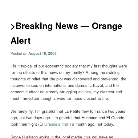
navigation
>Breaking News — Orange
Alert
Posted on
August 10, 2006
>Is it typical of our egocentric society that my first thoughts were
for the effects of this news on my family? Among the swirling
thoughts of relief that the plot was discovered and prevented, the
inconveniences on international and domestic travel, and the
economic effect on already-struggling airlines, my clearest and
most immediate thoughts were for those closest to me.
We rarely fly. I’m grateful that La Petite flew to France two years
ago, not two days ago. I’m grateful that Husband and El Grande
took their flight (
El Grande’s first!)
a month ago, not today.
Since Husband works in the local media, this will have an