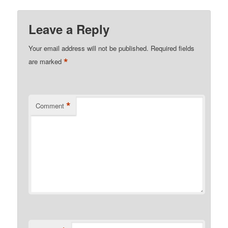
Leave a Reply
Your email address will not be published.
Required fields
*
are marked
*
Comment