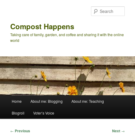
Skip
to
Sear
primary
content
Compost Happens
Taking care of family, garden, and coffee and sharing it with the online
world
Main
Home
About me: Blogging
About me: Teaching
menu
Blogroll
Voter’s Voice
Post
←
Previous
Next
→