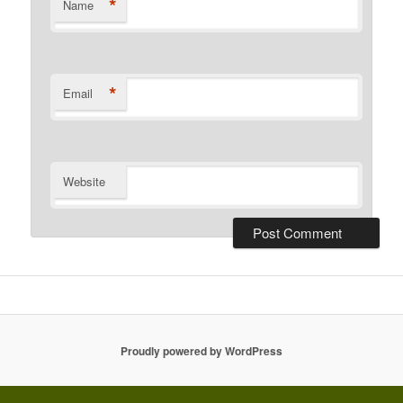
*
Name
*
Email
Website
Proudly powered by WordPress