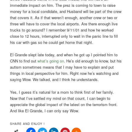
immediate impact on him. The prez is coming to town to raise
money for a local condidate, and Husband will be part of the crew
that covers it. As if that weren’t enough, another crew or two or
three will have to cover the local airports. Are there enough live
trucks to go around? I remember 9/11/01 and how he worked
close to 12 hours, interrupted only to wait in the panic line to fill
his car with gas so he could get home that night.
El Grande slept late today, and when he got up I pointed him to
CNN to find out
what’s going on
. He’s old enough to know, but his
autism sometimes means that I may have to explain and put
things in local perspective for him. Right now he’s watching and
saying Wow. We talked, and I think he understands.
Yes, I guess it’s natural for a mom to think first of her family.
Now that I’ve settled my mind on that count, I can begin to
appreciate the global impact of the latest on the terrorism front.
And like El Grande, I can only say Wow.
SHARE AND ENJOY !