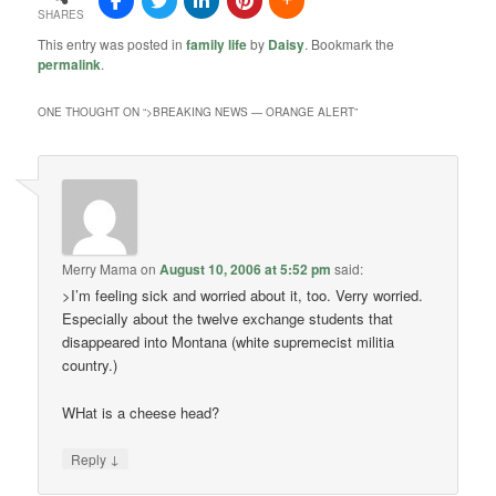
SHARES
This entry was posted in
family life
by
Daisy
. Bookmark the
permalink
.
ONE THOUGHT ON “
>BREAKING NEWS — ORANGE ALERT
”
Merry Mama
on
August 10, 2006 at 5:52 pm
said:
>I’m feeling sick and worried about it, too. Verry worried.
Especially about the twelve exchange students that
disappeared into Montana (white supremecist militia
country.)
WHat is a cheese head?
↓
Reply